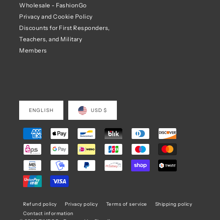
Wholesale - FashionGo
Privacy and Cookie Policy
Discounts for First Responders,
Teachers, and Military
Members
ENGLISH
USD $
Refund policy
Privacy policy
Terms of service
Shipping policy
Contact information