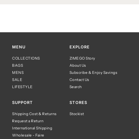
MENU
EXPLORE
COLLECTIONS
ZIMEGO Story
BAGS
About Us
MENS
Subscribe & Enjoy Savings
SALE
Contact Us
LIFESTYLE
Search
SUPPORT
STORES
Shipping Cost & Returns
Stockist
Request a Return
International Shipping
Wholesale - Faire