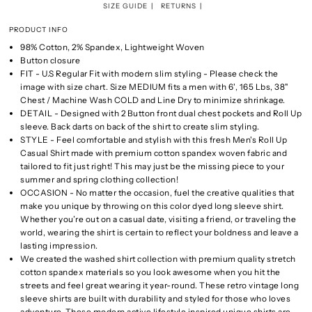
SIZE GUIDE
RETURNS
PRODUCT INFO
98% Cotton, 2% Spandex, Lightweight Woven
Button closure
FIT - U.S Regular Fit with modern slim styling - Please check the
image with size chart. Size MEDIUM fits a men with 6', 165 Lbs, 38"
Chest / Machine Wash COLD and Line Dry to minimize shrinkage.
DETAIL - Designed with 2 Button front dual chest pockets and Roll Up
sleeve. Back darts on back of the shirt to create slim styling.
STYLE - Feel comfortable and stylish with this fresh Men's Roll Up
Casual Shirt made with premium cotton spandex woven fabric and
tailored to fit just right! This may just be the missing piece to your
summer and spring clothing collection!
OCCASION - No matter the occasion, fuel the creative qualities that
make you unique by throwing on this color dyed long sleeve shirt.
Whether you’re out on a casual date, visiting a friend, or traveling the
world, wearing the shirt is certain to reflect your boldness and leave a
lasting impression.
We created the washed shirt collection with premium quality stretch
cotton spandex materials so you look awesome when you hit the
streets and feel great wearing it year-round. These retro vintage long
sleeve shirts are built with durability and styled for those who loves
adventure. These modern active lifestyle inspired unique shirts are