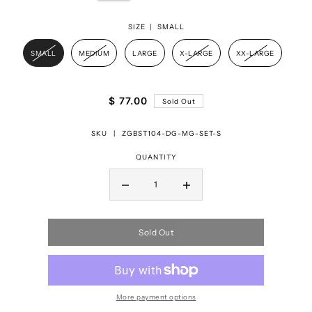
SIZE |
SMALL
SMALL
MEDIUM
LARGE
X-LARGE
XX-LARGE
$ 77.00
Sold Out
SKU |
ZGBST104-DG-MG-SET-S
QUANTITY
Sold Out
More payment options