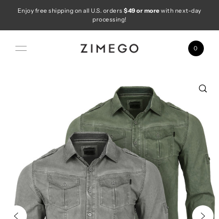
Enjoy free shipping on all U.S. orders
$49 or more
with next-day
Skip to content
processing!
0