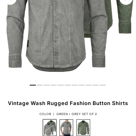
Vintage Wash Rugged Fashion Button Shirts
COLOR |
GREEN + GREY SET OF 2