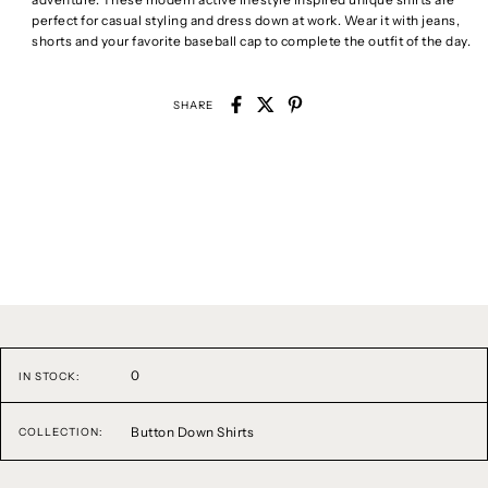
perfect for casual styling and dress down at work. Wear it with jeans,
shorts and your favorite baseball cap to complete the outfit of the day.
SHARE
0
IN STOCK:
Button Down Shirts
COLLECTION: