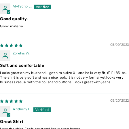
MyTycho L.
Good quality.
Good material
05/09/2023
Zorelys W.
Soft and comfortable
Looks great on my husband. I got him a size XL and he is very fit, 6’1” 185 lbs.
The shirt is very soft and has a nice look. It is not very formal yet looks very
business casual with the collar and buttons. Looks great with jeans.
05/20/2022
Anthony L.
Great Shirt
Love the shirt. Feels great and looks even better.