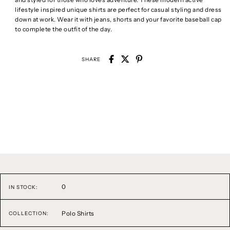
lifestyle inspired unique shirts are perfect for casual styling and dress
down at work. Wear it with jeans, shorts and your favorite baseball cap
to complete the outfit of the day.
SHARE
0
IN STOCK:
Polo Shirts
COLLECTION: