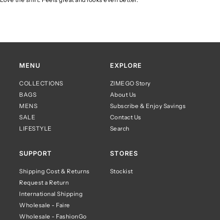
MENU
EXPLORE
COLLECTIONS
ZIMEGO Story
BAGS
About Us
MENS
Subscribe & Enjoy Savings
SALE
Contact Us
LIFESTYLE
Search
SUPPORT
STORES
Shipping Cost & Returns
Stockist
Request a Return
International Shipping
Wholesale - Faire
Wholesale - FashionGo