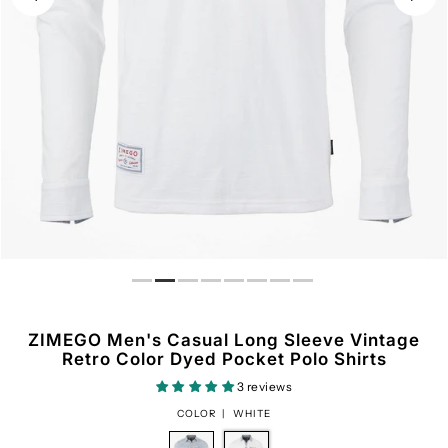
ZIMEGO Men's Casual Long Sleeve Vintage
Retro Color Dyed Pocket Polo Shirts
3 reviews
COLOR |
WHITE