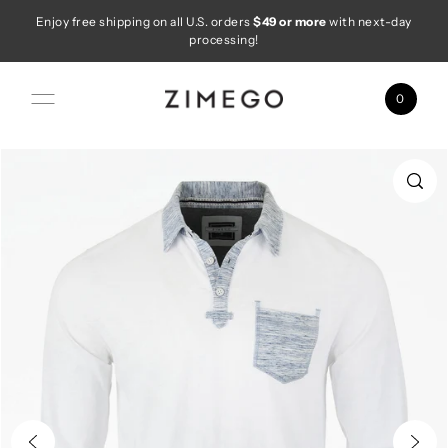
Enjoy free shipping on all U.S. orders
$49 or more
with next-day
Skip to content
processing!
0