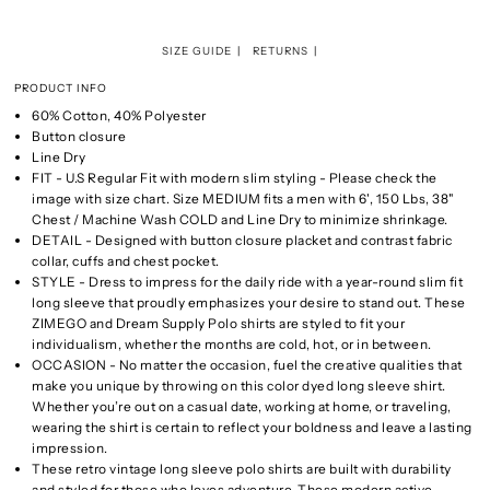
SIZE GUIDE
RETURNS
PRODUCT INFO
60% Cotton, 40% Polyester
Button closure
Line Dry
FIT - U.S Regular Fit with modern slim styling - Please check the
image with size chart. Size MEDIUM fits a men with 6', 150 Lbs, 38"
Chest / Machine Wash COLD and Line Dry to minimize shrinkage.
DETAIL - Designed with button closure placket and contrast fabric
collar, cuffs and chest pocket.
STYLE - Dress to impress for the daily ride with a year-round slim fit
long sleeve that proudly emphasizes your desire to stand out. These
ZIMEGO and Dream Supply Polo shirts are styled to fit your
individualism, whether the months are cold, hot, or in between.
OCCASION - No matter the occasion, fuel the creative qualities that
make you unique by throwing on this color dyed long sleeve shirt.
Whether you’re out on a casual date, working at home, or traveling,
wearing the shirt is certain to reflect your boldness and leave a lasting
impression.
These retro vintage long sleeve polo shirts are built with durability
and styled for those who loves adventure. These modern active