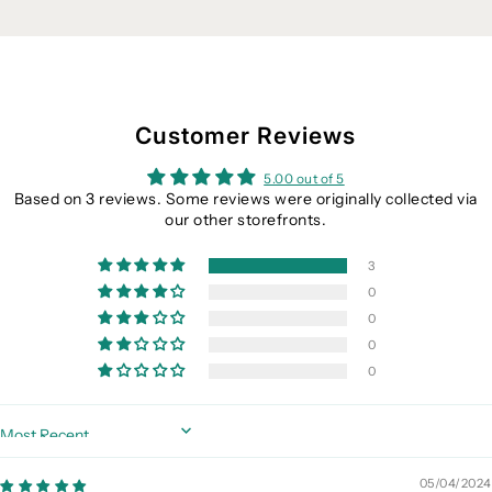
Customer Reviews
5.00 out of 5
Based on 3 reviews. Some reviews were originally collected via
our other storefronts.
3
0
0
0
0
Sort by
05/04/2024