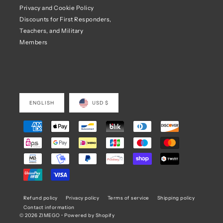
Privacy and Cookie Policy
Discounts for First Responders,
Teachers, and Military
Members
ENGLISH
USD $
Refund policy
Privacy policy
Terms of service
Shipping policy
Contact information
© 2026 ZIMEGO
•
Powered by Shopify