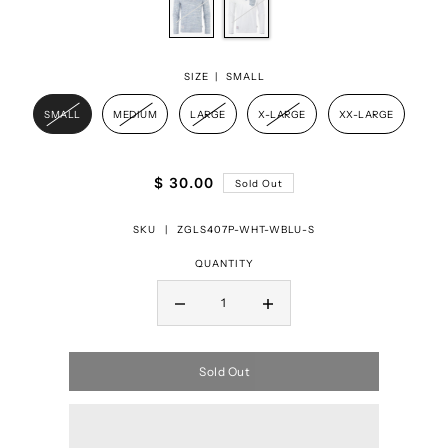
SIZE |
SMALL
SMALL
MEDIUM
LARGE
X-LARGE
XX-LARGE
$ 30.00
Sold Out
SKU |
ZGLS407P-WHT-WBLU-S
QUANTITY
Sold Out