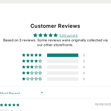
Customer Reviews
5.00 out of 5
Based on 3 reviews. Some reviews were originally collected via
our other storefronts.
3
0
0
0
0
Sort by
05/09/2023