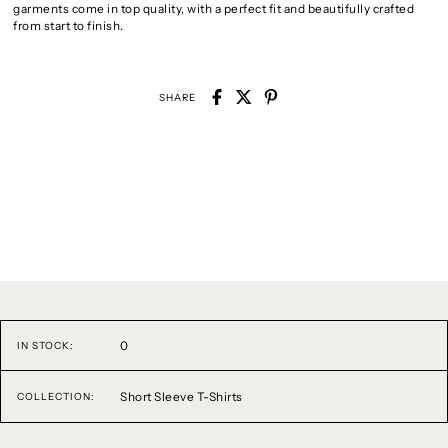
garments come in top quality, with a perfect fit and beautifully crafted
from start to finish.
SHARE
0
IN STOCK:
Short Sleeve T-Shirts
COLLECTION: