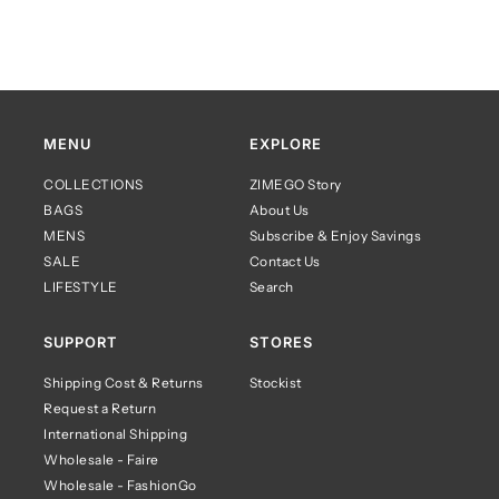
MENU
EXPLORE
COLLECTIONS
ZIMEGO Story
BAGS
About Us
MENS
Subscribe & Enjoy Savings
SALE
Contact Us
LIFESTYLE
Search
SUPPORT
STORES
Shipping Cost & Returns
Stockist
Request a Return
International Shipping
Wholesale - Faire
Wholesale - FashionGo