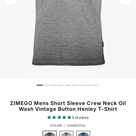
ZIMEGO Mens Short Sleeve Crew Neck Oil
Wash Vintage Button Henley T-Shirt
3 reviews
COLOR |
CHARCOAL