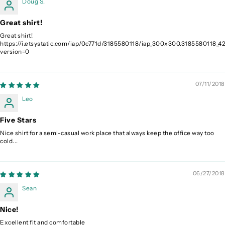
Doug S.
Great shirt!
Great shirt!
https://i.etsystatic.com/iap/0c771d/3185580118/iap_300x300.3185580118_42
version=0
07/11/2018
Leo
Five Stars
Nice shirt for a semi-casual work place that always keep the office way too
cold...
06/27/2018
Sean
Nice!
Excellent fit and comfortable