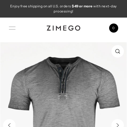
Enjoy free shipping on all U.S. orders
$49 or more
with next-day
Skip to content
processing!
0