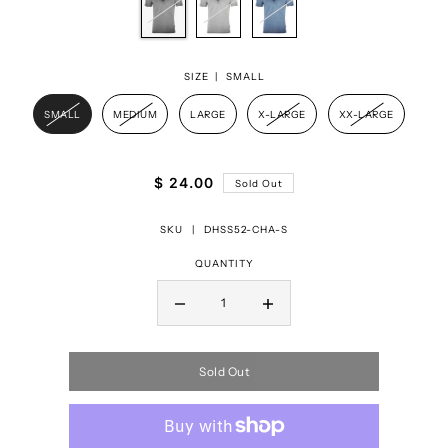
SIZE |
SMALL
SMALL
MEDIUM
LARGE
X-LARGE
XX-LARGE
$ 24.00
Sold Out
SKU |
DHSS52-CHA-S
QUANTITY
Sold Out