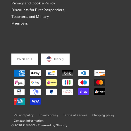
Privacy and Cookie Policy
Discounts for First Responders,
Teachers, and Military
Members
ENGLISH
USD $
Refund policy
Privacy policy
Terms of service
Shipping policy
Contact information
© 2026 ZIMEGO
•
Powered by Shopify