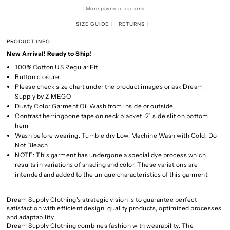
More payment options
SIZE GUIDE
RETURNS
PRODUCT INFO
New Arrival! Ready to Ship!
100% Cotton U.S Regular Fit
Button closure
Please check size chart under the product images or ask Dream
Supply by ZIMEGO
Dusty Color Garment Oil Wash from inside or outside
Contrast herringbone tape on neck placket, 2” side slit on bottom
hem
Wash before wearing. Tumble dry Low, Machine Wash with Cold, Do
Not Bleach
NOTE: This garment has undergone a special dye process which
results in variations of shading and color. These variations are
intended and added to the unique characteristics of this garment
Dream Supply Clothing's strategic vision is to guarantee perfect
satisfaction with efficient design, quality products, optimized processes
and adaptability.
Dream Supply Clothing combines fashion with wearability. The