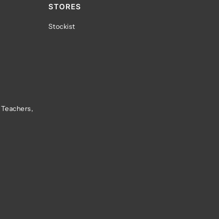
STORES
Stockist
 Teachers,