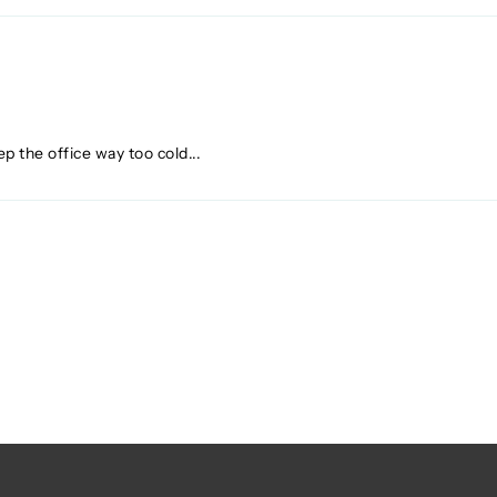
p the office way too cold...