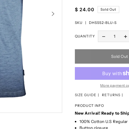
$ 24.00
Sold Out
SKU |
DHSS52-BLU-S
QUANTITY
Sold Out
More payment o
SIZE GUIDE
RETURNS
PRODUCT INFO
New Arrival! Ready to Shi
100% Cotton U.S Regular 
Button closure