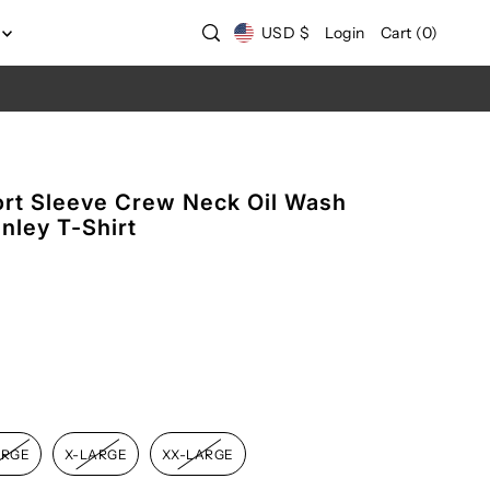
USD $
Login
Cart
(
0
)
rt Sleeve Crew Neck Oil Wash
nley T-Shirt
ARGE
X-LARGE
XX-LARGE