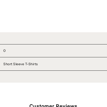
0
Short Sleeve T-Shirts
Customer Reviews