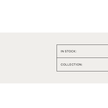
IN STOCK:
COLLECTION: