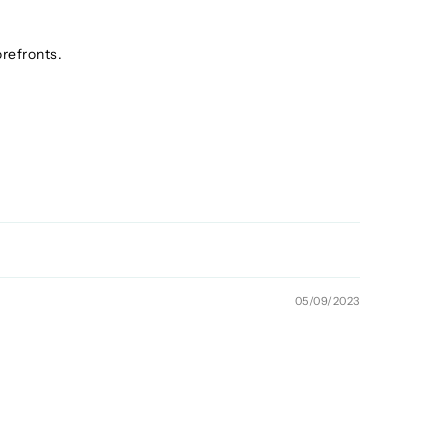
orefronts.
05/09/2023