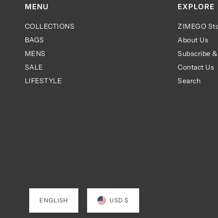
MENU
EXPLORE
COLLECTIONS
ZIMEGO Sto
BAGS
About Us
MENS
Subscribe &
SALE
Contact Us
LIFESTYLE
Search
ENGLISH
USD $