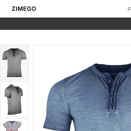
Skip to content
ZIMEGO
C