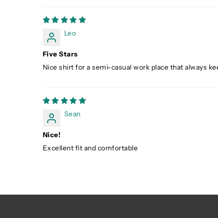
Leo
Five Stars
Nice shirt for a semi-casual work place that always kee
Sean
Nice!
Excellent fit and comfortable