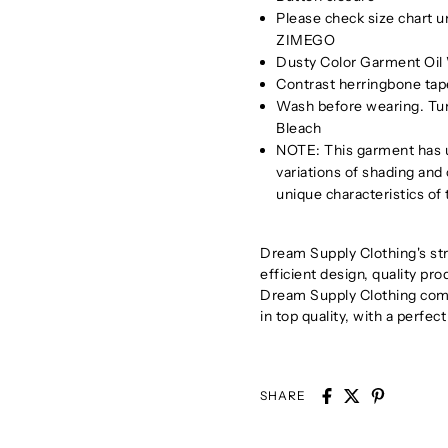
Please check size chart 
ZIMEGO
Dusty Color Garment Oil 
Contrast herringbone tape
Wash before wearing. Tu
Bleach
NOTE: This garment has u
variations of shading and
unique characteristics of
Dream Supply Clothing's stra
efficient design, quality pr
Dream Supply Clothing comb
in top quality, with a perfect
SHARE