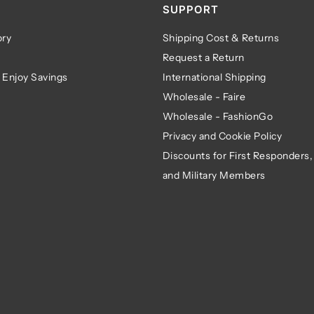
SUPPORT
ry
Shipping Cost & Returns
Request a Return
 Enjoy Savings
International Shipping
Wholesale - Faire
Wholesale - FashionGo
Privacy and Cookie Policy
Discounts for First Responders,
and Military Members