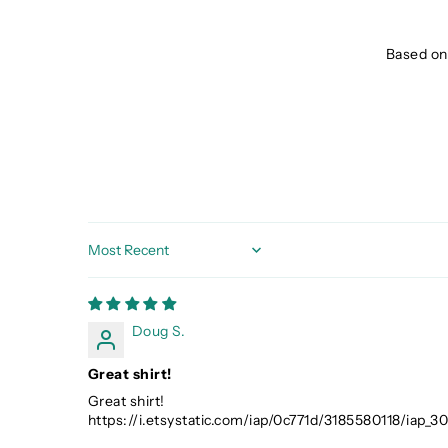
Based on 
Sort by
Doug S.
Great shirt!
Great shirt!
https://i.etsystatic.com/iap/0c771d/3185580118/iap