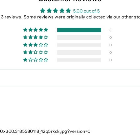
5.00 out of 5
3 reviews. Some reviews were originally collected via our other st
3
0
0
0
0
_300x300.3185580118_42q5rkck.jpg?version=0