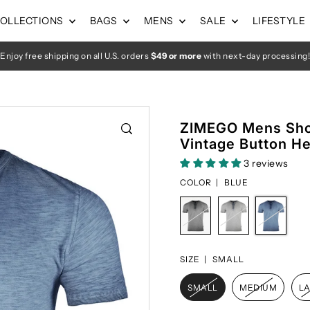
OLLECTIONS
BAGS
MENS
SALE
LIFESTYLE
Enjoy free shipping on all U.S. orders
$49 or more
with next-day processing!
ZIMEGO Mens Sho
Vintage Button He
3 reviews
COLOR |
BLUE
SIZE |
SMALL
SMALL
MEDIUM
L