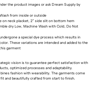
under the product images or ask Dream Supply by
Wash from inside or outside
 on neck placket, 2” side slit on bottom hem
mble dry Low, Machine Wash with Cold, Do Not
ndergone a special dye process which results in
 color. These variations are intended and added to the
 this garment
tegic vision is to guarantee perfect satisfaction with
oducts, optimized processes and adaptability.
ines fashion with wearability. The garments come
 fit and beautifully crafted from start to finish.