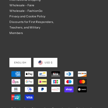
Wholesale - Faire
Wholesale - FashionGo
Privacy and Cookie Policy
Discounts for First Responders,
Teachers, and Military
Members
ENGLISH
USD $