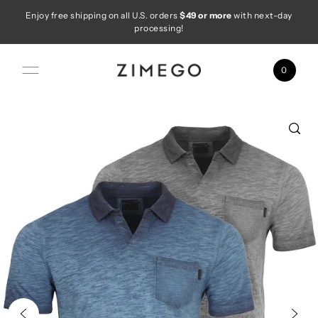
Enjoy free shipping on all U.S. orders
$49 or more
with next-day
Skip to content
processing!
0