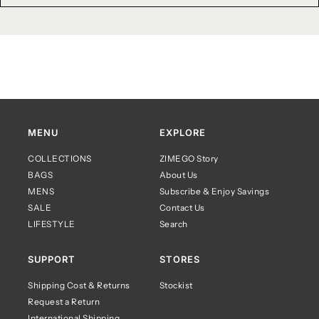
MENU
EXPLORE
COLLECTIONS
ZIMEGO Story
BAGS
About Us
MENS
Subscribe & Enjoy Savings
SALE
Contact Us
LIFESTYLE
Search
SUPPORT
STORES
Shipping Cost & Returns
Stockist
Request a Return
International Shipping