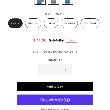
SIZE |
SMALL
SMALL
MEDIUM
LARGE
X-LARGE
XX-LARGE
$ 41.00
$ 54.99
Sale
SKU |
ZGSS38PC-BU-CH-SET-S
QUANTITY
Add to Cart
More payment options