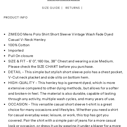
SIZE GUIDE
RETURNS
PRODUCT INFO
ZIMEGO Mens Polo Shirt Short Sleeve Vintage Wash Fade Dyed
Casual V-Neck Henley
100% Cotton
Imported
Pull On closure
SIZE & FIT - 6' 0", 160 lbs, 38" Chest and wearing a size Medium.
Please check the SIZE CHART before you purchase.
DETAIL - This simple but stylish short sleeve polo has a chest pocket,
V-Cut neck placket and side slits on bottom hem.
HIGH-QUALITY - This henley top is garment dyed, which is more
extensive compared to other dying methods, but allows for a softer
and broken-in feel. The material is also durable, capable of lasting
through any activity, multiple wash cycles, and many years of use.
OCCASION - This versatile casual short sleeve t-shirt is a great
choice for many occasions and lifestyles. Whether you need a shirt
for casual everyday wear, leisure, or work, this top has got you
covered. Pair the shirt with a simple pair of jeans for a more casual
look or occasion, or dress it up by wearing it under a blazer for a more