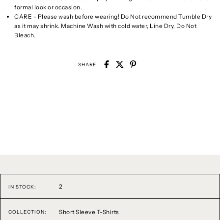
formal look or occasion.
CARE - Please wash before wearing! Do Not recommend Tumble Dry
as it may shrink. Machine Wash with cold water, Line Dry, Do Not
Bleach.
SHARE
2
IN STOCK:
Short Sleeve T-Shirts
COLLECTION: