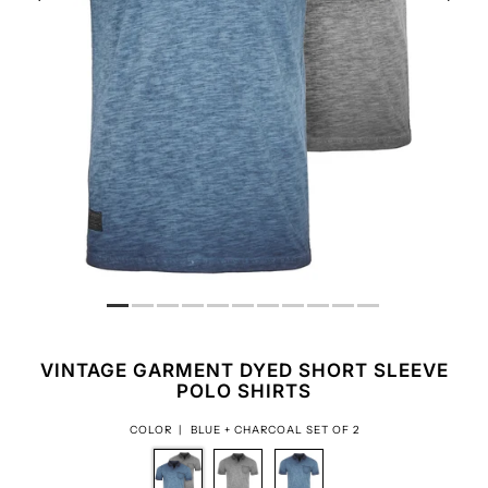
VINTAGE GARMENT DYED SHORT SLEEVE
POLO SHIRTS
COLOR |
BLUE + CHARCOAL SET OF 2