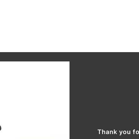
Thank you fo