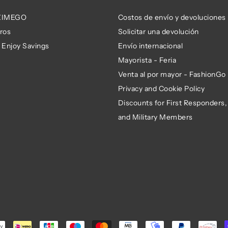
 ZIMEGO
Costos de envío y devoluciones
ros
Solicitar una devolución
 Enjoy Savings
Envío internacional
Mayorista - Feria
Venta al por mayor - FashionGo
Privacy and Cookie Policy
Discounts for First Responders,
and Military Members