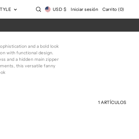
STYLE
USD $
Iniciar sesión
Carrito
(
0
)
ophistication and a bold look
ion with functional design.
ccess and a hidden main zipper
ments, this versatile fanny
ook
1 ARTÍCULOS