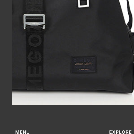
MENU
EXPLORE