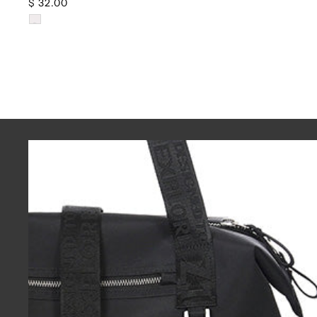
$ 32.00