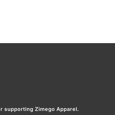
r supporting Zimego Apparel.