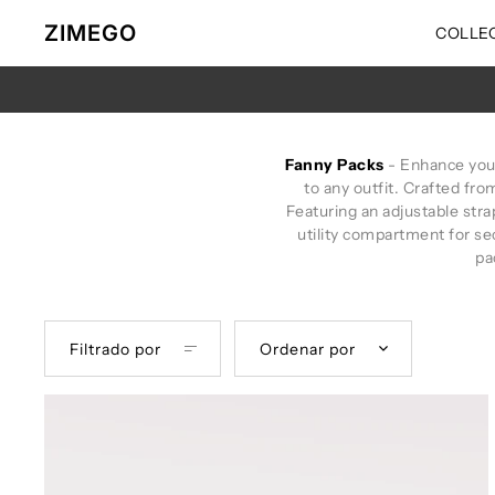
Ir directamente al contenido
ZIMEGO
COLLE
Fanny Packs
- Enhance your 
to any outfit. Crafted fro
Featuring an adjustable strap
utility compartment for se
pa
Filtrado por
Ordenar por