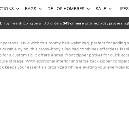
CTIONS
BAGS
DE LOS HOMBRES
SALE
LIFE
Enjoy free shipping on all U.S. orders
$49 or more
with next-day processing!
personal style with this roomy belt waist bag, perfect for adding s
m durable nylon, this cross-body sling bag combines effortless fash
 for a custom fit, it offers a small front zipper pocket for quick a
cure storage. With additional interior and large back zipper compart
ck keeps your essentials organized while elevating your everyday l