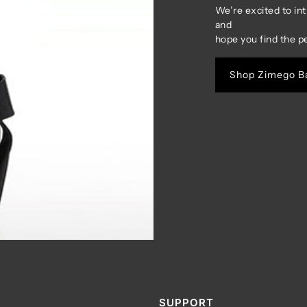
We’re excited to in
and
hope you find the p
Shop Zimego B
SUPPORT