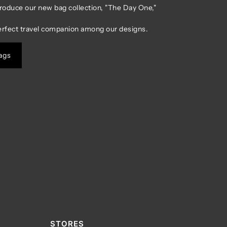
troduce our new bag collection, "The Day One,"
erfect travel companion among our designs.
ags
STORES