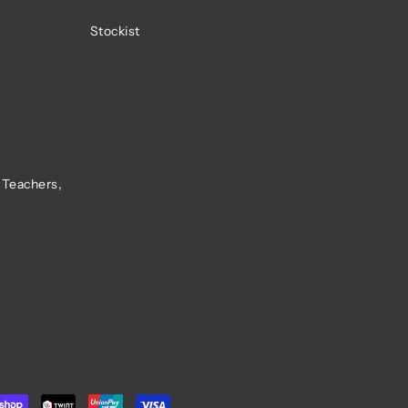
Stockist
 Teachers,