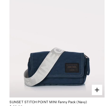
SUNSET STITCH POINT MINI Fanny Pack (Navy)