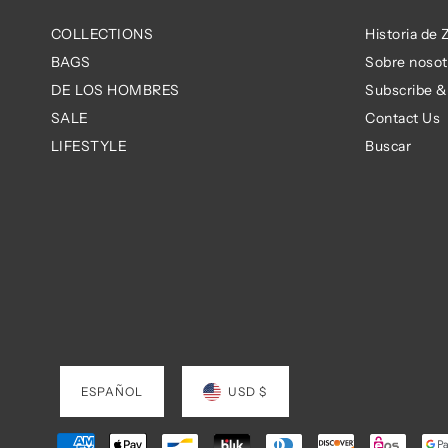
COLLECTIONS
Historia de
BAGS
Sobre nosot
DE LOS HOMBRES
Subscribe &
SALE
Contact Us
LIFESTYLE
Buscar
ESPAÑOL
USD $