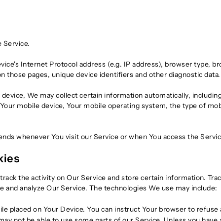
 Service.
ce's Internet Protocol address (e.g. IP address), browser type, br
 on those pages, unique device identifiers and other diagnostic data.
evice, We may collect certain information automatically, including,
 Your mobile device, Your mobile operating system, the type of mo
ends whenever You visit our Service or when You access the Servic
kies
track the activity on Our Service and store certain information. Tr
ove and analyze Our Service. The technologies We use may include:
file placed on Your Device. You can instruct Your browser to refuse 
ay not be able to use some parts of our Service. Unless you have ad