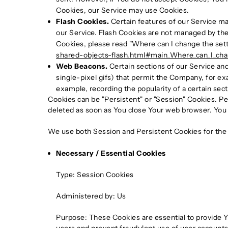
Cookies, our Service may use Cookies.
Flash Cookies.
Certain features of our Service may
our Service. Flash Cookies are not managed by th
Cookies, please read "Where can I change the settin
shared-objects-flash.html#main_Where_can_I_chang
Web Beacons.
Certain sections of our Service and
single-pixel gifs) that permit the Company, for ex
example, recording the popularity of a certain sect
Cookies can be "Persistent" or "Session" Cookies. P
deleted as soon as You close Your web browser. You
We use both Session and Persistent Cookies for the
Necessary / Essential Cookies
Type: Session Cookies
Administered by: Us
Purpose: These Cookies are essential to provide Y