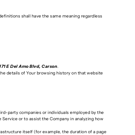
 definitions shall have the same meaning regardless
471 E Del Amo Blvd, Carson
.
the details of Your browsing history on that website
hird-party companies or individuals employed by the
he Service or to assist the Company in analyzing how
astructure itself (for example, the duration of a page