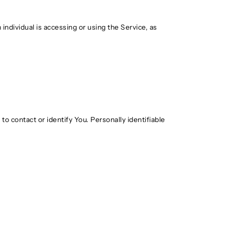
individual is accessing or using the Service, as
o contact or identify You. Personally identifiable