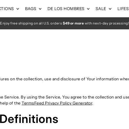
CTIONS
BAGS
DE LOS HOMBRES
SALE
LIFE
Enjoy free shipping on all U.S. orders
$49 or more
with next-day processing!
dures on the collection, use and disclosure of Your information whe
 Service. By using the Service, You agree to the collection and use
 help of the
TermsFeed Privacy Policy Generator
.
Definitions