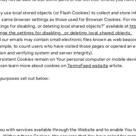
 use local stored objects (or Flash Cookies) to collect and store i
e same browser settings as those used for Browser Cookies. For m
gs for disabling, or deleting local shared objects?" available at
htt
e_the_settings_for_disabling__or_deleting_local_shared_objects_
 our emails may contain small electronic files known as web beacons 
ample, to count users who have visited those pages or opened an ema
ion and verifying system and server integrity).
ersistent Cookies remain on Your personal computer or mobile devi
 can learn more about cookies on
TermsFeed website
article.
 purposes set out below:
ou with services available through the Website and to enable You t