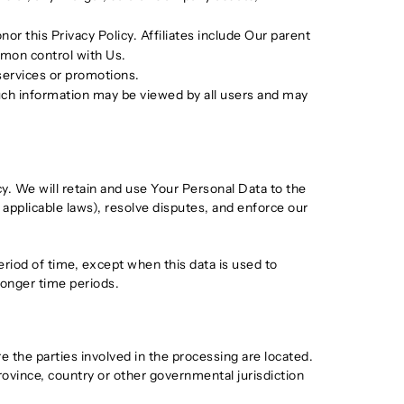
or this Privacy Policy. Affiliates include Our parent
mmon control with Us.
services or promotions.
such information may be viewed by all users and may
cy. We will retain and use Your Personal Data to the
 applicable laws), resolve disputes, and enforce our
eriod of time, except when this data is used to
 longer time periods.
 the parties involved in the processing are located.
ovince, country or other governmental jurisdiction