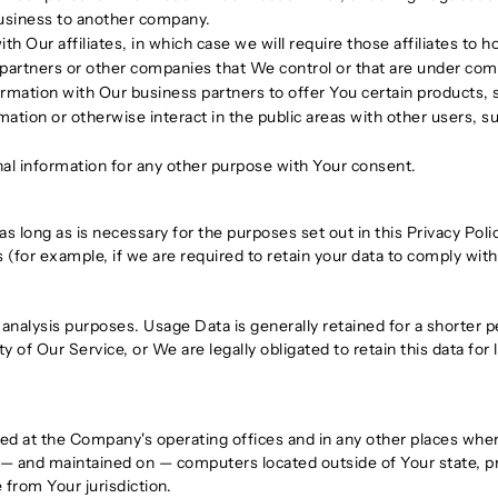
r business to another company.
Our affiliates, in which case we will require those affiliates to hon
 partners or other companies that We control or that are under co
mation with Our business partners to offer You certain products, 
tion or otherwise interact in the public areas with other users, 
al information for any other purpose with Your consent.
s long as is necessary for the purposes set out in this Privacy Poli
 (for example, if we are required to retain your data to comply with
analysis purposes. Usage Data is generally retained for a shorter p
y of Our Service, or We are legally obligated to retain this data for
sed at the Company's operating offices and in any other places where
 — and maintained on — computers located outside of Your state, pr
 from Your jurisdiction.