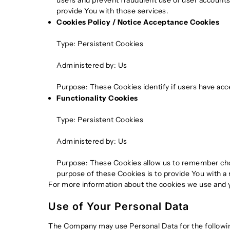
users and prevent fraudulent use of user accounts
provide You with those services.
Cookies Policy / Notice Acceptance Cookies
Type: Persistent Cookies
Administered by: Us
Purpose: These Cookies identify if users have acc
Functionality Cookies
Type: Persistent Cookies
Administered by: Us
Purpose: These Cookies allow us to remember cho
purpose of these Cookies is to provide You with a
For more information about the cookies we use and yo
Use of Your Personal Data
The Company may use Personal Data for the followi