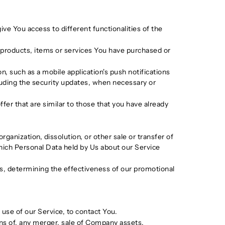
ve You access to different functionalities of the
products, items or services You have purchased or
, such as a mobile application's push notifications
luding the security updates, when necessary or
er that are similar to those that you have already
ganization, dissolution, or other sale or transfer of
 which Personal Data held by Us about our Service
ds, determining the effectiveness of our promotional
use of our Service, to contact You.
ons of, any merger, sale of Company assets,