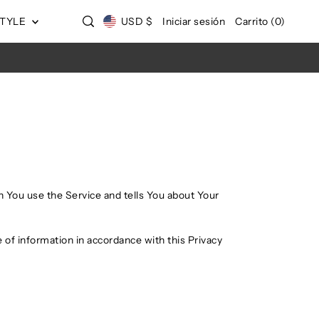
STYLE
USD $
Iniciar sesión
Carrito
(
0
)
n You use the Service and tells You about Your
 of information in accordance with this Privacy