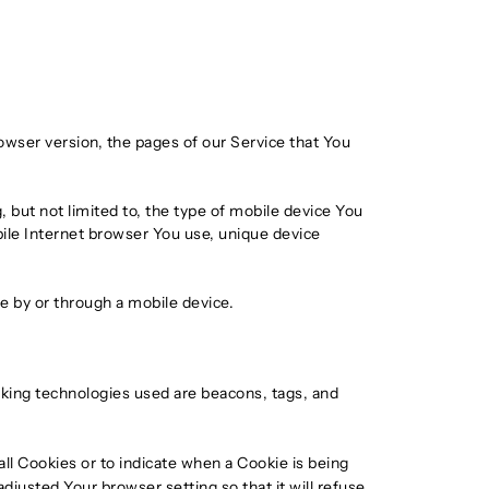
owser version, the pages of our Service that You
 but not limited to, the type of mobile device You
bile Internet browser You use, unique device
e by or through a mobile device.
acking technologies used are beacons, tags, and
all Cookies or to indicate when a Cookie is being
justed Your browser setting so that it will refuse