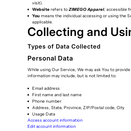
visit).
Website
refers to
ZIMEGO Apparel
, accessible 
You
means the individual accessing or using the Ser
applicable.
Collecting and Usi
Types of Data Collected
Personal Data
While using Our Service, We may ask You to provide Us
information may include, but is not limited to:
Email address
First name and last name
Phone number
Address, State, Province, ZIP/Postal code, City
Usage Data
Access account information
Edit account information