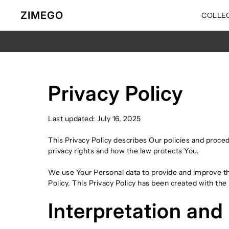
Ir directamente al contenido
ZIMEGO
COLLE
Privacy Policy
Last updated: July 16, 2025
This Privacy Policy describes Our policies and proce
privacy rights and how the law protects You.
We use Your Personal data to provide and improve the
Policy. This Privacy Policy has been created with the
Interpretation and 