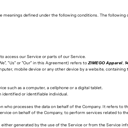
have meanings defined under the following conditions. The following
o access our Service or parts of our Service.
e", "Us" or "Our" in this Agreement) refers to
ZIMEGO Apparel
,
1
mputer, mobile device or any other device by a website, containing 
e such as a computer, a cellphone or a digital tablet.
 identified or identifiable individual.
on who processes the data on behalf of the Company. It refers to t
Service on behalf of the Company, to perform services related to t
, either generated by the use of the Service or from the Service infr