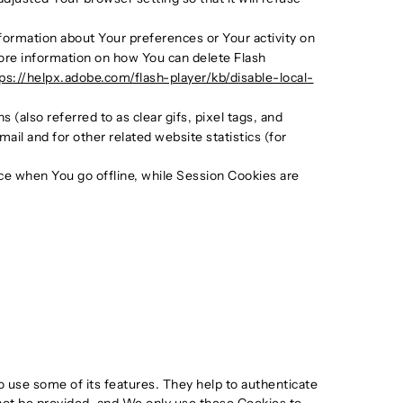
nformation about Your preferences or Your activity on
ore information on how You can delete Flash
ps://helpx.adobe.com/flash-player/kb/disable-local-
(also referred to as clear gifs, pixel tags, and
il and for other related website statistics (for
ce when You go offline, while Session Cookies are
o use some of its features. They help to authenticate