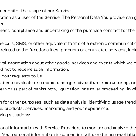
 to monitor the usage of our Service.
tion as a user of the Service. The Personal Data You provide can gi
er.
ent, compliance and undertaking of the purchase contract for the 
e calls, SMS, or other equivalent forms of electronic communication
elated to the functionalities, products or contracted services, inc
ral information about other goods, services and events which we off
d not to receive such information.
Your requests to Us.
n to evaluate or conduct a merger, divestiture, restructuring, reor
rn or as part of bankruptcy, liquidation, or similar proceeding, in
 for other purposes, such as data analysis, identifying usage tren
e, products, services, marketing and your experience.
ing situations:
al information with Service Providers to monitor and analyze the 
Your personal information in connection with, or during negotiati