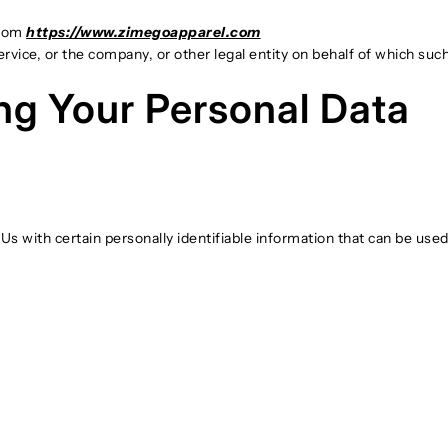
from
https://www.zimegoapparel.com
vice, or the company, or other legal entity on behalf of which such 
ng Your Personal Data
 with certain personally identifiable information that can be used t