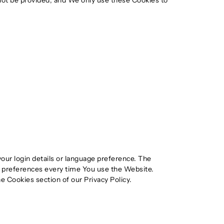
not be provided, and We only use these Cookies to
r login details or language preference. The
r preferences every time You use the Website.
e Cookies section of our Privacy Policy.