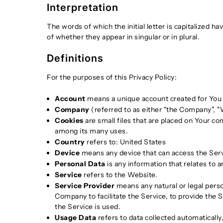
Interpretation
The words of which the initial letter is capitalized 
of whether they appear in singular or in plural.
Definitions
For the purposes of this Privacy Policy:
Account
means a unique account created for You t
Company
(referred to as either "the Company", "W
Cookies
are small files that are placed on Your co
among its many uses.
Country
refers to: United States
Device
means any device that can access the Servic
Personal Data
is any information that relates to an
Service
refers to the Website.
Service Provider
means any natural or legal pers
Company to facilitate the Service, to provide the 
the Service is used.
Usage Data
refers to data collected automatically