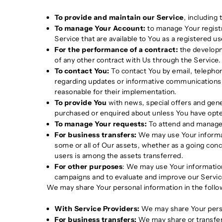
To provide and maintain our Service
, including
To manage Your Account:
to manage Your registra
Service that are available to You as a registered us
For the performance of a contract:
the developm
of any other contract with Us through the Service.
To contact You:
To contact You by email, telephon
regarding updates or informative communications r
reasonable for their implementation.
To provide You
with news, special offers and gene
purchased or enquired about unless You have opte
To manage Your requests:
To attend and manage 
For business transfers:
We may use Your informatio
some or all of Our assets, whether as a going conce
users is among the assets transferred.
For other purposes
: We may use Your information
campaigns and to evaluate and improve our Servic
We may share Your personal information in the follow
With Service Providers:
We may share Your person
For business transfers:
We may share or transfer 