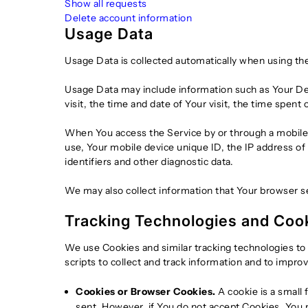
Show all requests
Delete account information
Usage Data
Usage Data is collected automatically when using the
Usage Data may include information such as Your Devi
visit, the time and date of Your visit, the time spent
When You access the Service by or through a mobile d
use, Your mobile device unique ID, the IP address of
identifiers and other diagnostic data.
We may also collect information that Your browser s
Tracking Technologies and Coo
We use Cookies and similar tracking technologies to 
scripts to collect and track information and to impr
Cookies or Browser Cookies.
A cookie is a small 
sent. However, if You do not accept Cookies, You m