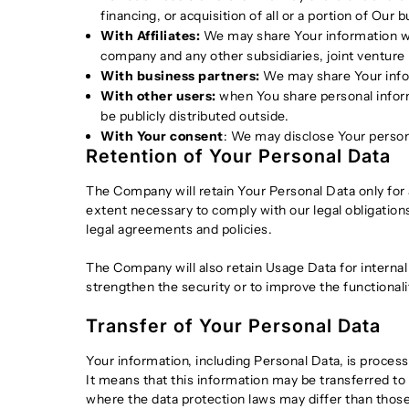
financing, or acquisition of all or a portion of Ou
With Affiliates:
We may share Your information with 
company and any other subsidiaries, joint venture
With business partners:
We may share Your infor
With other users:
when You share personal informa
be publicly distributed outside.
With Your consent
: We may disclose Your person
Retention of Your Personal Data
The Company will retain Your Personal Data only for a
extent necessary to comply with our legal obligations
legal agreements and policies.
The Company will also retain Usage Data for internal 
strengthen the security or to improve the functionalit
Transfer of Your Personal Data
Your information, including Personal Data, is proces
It means that this information may be transferred to
where the data protection laws may differ than those