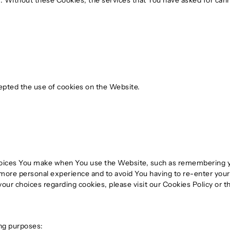
. Without these Cookies, the services that You have asked for can
epted the use of cookies on the Website.
ices You make when You use the Website, such as remembering you
 more personal experience and to avoid You having to re-enter you
ur choices regarding cookies, please visit our Cookies Policy or th
ng purposes: