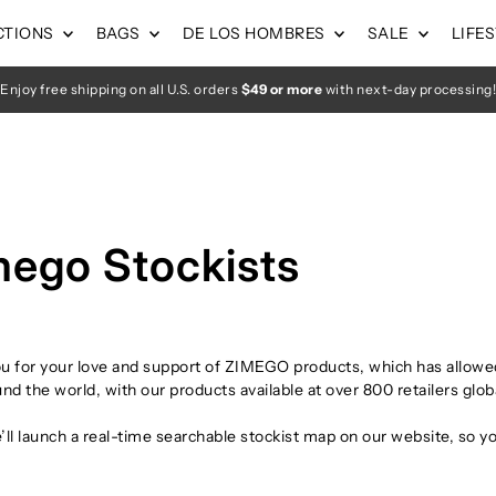
CTIONS
BAGS
DE LOS HOMBRES
SALE
LIFE
Enjoy free shipping on all U.S. orders
$49 or more
with next-day processing!
mego Stockists
u for your love and support of ZIMEGO products, which has allowed
nd the world, with our products available at over 800 retailers globa
ll launch a real-time searchable stockist map on our website, so yo