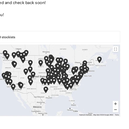
ed and check back soon!
u!