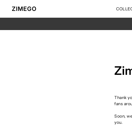
Ir directamente al contenido
ZIMEGO
COLLE
Zi
Thank yo
fans arou
Soon, we’
you.