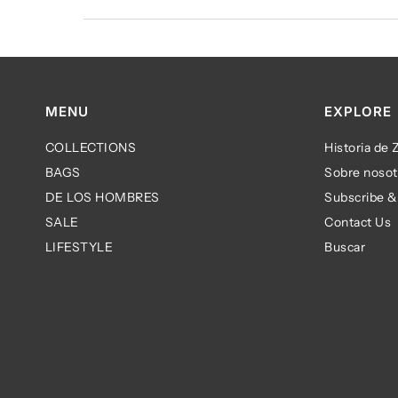
MENU
EXPLORE
COLLECTIONS
Historia de
BAGS
Sobre nosot
DE LOS HOMBRES
Subscribe &
SALE
Contact Us
LIFESTYLE
Buscar