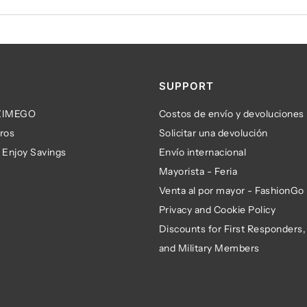
SUPPORT
 ZIMEGO
Costos de envío y devoluciones
ros
Solicitar una devolución
 Enjoy Savings
Envío internacional
Mayorista - Feria
Venta al por mayor - FashionGo
Privacy and Cookie Policy
Discounts for First Responders,
and Military Members