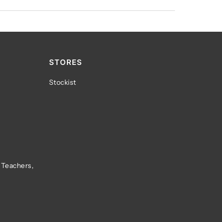
STORES
Stockist
 Teachers,