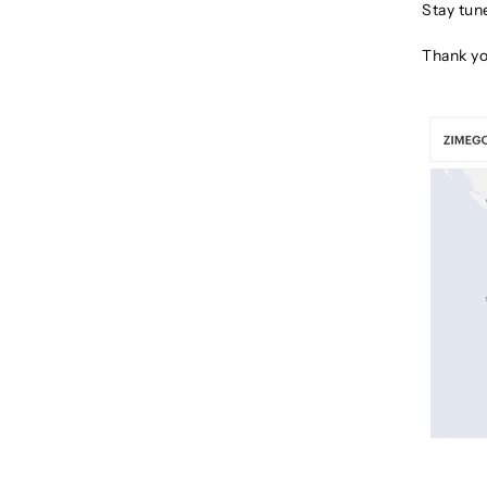
Stay tun
Thank yo