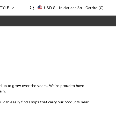
STYLE
USD $
Iniciar sesión
Carrito
(
0
)
 us to grow over the years. We’re proud to have
lly.
u can easily find shops that carry our products near