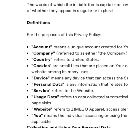
The words of which the initial letter is capitalized 
of whether they appear in singular or in plural.
Definitions
For the purposes of this Privacy Policy:
"Account"
means a unique account created for You
"Company"
(referred to as either "the Company",
"Country"
refers to United States.
"Cookies"
are small files that are placed on Your 
website among its many uses.
"Device"
means any device that can access the Serv
"Personal Data"
is any information that relates to 
"Service"
refers to the Website.
"Usage Data"
refers to data collected automatical
page visit).
"Website"
refers to ZIMEGO Apparel, accessible
"You"
means the individual accessing or using the S
applicable.
Collecting and Using Your Personal Data