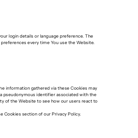
r login details or language preference. The
r preferences every time You use the Website.
The information gathered via these Cookies may
 to a pseudonymous identifier associated with the
ty of the Website to see how our users react to
e Cookies section of our Privacy Policy.