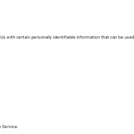
 with certain personally identifiable information that can be used t
 Service.