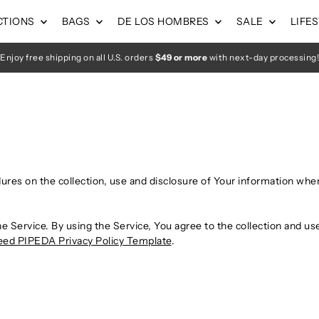
CTIONS
BAGS
DE LOS HOMBRES
SALE
LIFE
Enjoy free shipping on all U.S. orders
$49 or more
with next-day processing!
dures on the collection, use and disclosure of Your information whe
 Service. By using the Service, You agree to the collection and use
ed PIPEDA Privacy Policy Template
.