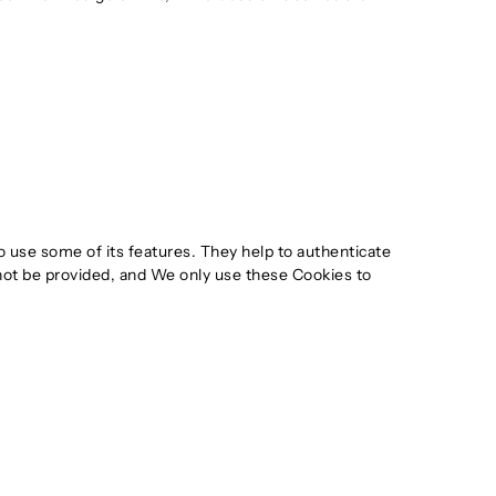
o use some of its features. They help to authenticate
not be provided, and We only use these Cookies to