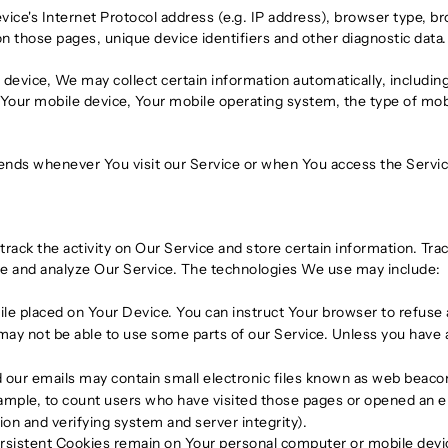
ce's Internet Protocol address (e.g. IP address), browser type, br
 on those pages, unique device identifiers and other diagnostic data.
evice, We may collect certain information automatically, including,
 Your mobile device, Your mobile operating system, the type of mo
ends whenever You visit our Service or when You access the Servic
track the activity on Our Service and store certain information. Tr
ove and analyze Our Service. The technologies We use may include:
file placed on Your Device. You can instruct Your browser to refuse 
ay not be able to use some parts of our Service. Unless you have ad
 our emails may contain small electronic files known as web beacons 
ample, to count users who have visited those pages or opened an ema
ion and verifying system and server integrity).
ersistent Cookies remain on Your personal computer or mobile devi