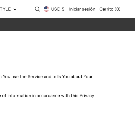
STYLE
USD $
Iniciar sesión
Carrito
(
0
)
n You use the Service and tells You about Your
 of information in accordance with this Privacy