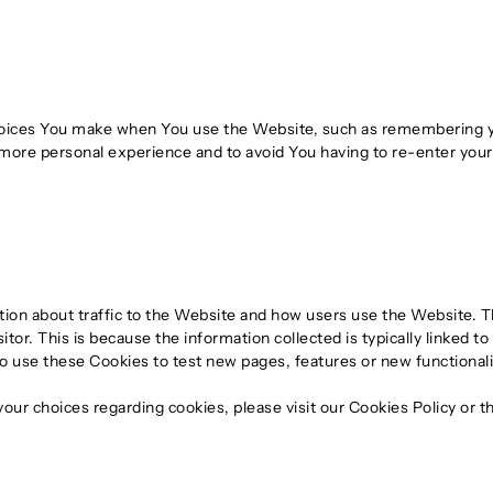
ices You make when You use the Website, such as remembering you
 more personal experience and to avoid You having to re-enter you
tion about traffic to the Website and how users use the Website. 
 visitor. This is because the information collected is typically linked
 use these Cookies to test new pages, features or new functionali
ur choices regarding cookies, please visit our Cookies Policy or th