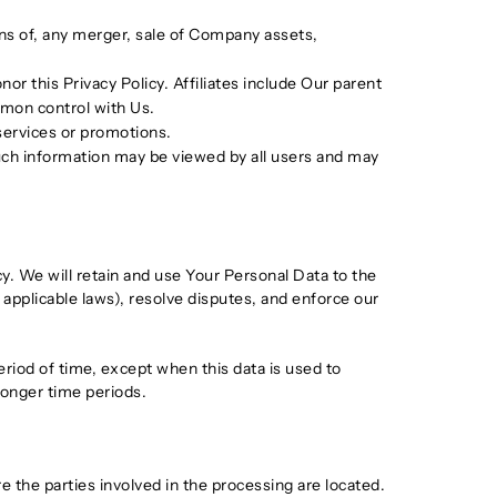
ons of, any merger, sale of Company assets,
or this Privacy Policy. Affiliates include Our parent
mmon control with Us.
services or promotions.
such information may be viewed by all users and may
cy. We will retain and use Your Personal Data to the
 applicable laws), resolve disputes, and enforce our
eriod of time, except when this data is used to
 longer time periods.
 the parties involved in the processing are located.