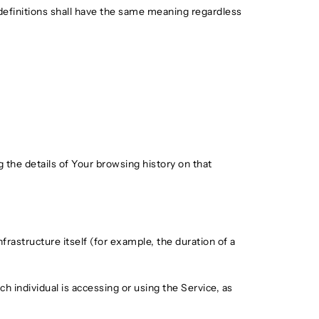
 definitions shall have the same meaning regardless
 the details of Your browsing history on that
frastructure itself (for example, the duration of a
h individual is accessing or using the Service, as