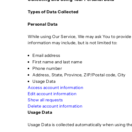
Types of Data Collected
Personal Data
While using Our Service, We may ask You to provide Us
information may include, but is not limited to:
Email address
First name and last name
Phone number
Address, State, Province, ZIP/Postal code, City
Usage Data
Access account information
Edit account information
Show all requests
Delete account information
Usage Data
Usage Data is collected automatically when using the