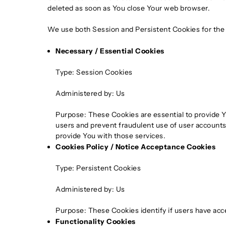
deleted as soon as You close Your web browser.
We use both Session and Persistent Cookies for the
Necessary / Essential Cookies
Type: Session Cookies
Administered by: Us
Purpose: These Cookies are essential to provide Y
users and prevent fraudulent use of user accounts
provide You with those services.
Cookies Policy / Notice Acceptance Cookies
Type: Persistent Cookies
Administered by: Us
Purpose: These Cookies identify if users have acc
Functionality Cookies