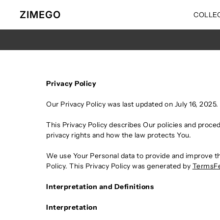
Ir directamente al contenido
ZIMEGO
COLLE
Privacy Policy
Our Privacy Policy was last updated on July 16, 2025.
This Privacy Policy describes Our policies and proce
privacy rights and how the law protects You.
We use Your Personal data to provide and improve the
Policy. This Privacy Policy was generated by
TermsFe
Interpretation and Definitions
Interpretation