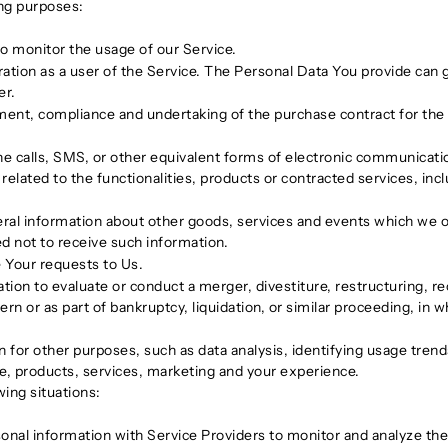
ng purposes:
 to monitor the usage of our Service.
tion as a user of the Service. The Personal Data You provide can gi
er.
ent, compliance and undertaking of the purchase contract for the 
e calls, SMS, or other equivalent forms of electronic communication
elated to the functionalities, products or contracted services, inc
ral information about other goods, services and events which we off
d not to receive such information.
Your requests to Us.
n to evaluate or conduct a merger, divestiture, restructuring, reor
rn or as part of bankruptcy, liquidation, or similar proceeding, in
 for other purposes, such as data analysis, identifying usage tren
e, products, services, marketing and your experience.
ing situations:
al information with Service Providers to monitor and analyze the 