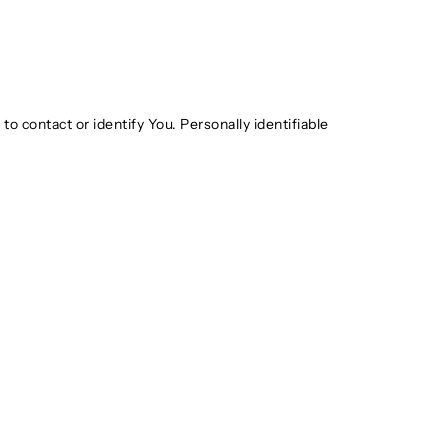
o contact or identify You. Personally identifiable