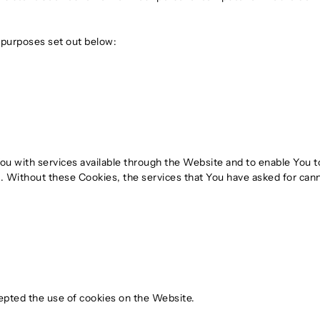
 purposes set out below:
ou with services available through the Website and to enable You t
. Without these Cookies, the services that You have asked for can
epted the use of cookies on the Website.