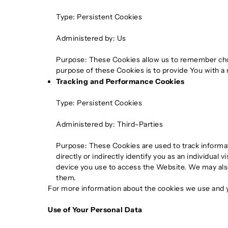
Type: Persistent Cookies
Administered by: Us
Purpose: These Cookies allow us to remember cho
purpose of these Cookies is to provide You with a
Tracking and Performance Cookies
Type: Persistent Cookies
Administered by: Third-Parties
Purpose: These Cookies are used to track informa
directly or indirectly identify you as an individual
device you use to access the Website. We may also
them.
For more information about the cookies we use and yo
Use of Your Personal Data