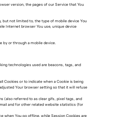
owser version, the pages of our Service that You
 but not limited to, the type of mobile device You
bile Internet browser You use, unique device
e by or through a mobile device.
acking technologies used are beacons, tags, and
all Cookies or to indicate when a Cookie is being
justed Your browser setting so that it will refuse
(also referred to as clear gifs, pixel tags, and
il and for other related website statistics (for
ce when You go offline, while Session Cookies are