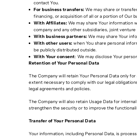
contact You.
For business transfers:
We may share or transfer 
financing, or acquisition of all or a portion of Ou
With Affiliates:
We may share Your information with 
company and any other subsidiaries, joint venture
With business partners:
We may share Your infor
With other users:
when You share personal informa
be publicly distributed outside.
With Your consent
: We may disclose Your person
Retention of Your Personal Data
The Company will retain Your Personal Data only for a
extent necessary to comply with our legal obligations
legal agreements and policies.
The Company will also retain Usage Data for internal 
strengthen the security or to improve the functionalit
Transfer of Your Personal Data
Your information, including Personal Data, is proces