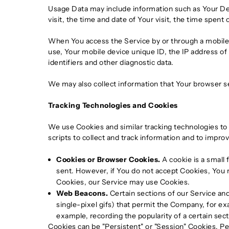
Usage Data may include information such as Your Devi
visit, the time and date of Your visit, the time spent
When You access the Service by or through a mobile d
use, Your mobile device unique ID, the IP address of
identifiers and other diagnostic data.
We may also collect information that Your browser s
Tracking Technologies and Cookies
We use Cookies and similar tracking technologies to 
scripts to collect and track information and to impr
Cookies or Browser Cookies.
A cookie is a small 
sent. However, if You do not accept Cookies, You m
Cookies, our Service may use Cookies.
Web Beacons.
Certain sections of our Service and
single-pixel gifs) that permit the Company, for ex
example, recording the popularity of a certain sect
Cookies can be "Persistent" or "Session" Cookies. P