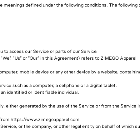
have meanings defined under the following conditions. The following
 to access our Service or parts of our Service.
 "We", "Us" or "Our" in this Agreement) refers to ZIMEGO Apparel
computer, mobile device or any other device by a website, containing
ice such as a computer, a cellphone or a digital tablet.
an identified or identifiable individual.
ly, either generated by the use of the Service or from the Service in
 from https://www.zimegoapparel.com
ervice, or the company, or other legal entity on behalf of which suc