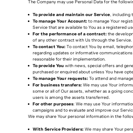
The Company may use Personal Data for the followi
To provide and maintain our Service
, including
To manage Your Account:
to manage Your registra
Service that are available to You as a registered us
For the performance of a contract:
the developm
of any other contract with Us through the Service.
To contact You:
To contact You by email, telephon
regarding updates or informative communications r
reasonable for their implementation.
To provide You
with news, special offers and gene
purchased or enquired about unless You have opte
To manage Your requests:
To attend and manage 
For business transfers:
We may use Your informatio
some or all of Our assets, whether as a going conce
users is among the assets transferred.
For other purposes
: We may use Your information
campaigns and to evaluate and improve our Servic
We may share Your personal information in the follow
With Service Providers:
We may share Your person