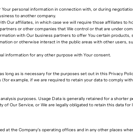
Your personal information in connection with, or during negotiati
r business to another company.
Our affiliates, in which case we will require those affiliates to hon
 partners or other companies that We control or that are under co
mation with Our business partners to offer You certain products, 
tion or otherwise interact in the public areas with other users, 
al information for any other purpose with Your consent.
s long as is necessary for the purposes set out in this Privacy Poli
 (for example, if we are required to retain your data to comply with
analysis purposes. Usage Data is generally retained for a shorter p
y of Our Service, or We are legally obligated to retain this data for
sed at the Company's operating offices and in any other places where