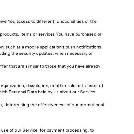
ve You access to different functionalities of the
products, items or services You have purchased or
, such as a mobile application's push notifications
luding the security updates, when necessary or
er that are similar to those that you have already
ganization, dissolution, or other sale or transfer of
 which Personal Data held by Us about our Service
ds, determining the effectiveness of our promotional
use of our Service, for payment processing, to