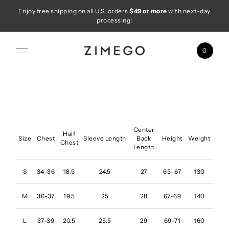
Enjoy free shipping on all U.S. orders
$49 or more
with next-day
Ir directamente al contenido
processing!
0
Center
Half
Size
Chest
Sleeve Length
Back
Height
Weight
Chest
Length
S
34-36
18.5
24.5
27
65-67
130
M
36-37
19.5
25
28
67-69
140
L
37-39
20.5
25.5
29
69-71
160