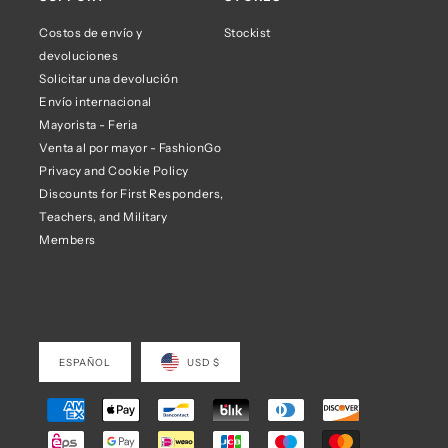
Costos de envío y
Stockist
devoluciones
Solicitar una devolución
Envío internacional
Mayorista - Feria
Venta al por mayor - FashionGo
Privacy and Cookie Policy
Discounts for First Responders,
Teachers, and Military
Members
ESPAÑOL
USD $