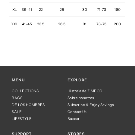
XL
39-41
22
26
30
71-73
180
XXL
41-45
23.5
26.5
31
73-75
200
MENU
EXPLORE
COLLECTIONS
Historia de ZIMEGO
BAGS
Sobre nosotros
DE LOS HOMBRES
Subscribe & Enjoy Savings
SALE
Contact Us
LIFESTYLE
Buscar
SUPPORT
STORES