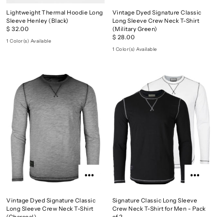
Lightweight Thermal Hoodie Long
Vintage Dyed Signature Classic
Sleeve Henley (Black)
Long Sleeve Crew Neck T-Shirt
$ 32.00
(Military Green)
$ 28.00
1 Color(s) Available
1 Color(s) Available
Vintage Dyed Signature Classic
Signature Classic Long Sleeve
Long Sleeve Crew Neck T-Shirt
Crew Neck T-Shirt for Men - Pack
(Charcoal)
of 2