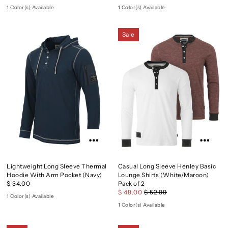
1 Color(s) Available
1 Color(s) Available
Sale
Lightweight Long Sleeve Thermal
Casual Long Sleeve Henley Basic
Hoodie With Arm Pocket (Navy)
Lounge Shirts (White/Maroon)
$ 34.00
Pack of 2
$ 48.00
$ 52.99
1 Color(s) Available
1 Color(s) Available