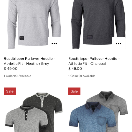
Roadtripper Pullover Hoodie -
Roadtripper Pullover Hoodie -
Athletic Fit - Heather Grey
Athletic Fit - Charcoal
$ 49.00
$ 49.00
1 Color(s) Available
1 Color(s) Available
Sale
Sale