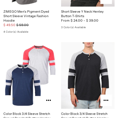
ZIMEGO Men's Pigment Dyed
Short Sleeve Y Neck Henley
Short Sleeve Vintage Fashion
Button T-Shirts
Hoodie
From $ 24.00 - $ 39.00
$ 49.50
$ 59.00
3 Color(s) Available
4 Color(s) Available
Color Block 3/4 Sleeve Stretch
Color Block 3/4 Sleeve Stretch