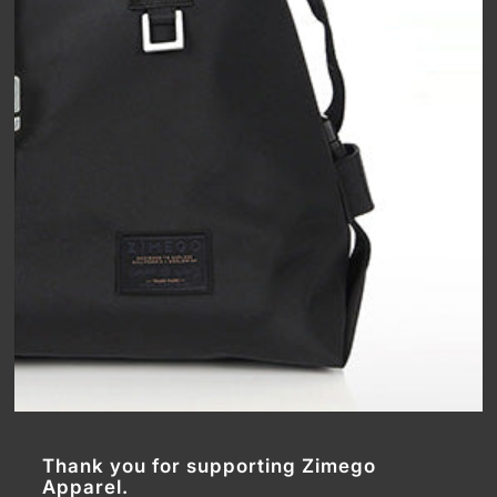
Thank you for supporting Zimego
Apparel.