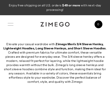
Enjoy free shipping on all U.S. orders
$49 or more
with next-day
Skip to content
processing!
0
Elevate your casual wardrobe with
Zimego Men's 3/4 Sleeve Henley,
Lightweight Hoodies, Long Sleeve Henleys, and Short Sleeve Hoodies
.
Crafted with premium fabrics for ultimate comfort, these versatile
pieces are designed for everyday wear. The 3/4 sleeve henley offers a
modern, relaxed fit perfect for layering, while the lightweight hoodie
provides warmth without the bulk. Zimego’s long sleeve henleys and
short sleeve hoodies combine style and function, making them ideal for
any season. Available in a variety of colors, these essentials bring
effortless style to your wardrobe. Discover the perfect balance of
comfort, style, and quality with Zimego