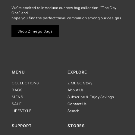
We’re excited to introduce our new bag collection, "The Day
One," and
hope you find the perfect travel companion among our designs.
Shop Zimego Bags
MENU
EXPLORE
COLLECTIONS
ZIMEGO Story
BAGS
About Us
MENS
Subscribe & Enjoy Savings
SALE
Contact Us
LIFESTYLE
Search
SUPPORT
STORES