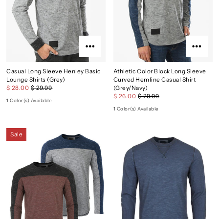
Casual Long Sleeve Henley Basic
Athletic Color Block Long Sleeve
Lounge Shirts (Grey)
Curved Hemline Casual Shirt
$ 28.00
$ 29.99
(Grey/Navy)
$ 26.00
$ 29.99
1 Color(s) Available
1 Color(s) Available
Sale