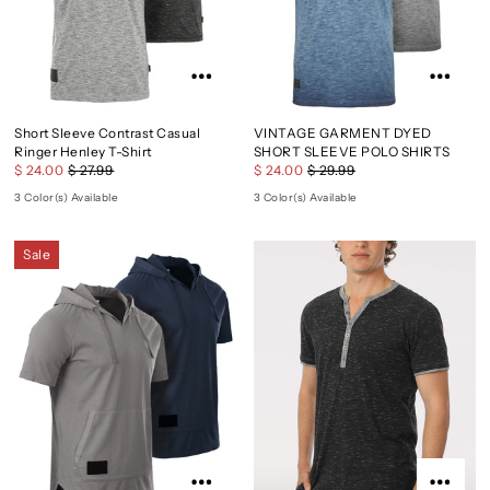
Short Sleeve Contrast Casual
VINTAGE GARMENT DYED
Ringer Henley T-Shirt
SHORT SLEEVE POLO SHIRTS
$ 24.00
$ 27.99
$ 24.00
$ 29.99
3 Color(s) Available
3 Color(s) Available
Sale