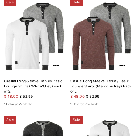
Sale
Sale
Casual Long Sleeve Henley Basic
Casual Long Sleeve Henley Basic
Lounge Shirts (White/Grey) Pack
Lounge Shirts (Maroon/Grey) Pack
of 2
of 2
$ 48.00
$ 52.99
$ 48.00
$ 52.99
1 Color(s) Available
1 Color(s) Available
Sale
Sale