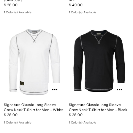
$ 28.00
$ 49.00
1 Color(s) Available
1 Color(s) Available
Signature Classic Long Sleeve
Signature Classic Long Sleeve
Crew Neck T-Shirt for Men - White
Crew Neck T-Shirt for Men - Black
$ 28.00
$ 28.00
1 Color(s) Available
1 Color(s) Available