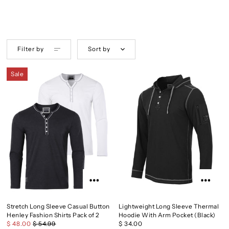
Filter by
Sort by
Sale
Stretch Long Sleeve Casual Button
Lightweight Long Sleeve Thermal
Henley Fashion Shirts Pack of 2
Hoodie With Arm Pocket (Black)
$ 48.00
$ 54.99
$ 34.00