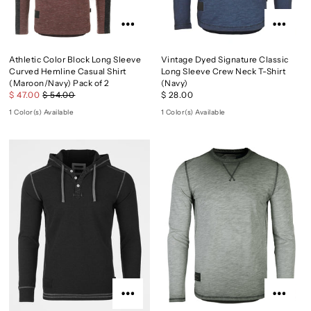
Athletic Color Block Long Sleeve
Vintage Dyed Signature Classic
Curved Hemline Casual Shirt
Long Sleeve Crew Neck T-Shirt
(Maroon/Navy) Pack of 2
(Navy)
$ 47.00
$ 54.00
$ 28.00
1 Color(s) Available
1 Color(s) Available