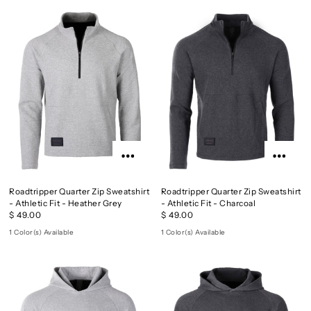
Roadtripper Quarter Zip Sweatshirt
Roadtripper Quarter Zip Sweatshirt
- Athletic Fit - Heather Grey
- Athletic Fit - Charcoal
$ 49.00
$ 49.00
1 Color(s) Available
1 Color(s) Available