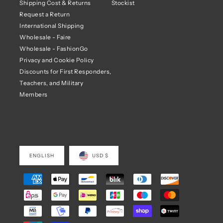
Shipping Cost & Returns
Stockist
Request a Return
International Shipping
Wholesale - Faire
Wholesale - FashionGo
Privacy and Cookie Policy
Discounts for First Responders,
Teachers, and Military
Members
ENGLISH
USD $