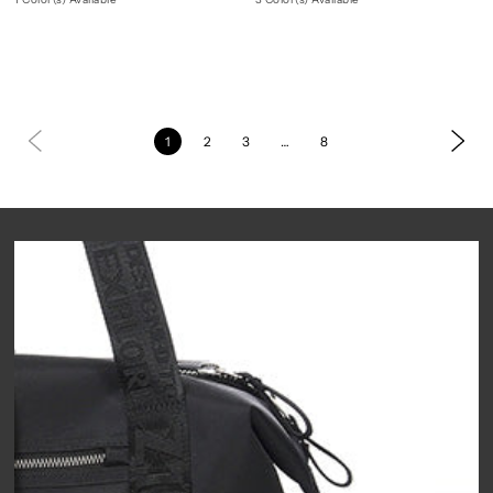
1
2
3
…
8