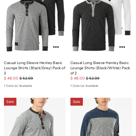
Casual Long Sleeve Henley Basic
Casual Long Sleeve Henley Basic
Lounge Shirts (Black/Grey) Pack of
Lounge Shirts (Black/White) Pack
2
of 2
$ 48.00
$ 52.99
$ 48.00
$ 52.99
1 Color(s) Available
1 Color(s) Available
Sale
Sale