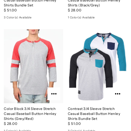
Casual Baseball Button Henley
Casual Baseball Button Henley
Shirts Bundle Set
Shirts (Black/Grey)
$ 51.00
$ 28.00
3 Color(s) Available
1 Color(s) Available
Color Block 3/4 Sleeve Stretch
Contrast 3/4 Sleeve Stretch
Casual Baseball Button Henley
Casual Baseball Button Henley
Shirts (Grey/Red)
Shirts Bundle Set
$ 28.00
$ 51.00
1 Color(s) Available
3 Color(s) Available