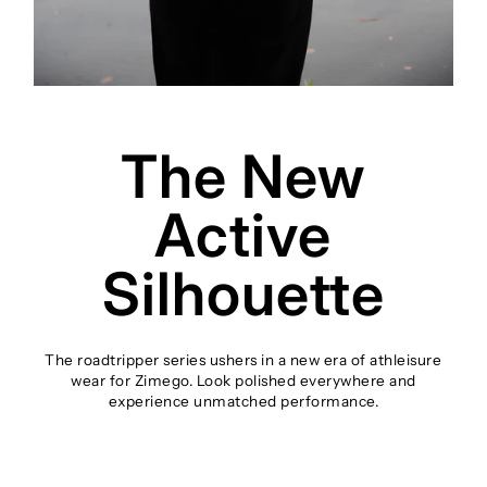
The New
Active
Silhouette
The roadtripper series ushers in a new era of athleisure
wear for Zimego. Look polished everywhere and
experience unmatched performance.