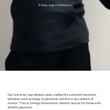
A New Age of Athletics
Our line of all-day athletic wear, crafted for a smooth transition
between work and play. Experience comfort in any stretch of
motion. This is Zimego Paramotion: athletic leisure for those with
athletic passions.