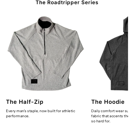
The Roadtripper Series
The Half-Zip
The Hoodie
Every man's staple, now built for athletic
Daily comfort wear suppl
performance.
fabric that accents the 
so hard for.