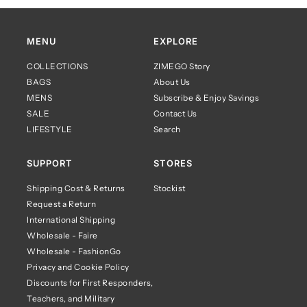
MENU
EXPLORE
COLLECTIONS
ZIMEGO Story
BAGS
About Us
MENS
Subscribe & Enjoy Savings
SALE
Contact Us
LIFESTYLE
Search
SUPPORT
STORES
Shipping Cost & Returns
Stockist
Request a Return
International Shipping
Wholesale - Faire
Wholesale - FashionGo
Privacy and Cookie Policy
Discounts for First Responders,
Teachers, and Military