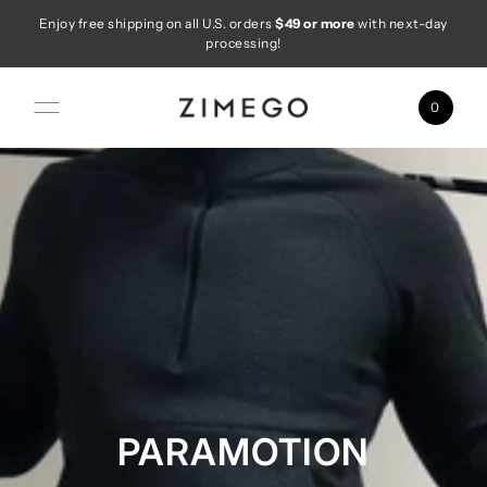
Enjoy free shipping on all U.S. orders
$49 or more
with next-day
Skip to content
processing!
0
PARAMOTION