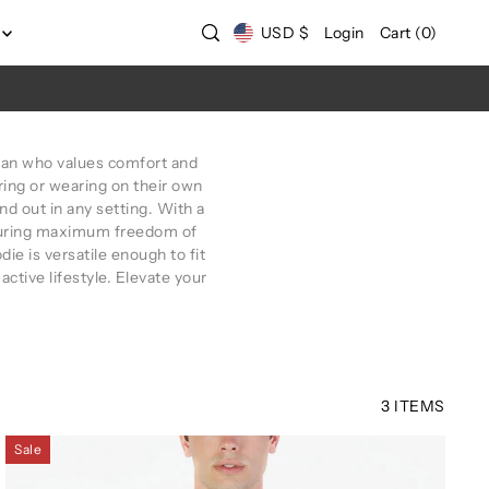
USD $
Login
Cart
(
0
)
an who values comfort and
ring or wearing on their own
d out in any setting. With a
nsuring maximum freedom of
e is versatile enough to fit
 active lifestyle. Elevate your
3 ITEMS
Sale