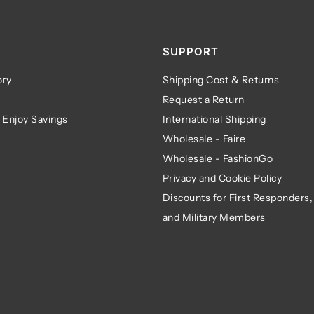
SUPPORT
ry
Shipping Cost & Returns
Request a Return
 Enjoy Savings
International Shipping
Wholesale - Faire
Wholesale - FashionGo
Privacy and Cookie Policy
Discounts for First Responders,
and Military Members