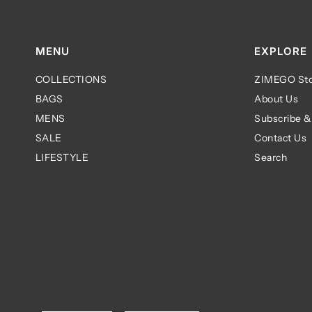
MENU
EXPLORE
COLLECTIONS
ZIMEGO Sto
BAGS
About Us
MENS
Subscribe &
SALE
Contact Us
LIFESTYLE
Search