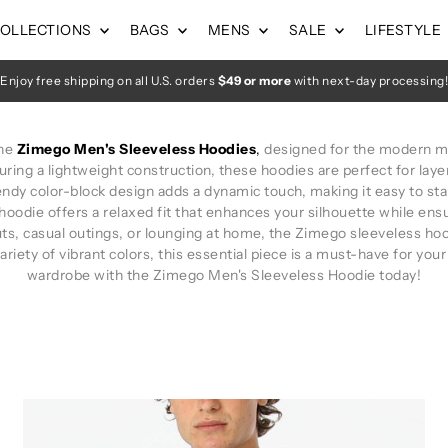
OLLECTIONS
BAGS
MENS
SALE
LIFESTYLE
Enjoy free shipping on all U.S. orders
$49 or more
with next-day processing!
the
Zimego Men's Sleeveless Hoodies
,
designed for the modern m
ring a lightweight construction, these hoodies are perfect for laye
ndy color-block design adds a dynamic touch, making it easy to stan
hoodie offers a relaxed fit that enhances your silhouette while e
s, casual outings, or lounging at home, the Zimego sleeveless hoodi
ariety of vibrant colors, this essential piece is a must-have for your
wardrobe with the Zimego Men's Sleeveless Hoodie today!