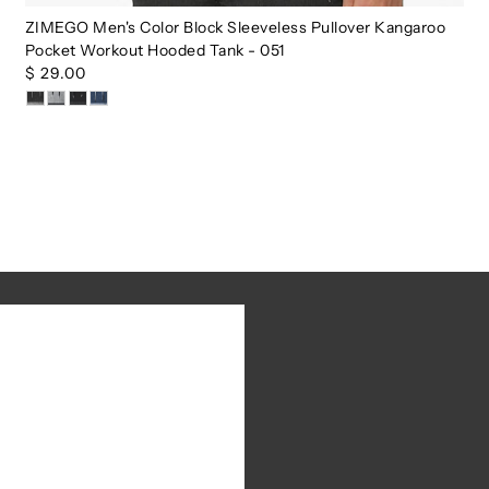
ZIMEGO Men's Color Block Sleeveless Pullover Kangaroo
Pocket Workout Hooded Tank - 051
$ 29.00