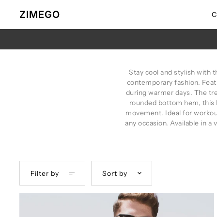
Skip to content
ZIMEGO
C
Stay cool and stylish with 
contemporary fashion. Featu
during warmer days. The tre
rounded bottom hem, this 
movement. Ideal for workout
any occasion. Available in a v
Filter by
Sort by