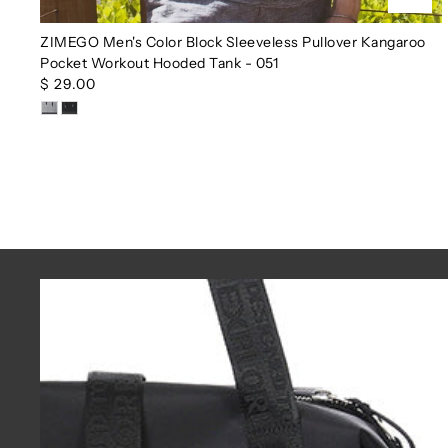
ZIMEGO Men's Color Block Sleeveless Pullover Kangaroo
Pocket Workout Hooded Tank - 051
$ 29.00