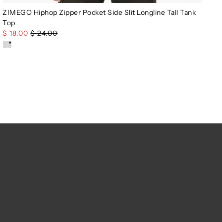
ZIMEGO Hiphop Zipper Pocket Side Slit Longline Tall Tank
Top
$ 18.00
$ 24.00