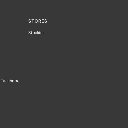
STORES
Stockist
 Teachers,