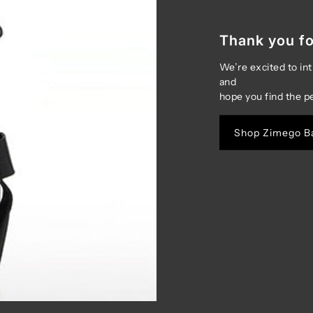
Thank you fo
We’re excited to in
and
hope you find the p
Shop Zimego B