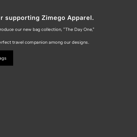
r supporting Zimego Apparel.
troduce our new bag collection, "The Day One,"
erfect travel companion among our designs.
ags