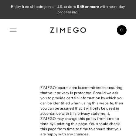
Enjoy free shipping on all U.S. orders
$49 or more
with next-day
Skip to content
processing!
0
ZIMEGOapparel.com is committed to ensuring
that your privacy is protected. Should we ask
you to provide certain information by which you
can be identified when using this website, then
you can be assured that it will only be used in
accordance with this privacy statement.
ZIMEGO may change this policy from time to
time by updating this page. You should check
this page from time to time to ensure that you
are happy with any changes.