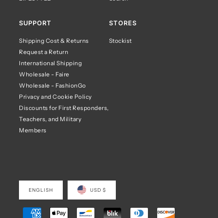
SUPPORT
STORES
Shipping Cost & Returns
Stockist
Request a Return
International Shipping
Wholesale - Faire
Wholesale - FashionGo
Privacy and Cookie Policy
Discounts for First Responders,
Teachers, and Military
Members
ENGLISH
USD $