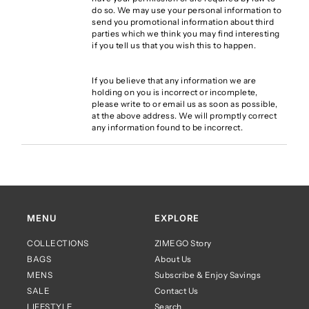
do so. We may use your personal information to
send you promotional information about third
parties which we think you may find interesting
if you tell us that you wish this to happen.
If you believe that any information we are
holding on you is incorrect or incomplete,
please write to or email us as soon as possible,
at the above address. We will promptly correct
any information found to be incorrect.
MENU
EXPLORE
COLLECTIONS
ZIMEGO Story
BAGS
About Us
MENS
Subscribe & Enjoy Savings
SALE
Contact Us
LIFESTYLE
Search