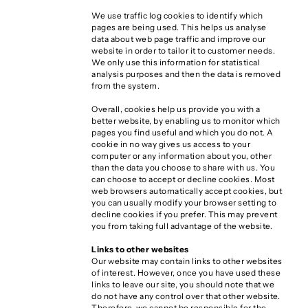
We use traffic log cookies to identify which
pages are being used. This helps us analyse
data about web page traffic and improve our
website in order to tailor it to customer needs.
We only use this information for statistical
analysis purposes and then the data is removed
from the system.
Overall, cookies help us provide you with a
better website, by enabling us to monitor which
pages you find useful and which you do not. A
cookie in no way gives us access to your
computer or any information about you, other
than the data you choose to share with us. You
can choose to accept or decline cookies. Most
web browsers automatically accept cookies, but
you can usually modify your browser setting to
decline cookies if you prefer. This may prevent
you from taking full advantage of the website.
Links to other websites
Our website may contain links to other websites
of interest. However, once you have used these
links to leave our site, you should note that we
do not have any control over that other website.
Therefore, we cannot be responsible for the