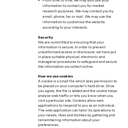
From time to time, we may also use your
information to contact you for market
research purposes. We may contact you by
email, phone, fax or mail. We may use the
information to customise the website
according to your interests.
Security
We are committed to ensuring that your
information is secure. In order to prevent
unauthorised access or disclosure, we have put
in place suitable physical, electronic and
managerial procedures to safeguard and secure
the information we collect online.
How we use cookies
A cookie is a small file which asks permission to
be placed on your computer's hard drive. Once
you agree, the file is added and the cookie helps
analyse web traffic or lets you know when you
visit a particular site. Cookies allow web
applications to respond to you as an individual.
The web application can tailor its operations to
your needs, likes and dislikes by gathering and
remembering information about your
preferences.