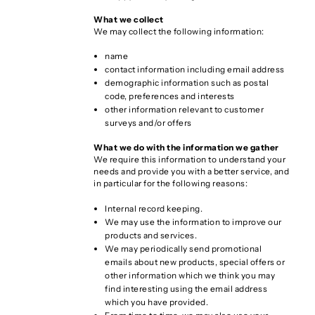
What we collect
We may collect the following information:
name
contact information including email address
demographic information such as postal
code, preferences and interests
other information relevant to customer
surveys and/or offers
What we do with the information we gather
We require this information to understand your
needs and provide you with a better service, and
in particular for the following reasons:
Internal record keeping.
We may use the information to improve our
products and services.
We may periodically send promotional
emails about new products, special offers or
other information which we think you may
find interesting using the email address
which you have provided.