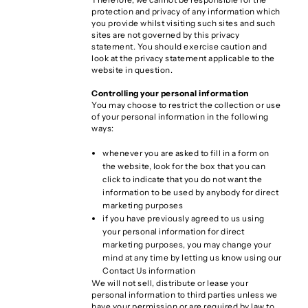
protection and privacy of any information which
you provide whilst visiting such sites and such
sites are not governed by this privacy
statement. You should exercise caution and
look at the privacy statement applicable to the
website in question.
Controlling your personal information
You may choose to restrict the collection or use
of your personal information in the following
ways:
whenever you are asked to fill in a form on
the website, look for the box that you can
click to indicate that you do not want the
information to be used by anybody for direct
marketing purposes
if you have previously agreed to us using
your personal information for direct
marketing purposes, you may change your
mind at any time by letting us know using our
Contact Us information
We will not sell, distribute or lease your
personal information to third parties unless we
have your permission or are required by law to