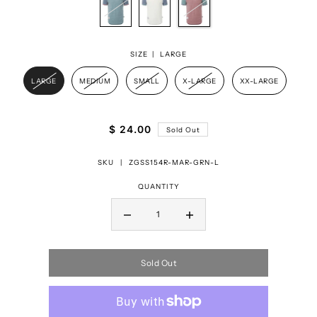
SIZE |
LARGE
LARGE
MEDIUM
SMALL
X-LARGE
XX-LARGE
$ 24.00
Sold Out
SKU |
ZGSS154R-MAR-GRN-L
QUANTITY
Sold Out