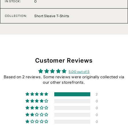
0
IN STOCK:
Short Sleeve T-Shirts
COLLECTION:
Customer Reviews
5.00 out of 5
Based on 2 reviews. Some reviews were originally collected via
our other storefronts.
2
0
0
0
0