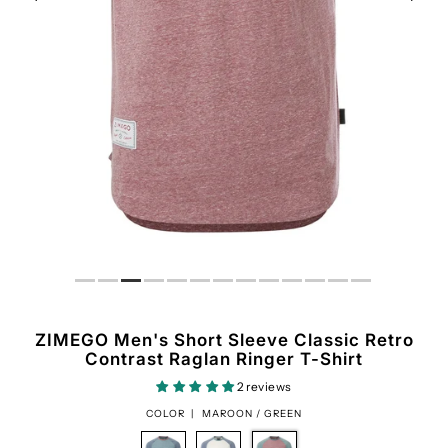
ZIMEGO Men's Short Sleeve Classic Retro
Contrast Raglan Ringer T-Shirt
2 reviews
COLOR |
MAROON / GREEN