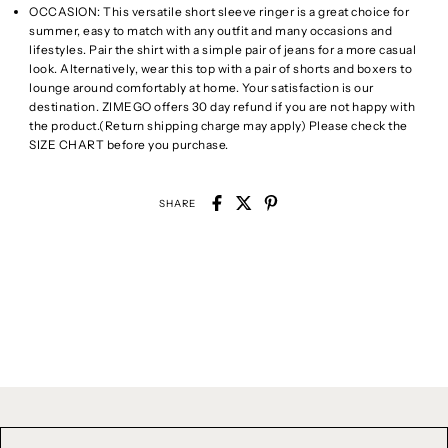
OCCASION: This versatile short sleeve ringer is a great choice for
summer, easy to match with any outfit and many occasions and
lifestyles. Pair the shirt with a simple pair of jeans for a more casual
look. Alternatively, wear this top with a pair of shorts and boxers to
lounge around comfortably at home. Your satisfaction is our
destination. ZIMEGO offers 30 day refund if you are not happy with
the product.(Return shipping charge may apply) Please check the
SIZE CHART before you purchase.
SHARE