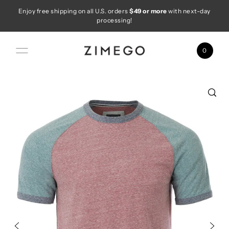
Enjoy free shipping on all U.S. orders
$49 or more
with next-day
Skip to content
processing!
0