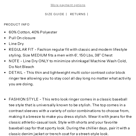
More payment options
SIZE GUIDE
RETURNS
PRODUCT INFO
60% Cotton, 40% Polyester
Pull On closure
Line Dry
REGULAR FIT - Fashion regular fit with classic and modern lifestyle
styling. Size MEDIUM fits a men with 6', 150 Lbs, 38" Chest
NOTE - Line Dry ONLY to minimize shrinkage! Machine Wash Cold,
Do Not Bleach
DETAIL - This thin and lightweight multi color contrast color block
ringer tee allowing you to stay cool all day long no matter what activity
you are doing.
FASHION STYLE - This retro look ringer comes in a classic baseball
tee style that is universally known to be stylish. The top comes in a
contrast sleeves with a variety of color combinations to choose from,
making it a breeze to make you dress stylish. Wear it with jeans for the
classic athletic-casual look. Style with shorts and your favorite
baseball cap for that sporty look. During the chillier days, pair it with a
classic denim jacket or trench coat for a street-style look.