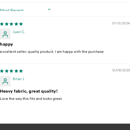
Sort by
01/15/2024
Juan C.
happy
excellent seller, quality product. I am happy with the purchase
12/09/2023
Brian J.
Heavy fabric, great quality!
Love the way this fits and looks great.