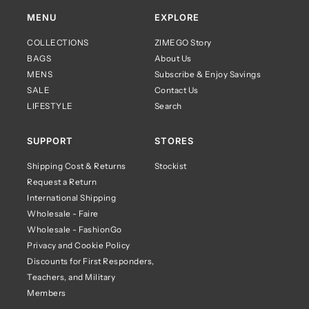
MENU
EXPLORE
COLLECTIONS
ZIMEGO Story
BAGS
About Us
MENS
Subscribe & Enjoy Savings
SALE
Contact Us
LIFESTYLE
Search
SUPPORT
STORES
Shipping Cost & Returns
Stockist
Request a Return
International Shipping
Wholesale - Faire
Wholesale - FashionGo
Privacy and Cookie Policy
Discounts for First Responders,
Teachers, and Military
Members