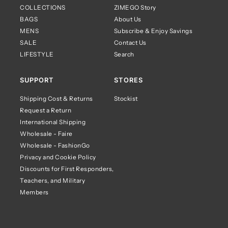
COLLECTIONS
ZIMEGO Story
BAGS
About Us
MENS
Subscribe & Enjoy Savings
SALE
Contact Us
LIFESTYLE
Search
SUPPORT
STORES
Shipping Cost & Returns
Stockist
Request a Return
International Shipping
Wholesale - Faire
Wholesale - FashionGo
Privacy and Cookie Policy
Discounts for First Responders,
Teachers, and Military
Members