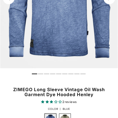
ZIMEGO Long Sleeve Vintage Oil Wash
Garment Dye Hooded Henley
2 reviews
COLOR |
BLUE