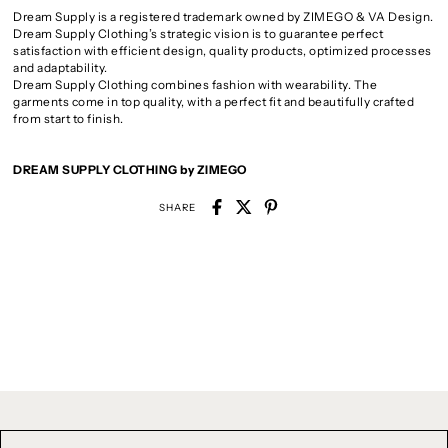
Dream Supply is a registered trademark owned by ZIMEGO & VA Design.
Dream Supply Clothing’s strategic vision is to guarantee perfect
satisfaction with efficient design, quality products, optimized processes
and adaptability.
Dream Supply Clothing combines fashion with wearability. The
garments come in top quality, with a perfect fit and beautifully crafted
from start to finish.
DREAM SUPPLY CLOTHING by ZIMEGO
SHARE