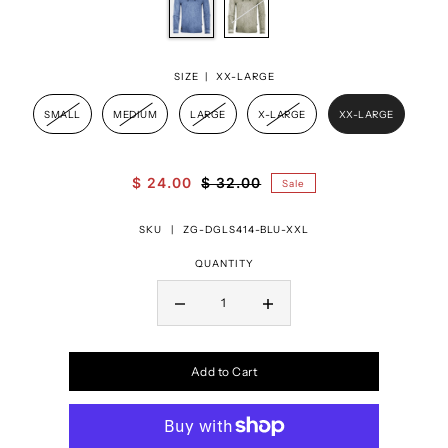
SIZE |
XX-LARGE
SMALL
MEDIUM
LARGE
X-LARGE
XX-LARGE
$ 24.00
$ 32.00
Sale
SKU |
ZG-DGLS414-BLU-XXL
QUANTITY
Add to Cart