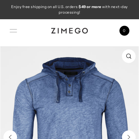
Enjoy free shipping on all U.S. orders
$49 or more
with next-day
Skip to content
processing!
0