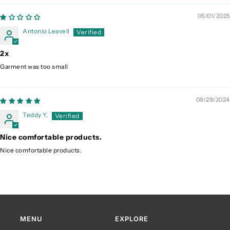
05/01/2025
Antonio Leavell
2x
Garment was too small
09/29/2024
Teddy Y.
Nice comfortable products.
Nice comfortable products.
MENU
EXPLORE