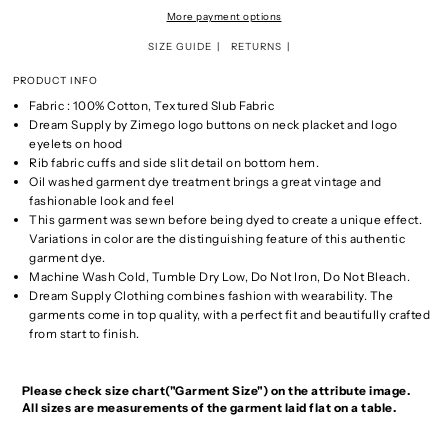
More payment options
SIZE GUIDE
RETURNS
PRODUCT INFO
Fabric : 100% Cotton, Textured Slub Fabric
Dream Supply by Zimego logo buttons on neck placket and logo
eyelets on hood
Rib fabric cuffs and side slit detail on bottom hem.
Oil washed garment dye treatment brings a great vintage and
fashionable look and feel
This garment was sewn before being dyed to create a unique effect.
Variations in color are the distinguishing feature of this authentic
garment dye.
Machine Wash Cold, Tumble Dry Low, Do Not Iron, Do Not Bleach.
Dream Supply Clothing combines fashion with wearability. The
garments come in top quality, with a perfect fit and beautifully crafted
from start to finish.
Please check size chart("Garment Size") on the attribute image.
All sizes are measurements of the garment laid flat on a table.