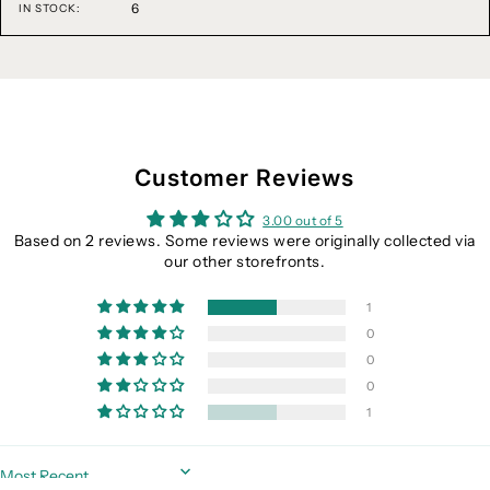
6
IN STOCK:
Customer Reviews
3.00 out of 5
Based on 2 reviews. Some reviews were originally collected via
our other storefronts.
1
0
0
0
1
Sort by