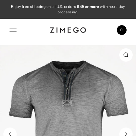
Enjoy free shipping on all U.S. orders
$49 or more
with next-day
Skip to content
processing!
0