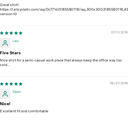
Great shirt!
https://i.etsystatic.com/iap/0c771d/3185580118/iap_300x300.3185580118_42
version=0
07/11/2018
Leo
Five Stars
Nice shirt for a semi-casual work place that always keep the office way too
cold...
06/27/2018
Sean
Nice!
Excellent fit and comfortable