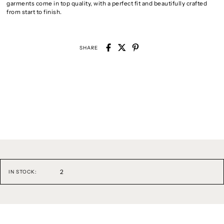
garments come in top quality, with a perfect fit and beautifully crafted
from start to finish.
SHARE
2
IN STOCK: