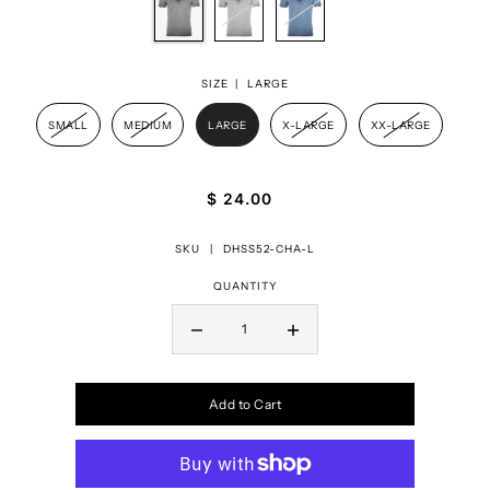
SIZE |
LARGE
SMALL
MEDIUM
LARGE
X-LARGE
XX-LARGE
$ 24.00
SKU |
DHSS52-CHA-L
QUANTITY
Add to Cart