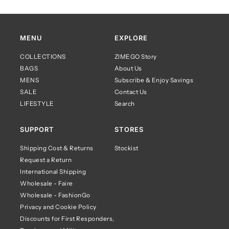
MENU
EXPLORE
COLLECTIONS
ZIMEGO Story
BAGS
About Us
MENS
Subscribe & Enjoy Savings
SALE
Contact Us
LIFESTYLE
Search
SUPPORT
STORES
Shipping Cost & Returns
Stockist
Request a Return
International Shipping
Wholesale - Faire
Wholesale - FashionGo
Privacy and Cookie Policy
Discounts for First Responders,