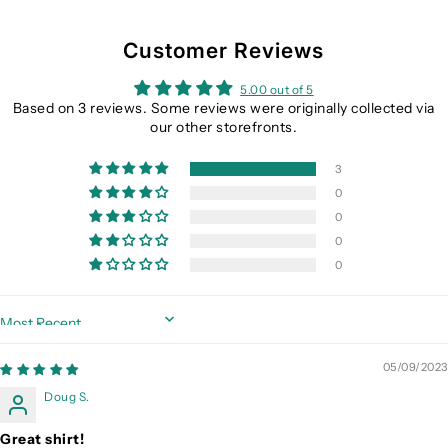
Customer Reviews
5.00 out of 5
Based on 3 reviews. Some reviews were originally collected via
our other storefronts.
3
0
0
0
0
Sort by
05/09/2023
Doug S.
Great shirt!