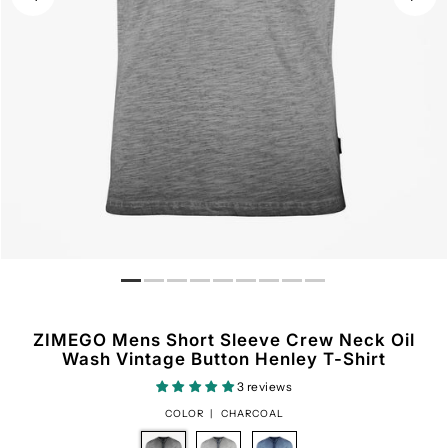
ZIMEGO Mens Short Sleeve Crew Neck Oil
Wash Vintage Button Henley T-Shirt
3 reviews
COLOR |
CHARCOAL