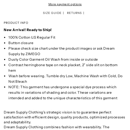
More payment options
SIZE GUIDE
RETURNS
PRODUCT INFO
New Arrival! Ready to Ship!
100% Cotton U.S Regular Fit
Button closure
Please check size chart under the product images or ask Dream
Supply by ZIMEGO
Dusty Color Garment Oil Wash from inside or outside
Contrast herringbone tape on neck placket, 2” side slit on bottom
hem
Wash before wearing. Tumble dry Low, Machine Wash with Cold, Do
Not Bleach
NOTE: This garment has undergone a special dye process which
results in variations of shading and color. These variations are
intended and added to the unique characteristics of this garment
Dream Supply Clothing's strategic vision is to guarantee perfect
satisfaction with efficient design, quality products, optimized processes
and adaptability.
Dream Supply Clothing combines fashion with wearability. The