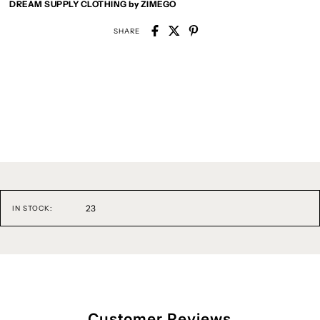
DREAM SUPPLY CLOTHING by ZIMEGO
SHARE
23
IN STOCK:
Customer Reviews