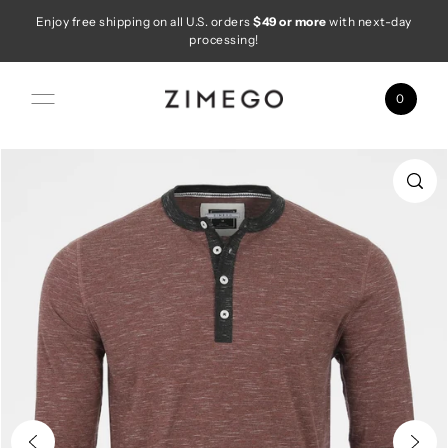
Enjoy free shipping on all U.S. orders
$49 or more
with next-day
Skip to content
processing!
0