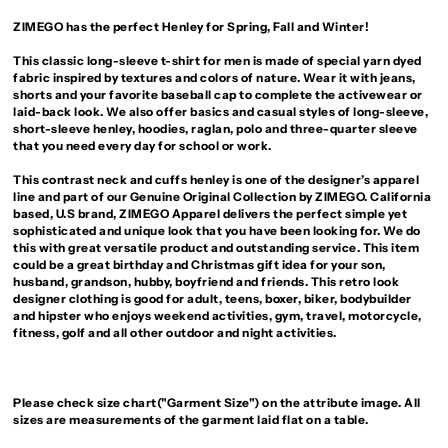
ZIMEGO has the perfect Henley for Spring, Fall and Winter!
This classic long-sleeve t-shirt for men is made of special yarn dyed
fabric inspired by textures and colors of nature. Wear it with jeans,
shorts and your favorite baseball cap to complete the activewear or
laid-back look. We also offer basics and casual styles of long-sleeve,
short-sleeve henley, hoodies, raglan, polo and three-quarter sleeve
that you need every day for school or work.
This contrast neck and cuffs henley is one of the designer’s apparel
line and part of our Genuine Original Collection by ZIMEGO. California
based, U.S brand, ZIMEGO Apparel delivers the perfect simple yet
sophisticated and unique look that you have been looking for. We do
this with great versatile product and outstanding service. This item
could be a great birthday and Christmas gift idea for your son,
husband, grandson, hubby, boyfriend and friends. This retro look
designer clothing is good for adult, teens, boxer, biker, bodybuilder
and hipster who enjoys weekend activities, gym, travel, motorcycle,
fitness, golf and all other outdoor and night activities.
Please check size chart("Garment Size") on the attribute image. All
sizes are measurements of the garment laid flat on a table.