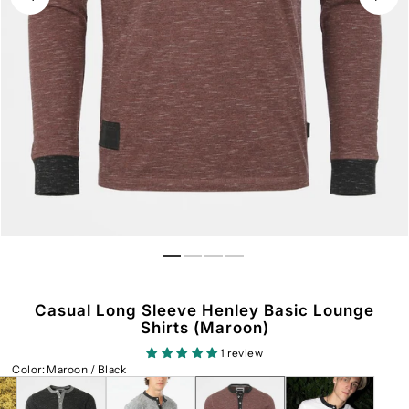
Casual Long Sleeve Henley Basic Lounge
Shirts (Maroon)
1 review
Color
:
Maroon / Black