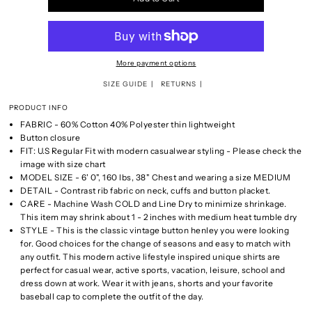
More payment options
SIZE GUIDE
RETURNS
PRODUCT INFO
FABRIC - 60% Cotton 40% Polyester thin lightweight
Button closure
FIT: U.S Regular Fit with modern casualwear styling - Please check the
image with size chart
MODEL SIZE - 6' 0", 160 lbs, 38" Chest and wearing a size MEDIUM
DETAIL - Contrast rib fabric on neck, cuffs and button placket.
CARE - Machine Wash COLD and Line Dry to minimize shrinkage.
This item may shrink about 1 - 2 inches with medium heat tumble dry
STYLE - This is the classic vintage button henley you were looking
for. Good choices for the change of seasons and easy to match with
any outfit. This modern active lifestyle inspired unique shirts are
perfect for casual wear, active sports, vacation, leisure, school and
dress down at work. Wear it with jeans, shorts and your favorite
baseball cap to complete the outfit of the day.