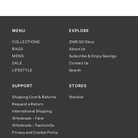
MENU
EXPLORE
COLLECTIONS
ZIMEGO Story
BAGS
About Us
MENS
Subscribe & Enjoy Savings
SALE
Contact Us
LIFESTYLE
Search
SUPPORT
STORES
Shipping Cost & Returns
Stockist
Request a Return
International Shipping
Wholesale - Faire
Wholesale - FashionGo
Privacy and Cookie Policy