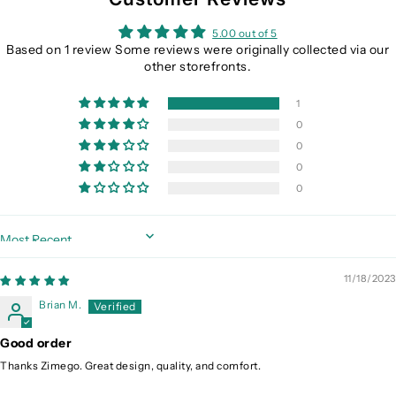
5.00 out of 5
Based on 1 review Some reviews were originally collected via our
other storefronts.
1
0
0
0
0
Sort by
11/18/2023
Brian M.
Good order
Thanks Zimego. Great design, quality, and comfort.