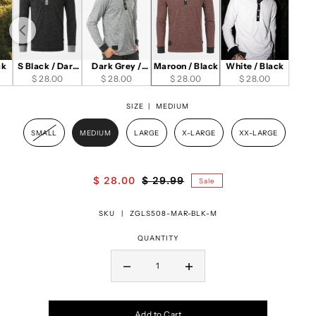
ck
S Black / Dark
Dark Grey /
Maroon / Black
White / Black
$ 28.00
Grey
$ 28.00
Black
$ 28.00
$ 28.00
SIZE |
MEDIUM
SMALL
MEDIUM
LARGE
X-LARGE
XX-LARGE
$ 28.00
$ 29.99
Sale
SKU |
ZGLS508-MAR-BLK-M
QUANTITY
Add to Cart