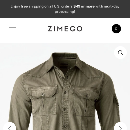
Enjoy free shipping on all U.S. orders
$49 or more
with next-day
Skip to content
processing!
0