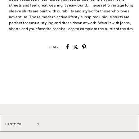
streets and feel great wearing it year-round. These retro vintage long
sleeve shirts are built with durability and styled for those who loves
adventure. These modern active lifestyle inspired unique shirts are
perfect for casual styling and dress down at work. Wear it with jeans,
shorts and your favorite baseball cap to complete the outfit of the day.
SHARE
1
IN STOCK: