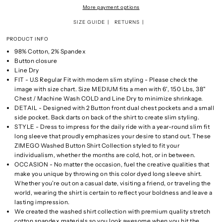
More payment options
SIZE GUIDE
RETURNS
PRODUCT INFO
98% Cotton, 2% Spandex
Button closure
Line Dry
FIT - U.S Regular Fit with modern slim styling - Please check the
image with size chart. Size MEDIUM fits a men with 6', 150 Lbs, 38"
Chest / Machine Wash COLD and Line Dry to minimize shrinkage.
DETAIL - Designed with 2 Button front dual chest pockets and a small
side pocket. Back darts on back of the shirt to create slim styling.
STYLE - Dress to impress for the daily ride with a year-round slim fit
long sleeve that proudly emphasizes your desire to stand out. These
ZIMEGO Washed Button Shirt Collection styled to fit your
individualism, whether the months are cold, hot, or in between.
OCCASION - No matter the occasion, fuel the creative qualities that
make you unique by throwing on this color dyed long sleeve shirt.
Whether you’re out on a casual date, visiting a friend, or traveling the
world, wearing the shirt is certain to reflect your boldness and leave a
lasting impression.
We created the washed shirt collection with premium quality stretch
cotton spandex materials so you look awesome when you hit the