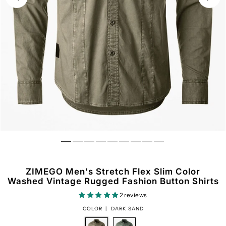
ZIMEGO Men's Stretch Flex Slim Color
Washed Vintage Rugged Fashion Button Shirts
2 reviews
COLOR |
DARK SAND