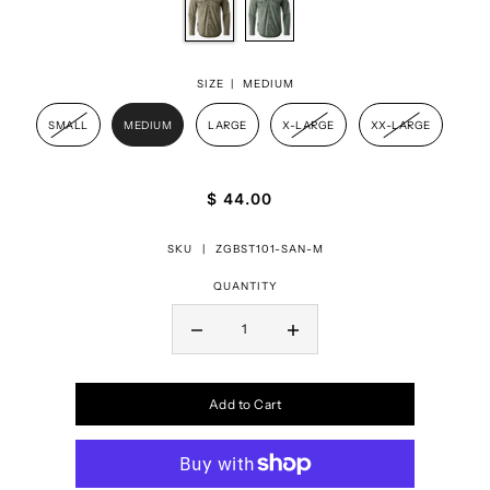
SIZE |
MEDIUM
SMALL
MEDIUM
LARGE
X-LARGE
XX-LARGE
$ 44.00
SKU |
ZGBST101-SAN-M
QUANTITY
Add to Cart