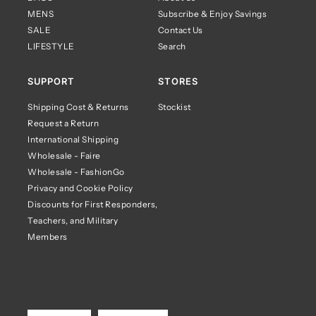
MENS
Subscribe & Enjoy Savings
SALE
Contact Us
LIFESTYLE
Search
SUPPORT
STORES
Shipping Cost & Returns
Stockist
Request a Return
International Shipping
Wholesale - Faire
Wholesale - FashionGo
Privacy and Cookie Policy
Discounts for First Responders,
Teachers, and Military
Members