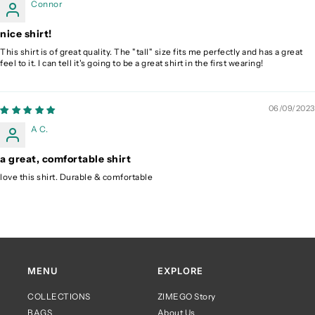
Connor
nice shirt!
This shirt is of great quality. The "tall" size fits me perfectly and has a great
feel to it. I can tell it's going to be a great shirt in the first wearing!
06/09/2023
A C.
a great, comfortable shirt
love this shirt. Durable & comfortable
MENU
EXPLORE
COLLECTIONS
ZIMEGO Story
BAGS
About Us