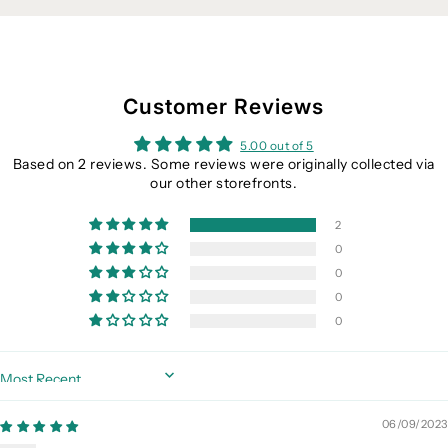
Customer Reviews
5.00 out of 5
Based on 2 reviews. Some reviews were originally collected via
our other storefronts.
2
0
0
0
0
Sort by
06/09/2023