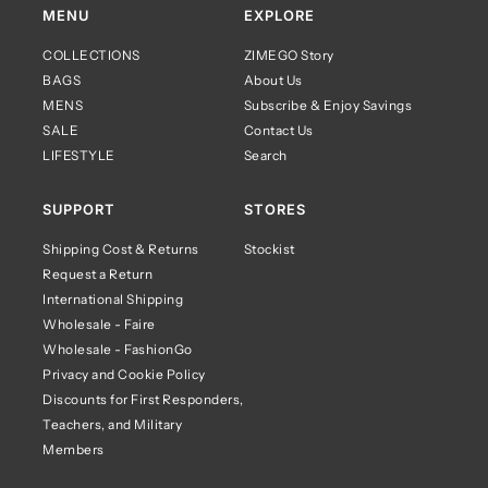
MENU
EXPLORE
COLLECTIONS
ZIMEGO Story
BAGS
About Us
MENS
Subscribe & Enjoy Savings
SALE
Contact Us
LIFESTYLE
Search
SUPPORT
STORES
Shipping Cost & Returns
Stockist
Request a Return
International Shipping
Wholesale - Faire
Wholesale - FashionGo
Privacy and Cookie Policy
Discounts for First Responders,
Teachers, and Military
Members