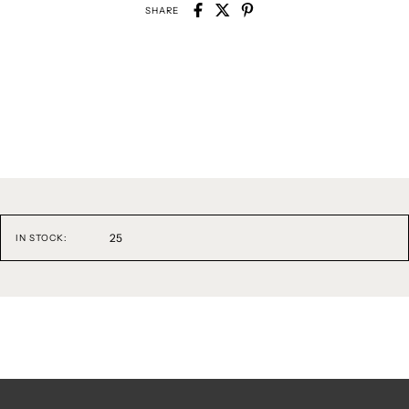
SHARE
25
IN STOCK: