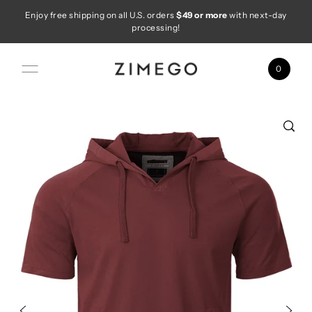
Enjoy free shipping on all U.S. orders
$49 or more
with next-day
Skip to content
processing!
0