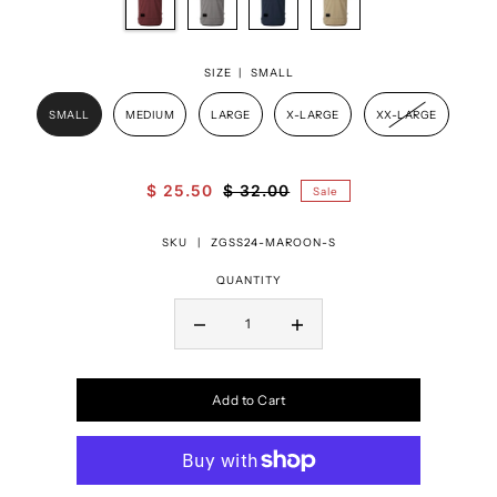
SIZE |
SMALL
SMALL
MEDIUM
LARGE
X-LARGE
XX-LARGE
$ 25.50
$ 32.00
Sale
SKU |
ZGSS24-MAROON-S
QUANTITY
Add to Cart