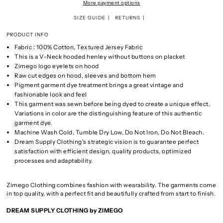
More payment options
SIZE GUIDE
RETURNS
PRODUCT INFO
Fabric : 100% Cotton, Textured Jersey Fabric
This is a V-Neck hooded henley without buttons on placket
Zimego logo eyelets on hood
Raw cut edges on hood, sleeves and bottom hem
Pigment garment dye treatment brings a great vintage and
fashionable look and feel
This garment was sewn before being dyed to create a unique effect.
Variations in color are the distinguishing feature of this authentic
garment dye.
Machine Wash Cold, Tumble Dry Low, Do Not Iron, Do Not Bleach.
Dream Supply Clothing's strategic vision is to guarantee perfect
satisfaction with efficient design, quality products, optimized
processes and adaptability.
Zimego Clothing combines fashion with wearability. The garments come
in top quality, with a perfect fit and beautifully crafted from start to finish.
DREAM SUPPLY CLOTHING by ZIMEGO