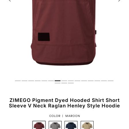
ZIMEGO Pigment Dyed Hooded Shirt Short
Sleeve V Neck Raglan Henley Style Hoodie
COLOR |
MAROON