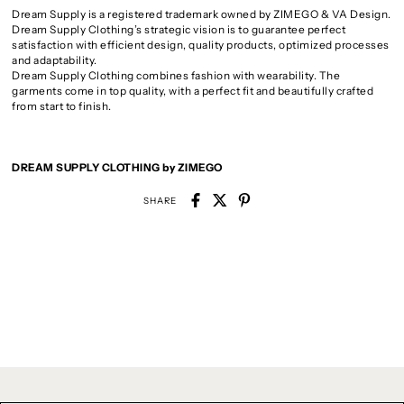
Dream Supply is a registered trademark owned by ZIMEGO & VA Design.
Dream Supply Clothing’s strategic vision is to guarantee perfect
satisfaction with efficient design, quality products, optimized processes
and adaptability.
Dream Supply Clothing combines fashion with wearability. The
garments come in top quality, with a perfect fit and beautifully crafted
from start to finish.
DREAM SUPPLY CLOTHING by ZIMEGO
SHARE