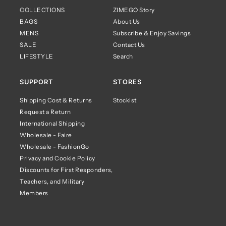
COLLECTIONS
ZIMEGO Story
BAGS
About Us
MENS
Subscribe & Enjoy Savings
SALE
Contact Us
LIFESTYLE
Search
SUPPORT
STORES
Shipping Cost & Returns
Stockist
Request a Return
International Shipping
Wholesale - Faire
Wholesale - FashionGo
Privacy and Cookie Policy
Discounts for First Responders,
Teachers, and Military
Members