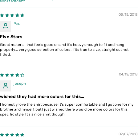
Sort by
06/15/2018
Paul
Five Stars
Great material that feels good on and it's heavy enough to fit and hang
properly... very good selection of colors.. fits true to size, straight cut not
fitted.
04/19/2018
joseph
wished they had more colors for this...
I honestly love the shirt because it's super comfortable and I got one for my
brother and myself, but I just wished there would be more colors for this
specific style. It's a nice shirt though!
02/07/2018