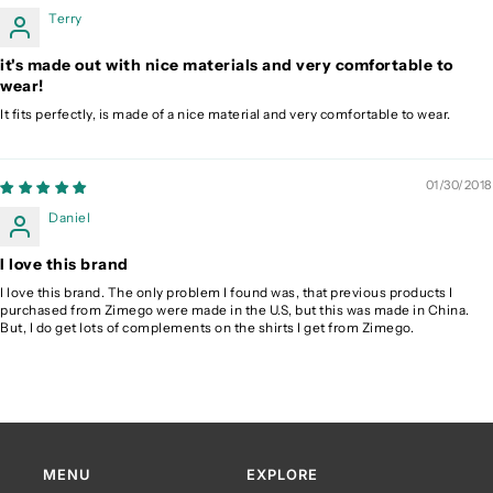
Terry
it's made out with nice materials and very comfortable to
wear!
It fits perfectly, is made of a nice material and very comfortable to wear.
01/30/2018
Daniel
I love this brand
I love this brand. The only problem I found was, that previous products I
purchased from Zimego were made in the U.S, but this was made in China.
But, I do get lots of complements on the shirts I get from Zimego.
MENU
EXPLORE