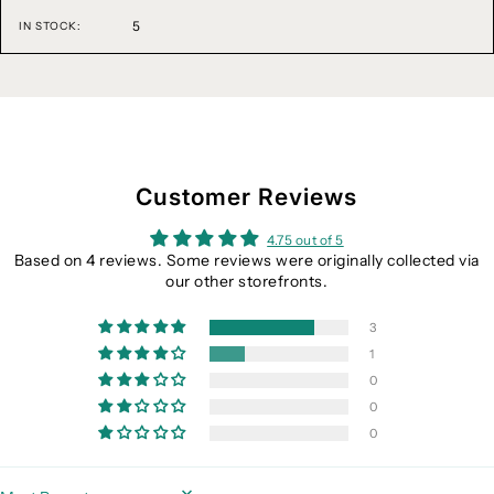
5
IN STOCK:
Customer Reviews
4.75 out of 5
Based on 4 reviews. Some reviews were originally collected via
our other storefronts.
3
1
0
0
0