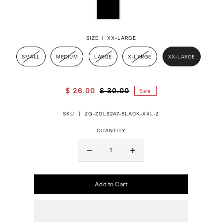
SIZE |
XX-LARGE
SMALL
MEDIUM
LARGE
X-LARGE
XX-LARGE
$ 26.00
$ 30.00
Sale
SKU |
ZG-ZGLS247-BLACK-XXL-Z
QUANTITY
Add to Cart