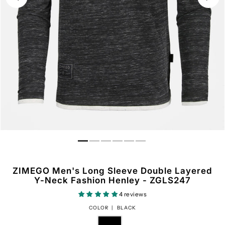
ZIMEGO Men's Long Sleeve Double Layered
Y-Neck Fashion Henley - ZGLS247
4 reviews
COLOR |
BLACK