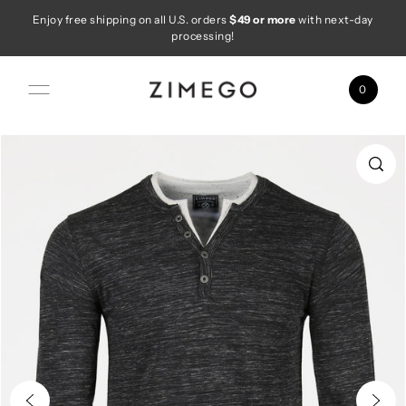
Enjoy free shipping on all U.S. orders
$49 or more
with next-day
Skip to content
processing!
0