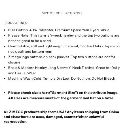
SIZE GUIDE
RETURNS
PRODUCT INFO
60% Cotton, 40% Polyester, Premium Space Yarn Dyed Fabric
Please Note: This item is Y-neck henley and the top two buttons are
not designed to be closed
Comfortable, soft and lightweight material, Contrast fabric layers on
neck, cuff and bottom hem
Zimego logo buttons on neck placket. Top two buttons are not for
closure
Basic & Modern Henley Long Sleeve Y-Neck T-shirts, Great for Daily
and Casual Wear
Machine Wash Cold, Tumble Dry Low, Do Not Iron, Do Not Bleach.
Please check size chart("Garment Size") on the attribute image.
All sizes are measurements of the garment laid flat on a table.
All ZIMEGO products ship from USA! Any items shipping from China
and elsewhere are used, damaged, counterfeit or unlawful
reproduction.