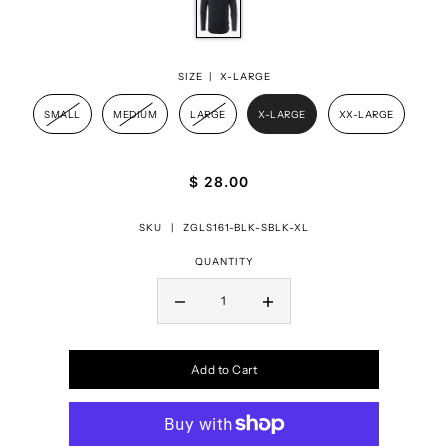
SIZE |
X-LARGE
SMALL
MEDIUM
LARGE
X-LARGE
XX-LARGE
$ 28.00
SKU |
ZGLS161-BLK-SBLK-XL
QUANTITY
Add to Cart