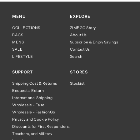
MENU
EXPLORE
COLLECTIONS
ZIMEGO Story
BAGS
About Us
MENS
Subscribe & Enjoy Savings
SALE
Contact Us
LIFESTYLE
Search
SUPPORT
STORES
Shipping Cost & Returns
Stockist
Request a Return
International Shipping
Wholesale - Faire
Wholesale - FashionGo
Privacy and Cookie Policy
Discounts for First Responders,
Teachers, and Military