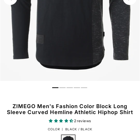
ZIMEGO Men's Fashion Color Block Long
Sleeve Curved Hemline Athletic Hiphop Shirt
2 reviews
COLOR |
BLACK / BLACK