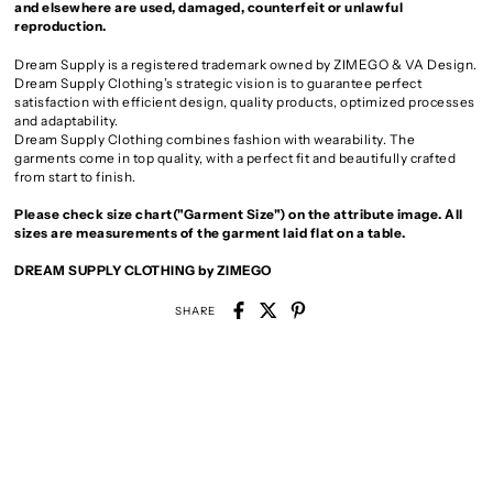
and elsewhere are used, damaged, counterfeit or unlawful
reproduction.
Dream Supply is a registered trademark owned by ZIMEGO & VA Design.
Dream Supply Clothing’s strategic vision is to guarantee perfect
satisfaction with efficient design, quality products, optimized processes
and adaptability.
Dream Supply Clothing combines fashion with wearability. The
garments come in top quality, with a perfect fit and beautifully crafted
from start to finish.
Please check size chart("Garment Size") on the attribute image. All
sizes are measurements of the garment laid flat on a table.
DREAM SUPPLY CLOTHING by ZIMEGO
SHARE