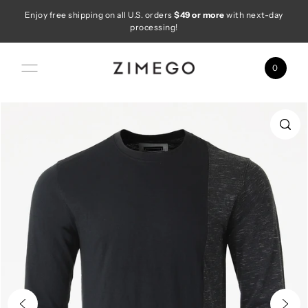
Enjoy free shipping on all U.S. orders
$49 or more
with next-day
Skip to content
processing!
0