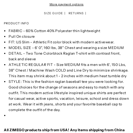
More payment options
SIZE GUIDE
RETURNS
PRODUCT INFO
FABRIC - 60% Cotton 40% Polyester thin lightweight
Pull On closure
FIT: U.S Slim - Athletic Fit color block with modern activewear.
MODEL SIZE - 6' 0", 160 lbs, 38" Chest and wearing a size MEDIUM
DETAIL - Two Tone Colorblock Raglan T-shirt with contrast front,
back and sleeve
ATHLETIC REGULAR FIT - Size MEDIUM fits a men with 6', 150 Lbs,
38" Chest / Machine Wash COLD and Line Dry to minimize shrinkage.
This item may shrink about 1 - 2 inches with medium heat tumble dry
STYLE: This is the fashion raglan baseball tee you were looking for.
Good choices for the change of seasons and easy to match with any
outfit. This modern active lifestyle inspired unique shirts are perfect
for casual wear, active sports, vacation, leisure, school and dress down
at work. Wear it with jeans, shorts and your favorite baseball cap to
complete the outfit of the day.
All ZIMEGO products ship from USA! Any items shipping from China