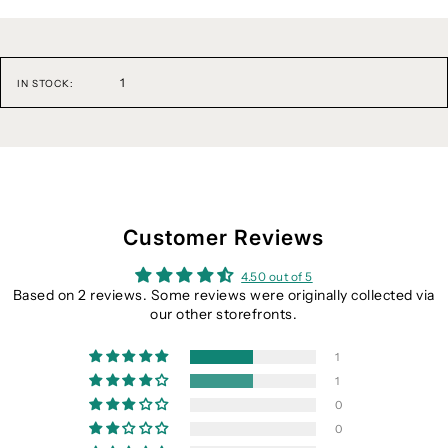
1
IN STOCK:
Customer Reviews
4.50 out of 5
Based on 2 reviews. Some reviews were originally collected via
our other storefronts.
1
1
0
0