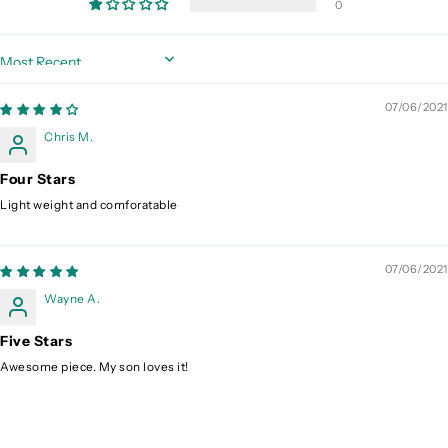
0
Sort by
07/06/2021
Chris M.
Four Stars
Light weight and comforatable
07/06/2021
Wayne A.
Five Stars
Awesome piece. My son loves it!