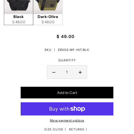
Black
Dark-Olive
$ 49.00
$ 49.00
$ 49.00
SKU |
ZB302-MF-INT-BLK
QUANTITY
Add to Cart
More payment options
SIZE GUIDE
RETURNS