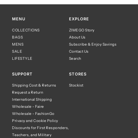
MENU
EXPLORE
COLLECTIONS
ZIMEGO Story
BAGS
About Us
MENS
Subscribe & Enjoy Savings
SALE
Contact Us
LIFESTYLE
Search
SUPPORT
STORES
Shipping Cost & Returns
Stockist
Request a Return
International Shipping
Wholesale - Faire
Wholesale - FashionGo
Privacy and Cookie Policy
Discounts for First Responders,
Teachers, and Military