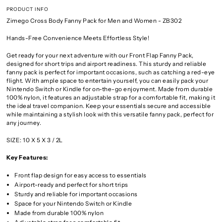
PRODUCT INFO
Zimego Cross Body Fanny Pack for Men and Women - ZB302
Hands-Free Convenience Meets Effortless Style!
Get ready for your next adventure with our Front Flap Fanny Pack,
designed for short trips and airport readiness. This sturdy and reliable
fanny pack is perfect for important occasions, such as catching a red-eye
flight. With ample space to entertain yourself, you can easily pack your
Nintendo Switch or Kindle for on-the-go enjoyment. Made from durable
100% nylon, it features an adjustable strap for a comfortable fit, making it
the ideal travel companion. Keep your essentials secure and accessible
while maintaining a stylish look with this versatile fanny pack, perfect for
any journey.
SIZE: 10 X 5 X 3 / 2L
Key Features:
Front flap design for easy access to essentials
Airport-ready and perfect for short trips
Sturdy and reliable for important occasions
Space for your Nintendo Switch or Kindle
Made from durable 100% nylon