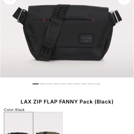
LAX ZIP FLAP FANNY Pack (Black)
Color
:
Black