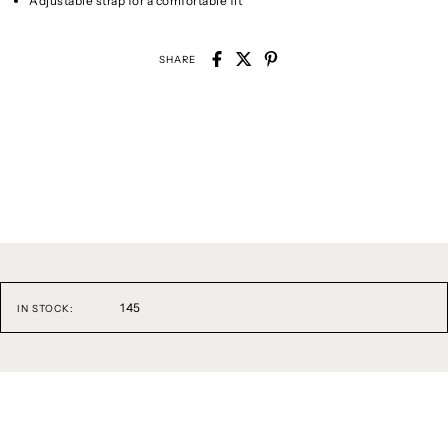
Adjustable strap for a comfortable fit
SHARE
145
IN STOCK: