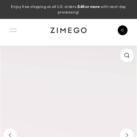
Enjoy free shipping on all U.S. orders
$49 or more
with next-day
Skip to content
processing!
0