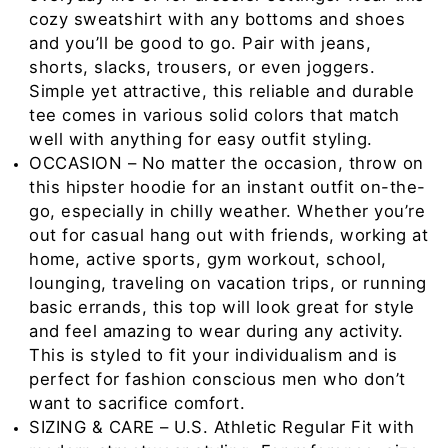
cozy sweatshirt with any bottoms and shoes
and you’ll be good to go. Pair with jeans,
shorts, slacks, trousers, or even joggers.
Simple yet attractive, this reliable and durable
tee comes in various solid colors that match
well with anything for easy outfit styling.
OCCASION – No matter the occasion, throw on
this hipster hoodie for an instant outfit on-the-
go, especially in chilly weather. Whether you’re
out for casual hang out with friends, working at
home, active sports, gym workout, school,
lounging, traveling on vacation trips, or running
basic errands, this top will look great for style
and feel amazing to wear during any activity.
This is styled to fit your individualism and is
perfect for fashion conscious men who don’t
want to sacrifice comfort.
SIZING & CARE – U.S. Athletic Regular Fit with