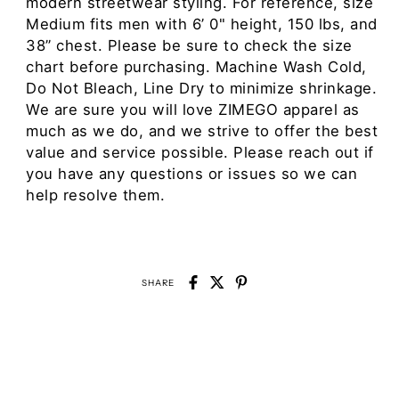
modern streetwear styling. For reference, size
Medium fits men with 6’ 0" height, 150 lbs, and
38” chest. Please be sure to check the size
chart before purchasing. Machine Wash Cold,
Do Not Bleach, Line Dry to minimize shrinkage.
We are sure you will love ZIMEGO apparel as
much as we do, and we strive to offer the best
value and service possible. Please reach out if
you have any questions or issues so we can
help resolve them.
SHARE