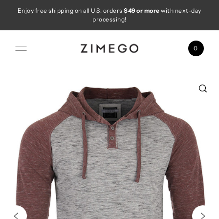
Enjoy free shipping on all U.S. orders
$49 or more
with next-day
Skip to content
processing!
0