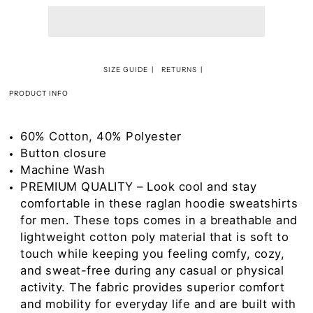
SIZE GUIDE
RETURNS
PRODUCT INFO
60% Cotton, 40% Polyester
Button closure
Machine Wash
PREMIUM QUALITY – Look cool and stay
comfortable in these raglan hoodie sweatshirts
for men. These tops comes in a breathable and
lightweight cotton poly material that is soft to
touch while keeping you feeling comfy, cozy,
and sweat-free during any casual or physical
activity. The fabric provides superior comfort
and mobility for everyday life and are built with