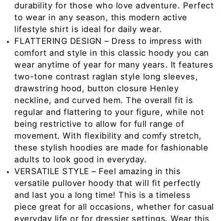
durability for those who love adventure. Perfect
to wear in any season, this modern active
lifestyle shirt is ideal for daily wear.
FLATTERING DESIGN – Dress to impress with
comfort and style in this classic hoody you can
wear anytime of year for many years. It features
two-tone contrast raglan style long sleeves,
drawstring hood, button closure Henley
neckline, and curved hem. The overall fit is
regular and flattering to your figure, while not
being restrictive to allow for full range of
movement. With flexibility and comfy stretch,
these stylish hoodies are made for fashionable
adults to look good in everyday.
VERSATILE STYLE – Feel amazing in this
versatile pullover hoody that will fit perfectly
and last you a long time! This is a timeless
piece great for all occasions, whether for casual
everyday life or for dressier settings. Wear this