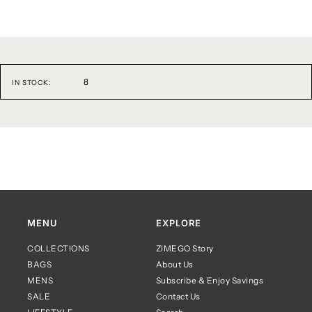
8
IN STOCK:
MENU
EXPLORE
COLLECTIONS
ZIMEGO Story
BAGS
About Us
MENS
Subscribe & Enjoy Savings
SALE
Contact Us