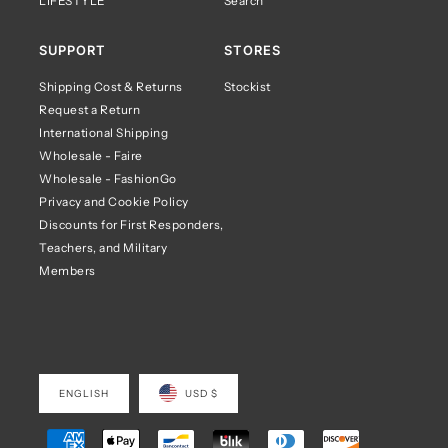
LIFESTYLE
Search
SUPPORT
STORES
Shipping Cost & Returns
Stockist
Request a Return
International Shipping
Wholesale - Faire
Wholesale - FashionGo
Privacy and Cookie Policy
Discounts for First Responders,
Teachers, and Military
Members
ENGLISH
USD $