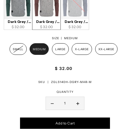
Dark Grey /
Dark Grey /
Dark Grey /
$ 32.00
Green
Maroon
$ 32.00
$ 32.00
Navy
SIZE |
MEDIUM
SMALL
MEDIUM
LARGE
X-LARGE
XX-LARGE
$ 32.00
SKU |
ZGLS140H-DGRY-MAR-M
QUANTITY
Add to Cart