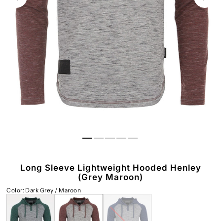
Long Sleeve Lightweight Hooded Henley
(Grey Maroon)
Color
:
Dark Grey / Maroon