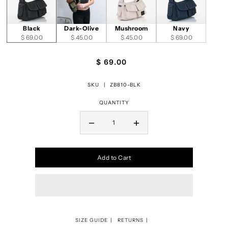
Black
Dark-Olive
Mushroom
Navy
$ 69.00
$ 45.00
$ 45.00
$ 69.00
$ 69.00
SKU |
ZB810-BLK
QUANTITY
Add to Cart
SIZE GUIDE
RETURNS