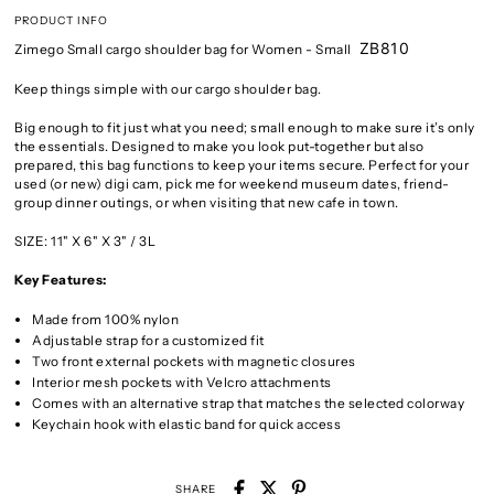
PRODUCT INFO
ZB810
Zimego Small cargo shoulder bag for Women
- Small
Keep things simple with our cargo shoulder bag.
Big enough to fit just what you need; small enough to make sure it’s only
the essentials. Designed to make you look put-together but also
prepared, this bag functions to keep your items secure. Perfect for your
used (or new) digi cam, pick me for weekend museum dates, friend-
group dinner outings, or when visiting that new cafe in town.
SIZE: 11" X 6" X 3" / 3L
Key Features:
Made from 100% nylon
Adjustable strap for a customized fit
Two front external pockets with magnetic closures
Interior mesh pockets with Velcro attachments
Comes with an alternative strap that matches the selected colorway
Keychain hook with elastic band for quick access
SHARE