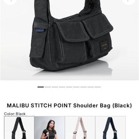
Play
MALIBU STITCH POINT Shoulder Bag (Black)
Color
:
Black