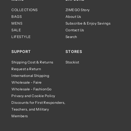
COLLECTIONS
ZIMEGO Story
BAGS
About Us
MENS
Subscribe & Enjoy Savings
SALE
Contact Us
LIFESTYLE
Search
SUPPORT
STORES
Shipping Cost & Returns
Stockist
Request a Return
International Shipping
Wholesale - Faire
Wholesale - FashionGo
Privacy and Cookie Policy
Discounts for First Responders,
Teachers, and Military
Members