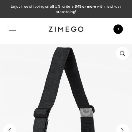
Enjoy free shipping on all U.S. orders
$49 or more
with next-day
Skip to content
processing!
0