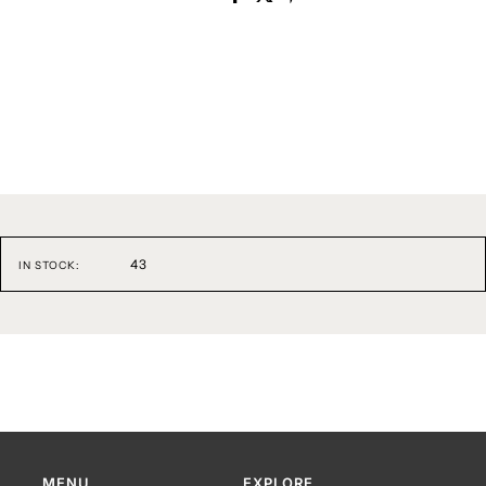
43
IN STOCK:
MENU
EXPLORE