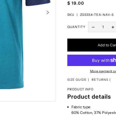
$ 19.00
SKU |
ZGSS54-TEA-NAV-S
QUANTITY
Add to Car
More payment o
SIZE GUIDE
RETURNS
PRODUCT INFO
Product details
Fabric type
60% Cotton, 37% Polyest