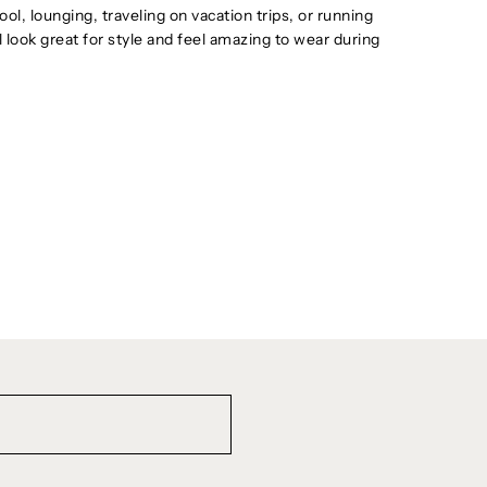
ol, lounging, traveling on vacation trips, or running
ll look great for style and feel amazing to wear during