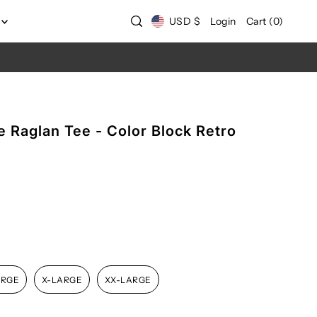
USD $
Login
Cart
(
0
)
 Raglan Tee - Color Block Retro
ARGE
X-LARGE
XX-LARGE