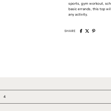
sports, gym workout, scho
basic errands, this top wi
any activity.
SHARE
4