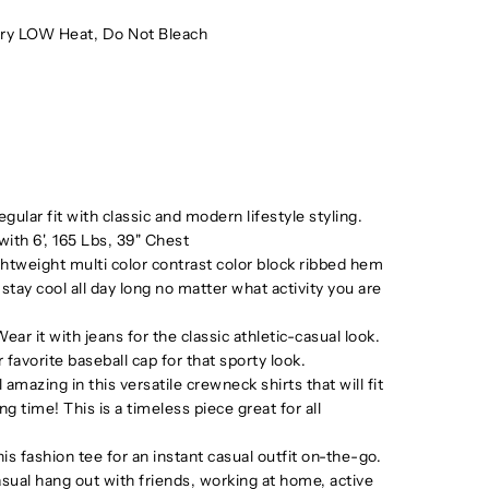
ry LOW Heat, Do Not Bleach
ular fit with classic and modern lifestyle styling.
ith 6', 165 Lbs, 39" Chest
ghtweight multi color contrast color block ribbed hem
 stay cool all day long no matter what activity you are
it with jeans for the classic athletic-casual look.
 favorite baseball cap for that sporty look.
azing in this versatile crewneck shirts that will fit
ng time! This is a timeless piece great for all
fashion tee for an instant casual outfit on-the-go.
sual hang out with friends, working at home, active