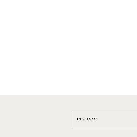
IN STOCK: