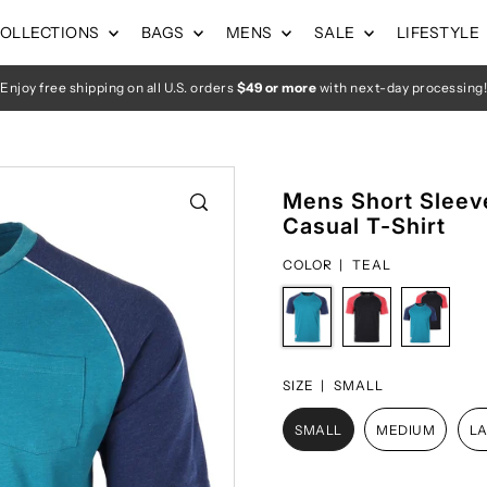
OLLECTIONS
BAGS
MENS
SALE
LIFESTYLE
Enjoy free shipping on all U.S. orders
$49 or more
with next-day processing!
Mens Short Sleeve
Casual T-Shirt
COLOR |
TEAL
SIZE |
SMALL
SMALL
MEDIUM
L