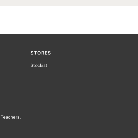
STORES
Stockist
 Teachers,