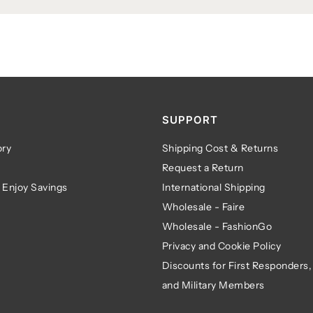
SUPPORT
ry
Shipping Cost & Returns
Request a Return
 Enjoy Savings
International Shipping
Wholesale - Faire
Wholesale - FashionGo
Privacy and Cookie Policy
Discounts for First Responders,
and Military Members