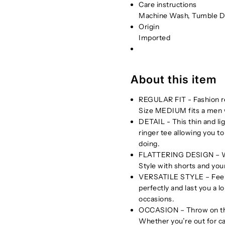
Care instructions
Machine Wash, Tumble D
Origin
Imported
About this item
REGULAR FIT - Fashion reg
Size MEDIUM fits a men w
DETAIL - This thin and li
ringer tee allowing you to
doing.
FLATTERING DESIGN – Wear 
Style with shorts and your
VERSATILE STYLE – Feel am
perfectly and last you a lo
occasions.
OCCASION – Throw on this 
Whether you’re out for ca