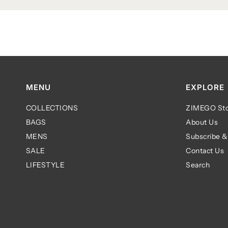
MENU
EXPLORE
COLLECTIONS
ZIMEGO Sto
BAGS
About Us
MENS
Subscribe &
SALE
Contact Us
LIFESTYLE
Search