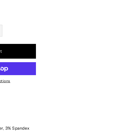
t
ptions
er, 3% Spandex