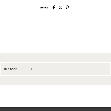
SHARE
0
IN STOCK: