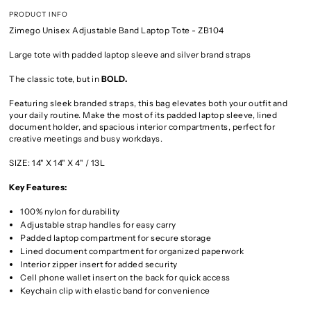
PRODUCT INFO
Zimego Unisex Adjustable Band Laptop Tote - ZB104
Large tote with padded laptop sleeve and silver brand straps
The classic tote, but in
BOLD.
Featuring sleek branded straps, this bag elevates both your outfit and
your daily routine. Make the most of its padded laptop sleeve, lined
document holder, and spacious interior compartments, perfect for
creative meetings and busy workdays.
SIZE: 14" X 14" X 4" / 13L
Key Features:
100% nylon for durability
Adjustable strap handles for easy carry
Padded laptop compartment for secure storage
Lined document compartment for organized paperwork
Interior zipper insert for added security
Cell phone wallet insert on the back for quick access
Keychain clip with elastic band for convenience