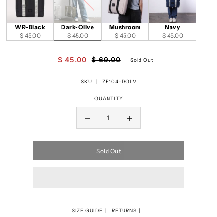
WR-Black
Dark-Olive
Mushroom
Navy
$ 45.00
$ 45.00
$ 45.00
$ 45.00
$ 45.00
$ 69.00
Sold Out
SKU |
ZB104-DOLV
QUANTITY
Sold Out
SIZE GUIDE
RETURNS