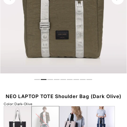
Play
NEO LAPTOP TOTE Shoulder Bag (Dark Olive)
Color
:
Dark-Olive