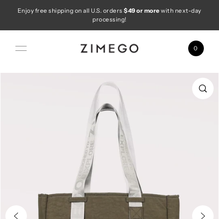
Enjoy free shipping on all U.S. orders
$49 or more
with next-day
Skip to content
processing!
0