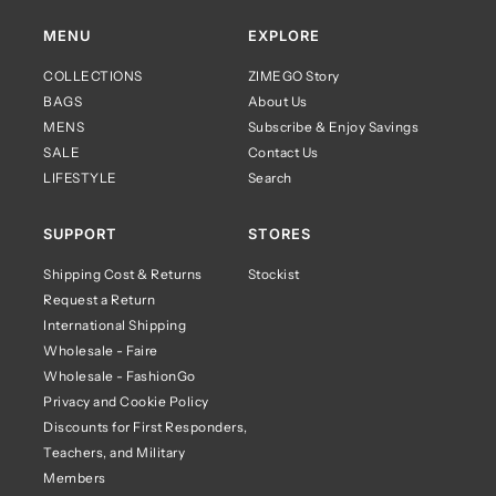
MENU
EXPLORE
COLLECTIONS
ZIMEGO Story
BAGS
About Us
MENS
Subscribe & Enjoy Savings
SALE
Contact Us
LIFESTYLE
Search
SUPPORT
STORES
Shipping Cost & Returns
Stockist
Request a Return
International Shipping
Wholesale - Faire
Wholesale - FashionGo
Privacy and Cookie Policy
Discounts for First Responders,
Teachers, and Military
Members