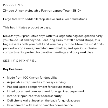
PRODUCT INFO
Zimego Unisex Adjustable Fashion Laptop Tote - ZB104
Large tote with padded laptop sleeve and silver brand straps
This bag initiates productive days.
Kickstart your productive days with this large tote bag designed to carry
your to-do list and beyond. Featuring sleek metallic brand straps, this
bag elevates both your outfit and your daily routine. Make the most of its
padded laptop sleeve, lined document holder, and spacious interior
compartments, perfect for creative meetings and busy workdays.
SIZE: 14" X 14" X 4" / 13L
Key Features:
Made from 100% nylon for durability
Adjustable strap handles for easy carrying
Padded laptop compartment for secure storage
Lined document compartment for organized paperwork
Interior zipper insert for added security
Cell phone wallet insert on the back for quick access
Keychain clip with elastic band for convenience