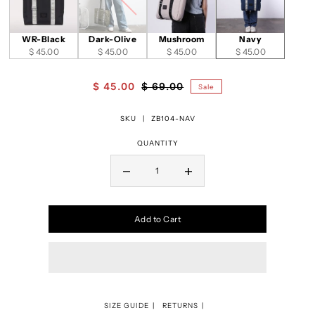
WR-Black
Dark-Olive
Mushroom
Navy
$ 45.00
$ 45.00
$ 45.00
$ 45.00
$ 45.00
$ 69.00
Sale
SKU |
ZB104-NAV
QUANTITY
Add to Cart
SIZE GUIDE
RETURNS