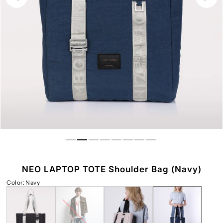
Play
NEO LAPTOP TOTE Shoulder Bag (Navy)
Color
:
Navy