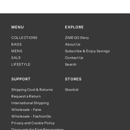
MENU
EXPLORE
COLLECTIONS
ZIMEGO Story
BAGS
About Us
MENS
Subscribe & Enjoy Savings
SALE
Contact Us
LIFESTYLE
Search
SUPPORT
STORES
Shipping Cost & Returns
Stockist
Request a Return
International Shipping
Wholesale - Faire
Wholesale - FashionGo
Privacy and Cookie Policy
Discounts for First Responders,