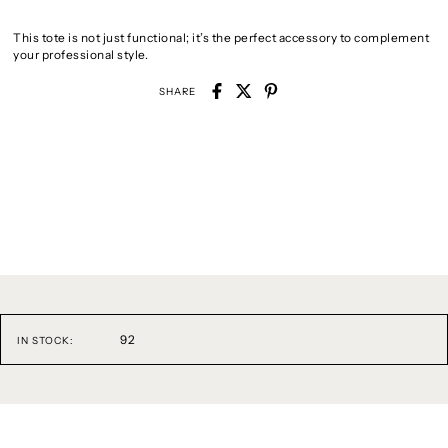
This tote is not just functional; it’s the perfect accessory to complement
your professional style.
SHARE
92
IN STOCK: