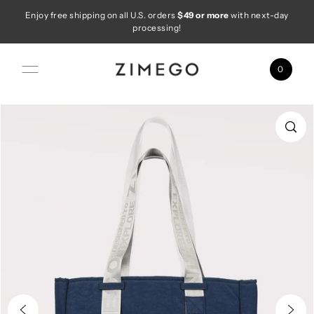
Enjoy free shipping on all U.S. orders
$49 or more
with next-day
Skip to content
processing!
0