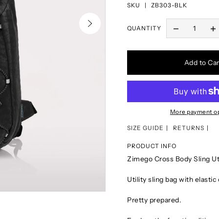
SKU |
ZB303-BLK
QUANTITY
Add to Car
More payment o
SIZE GUIDE
RETURNS
PRODUCT INFO
Zimego Cross Body Sling U
Utility sling bag with elasti
Pretty prepared.