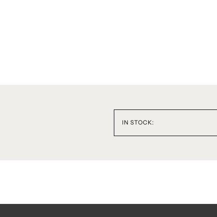
IN STOCK: