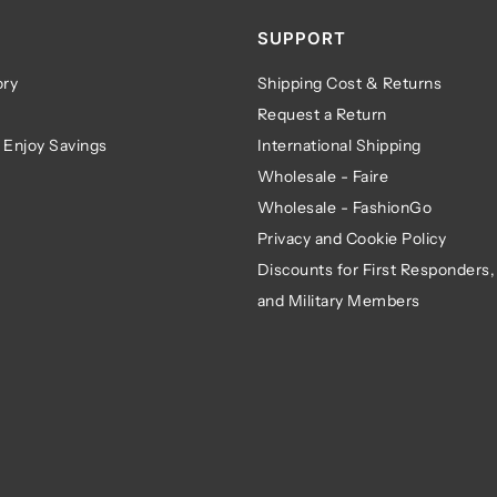
SUPPORT
ry
Shipping Cost & Returns
Request a Return
 Enjoy Savings
International Shipping
Wholesale - Faire
Wholesale - FashionGo
Privacy and Cookie Policy
Discounts for First Responders,
and Military Members