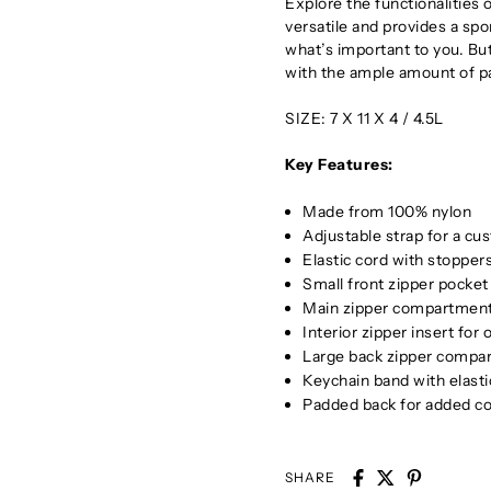
Explore the functionalities o
versatile and provides a spo
what’s important to you. But
with the ample amount of pa
SIZE: 7 X 11 X 4 / 4.5L
Key Features:
Made from 100% nylon
Adjustable strap for a cus
Elastic cord with stoppe
Small front zipper pocket
Main zipper compartment
Interior zipper insert for
Large back zipper compar
Keychain band with elasti
Padded back for added c
SHARE