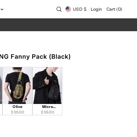
USD $
Login
Cart
(
0
)
G Fanny Pack (Black)
Olive
Micro
$ 55.00
Interlock-Black
$ 55.00