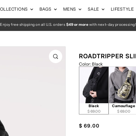
OLLECTIONS
BAGS
MENS
SALE
LIFESTYLE
Enjoy free shipping on all U.S. orders
$49 or more
with next-day processing!
ROADTRIPPER SLIN
Color
:
Black
Black
Camouflage
$ 69.00
$ 69.00
$ 69.00