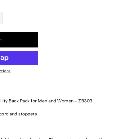
t
ptions
tility Back Pack for Men and Women - ZB303
c cord and stoppers