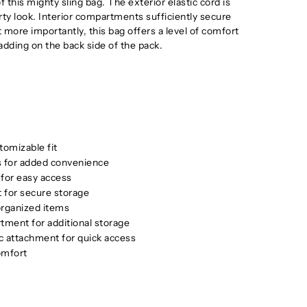
f this mighty sling bag. The exterior elastic cord is
rty look. Interior compartments sufficiently secure
 more importantly, this bag offers a level of comfort
dding on the back side of the pack.
tomizable fit
rs for added convenience
 for easy access
 for secure storage
 organized items
tment for additional storage
c attachment for quick access
omfort