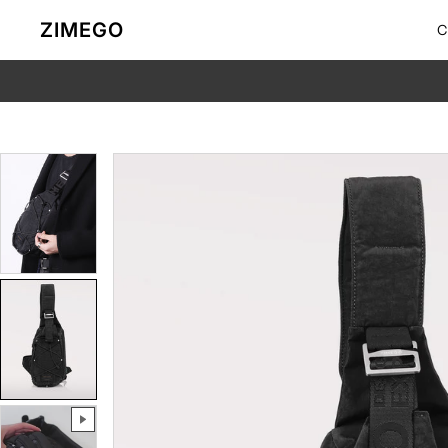
Skip to content
ZIMEGO
C