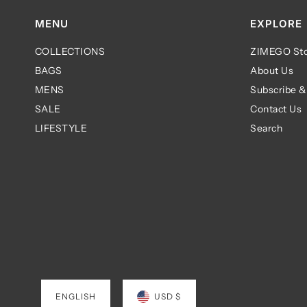
MENU
EXPLORE
COLLECTIONS
ZIMEGO Sto
BAGS
About Us
MENS
Subscribe &
SALE
Contact Us
LIFESTYLE
Search
ENGLISH
USD $