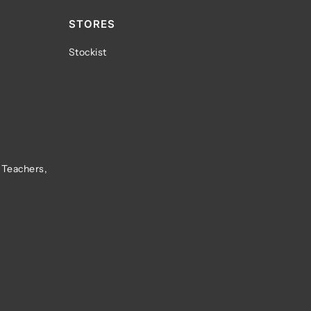
STORES
Stockist
 Teachers,