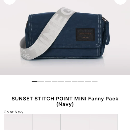
SUNSET STITCH POINT MINI Fanny Pack
(Navy)
Color
:
Navy