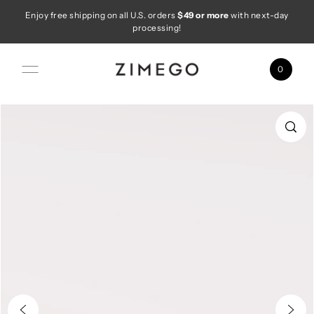
Enjoy free shipping on all U.S. orders
$49 or more
with next-day
Skip to content
processing!
0