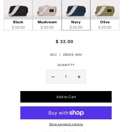
Black
Mushroom
Navy
Olive
$ 32.00
$ 32.00
$ 32.00
$ 32.00
$ 32.00
SKU |
ZB305-NAV
QUANTITY
Add to Cart
More payment options