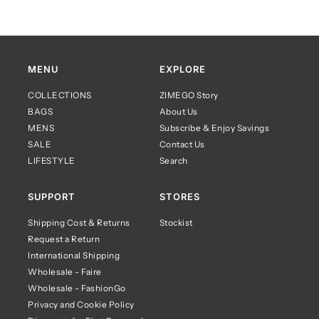
MENU
EXPLORE
COLLECTIONS
ZIMEGO Story
BAGS
About Us
MENS
Subscribe & Enjoy Savings
SALE
Contact Us
LIFESTYLE
Search
SUPPORT
STORES
Shipping Cost & Returns
Stockist
Request a Return
International Shipping
Wholesale - Faire
Wholesale - FashionGo
Privacy and Cookie Policy