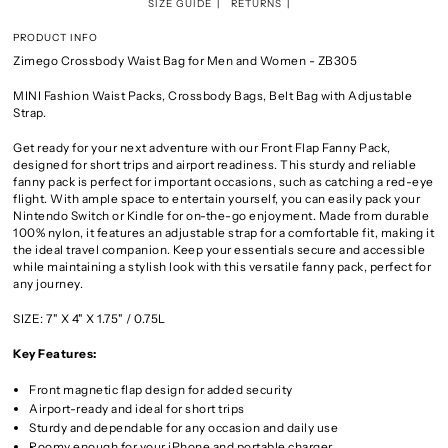
SIZE GUIDE
RETURNS
PRODUCT INFO
Zimego Crossbody Waist Bag for Men and Women - ZB305
MINI Fashion Waist Packs, Crossbody Bags, Belt Bag with Adjustable
Strap.
Get ready for your next adventure with our Front Flap Fanny Pack,
designed for short trips and airport readiness. This sturdy and reliable
fanny pack is perfect for important occasions, such as catching a red-eye
flight. With ample space to entertain yourself, you can easily pack your
Nintendo Switch or Kindle for on-the-go enjoyment. Made from durable
100% nylon, it features an adjustable strap for a comfortable fit, making it
the ideal travel companion. Keep your essentials secure and accessible
while maintaining a stylish look with this versatile fanny pack, perfect for
any journey.
SIZE:
7" X 4" X 1.75" / 0.75L
Key Features:
Front magnetic flap design for added security
Airport-ready and ideal for short trips
Sturdy and dependable for any occasion and daily use
Roomy enough for your iPhone and portable charger