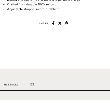
Crafted from durable 100% nylon
Adjustable strap for a comfortable fit
SHARE
179
IN STOCK: