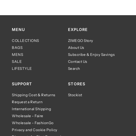
MENU
EXPLORE
COLLECTIONS
ZIMEGO Story
BAGS
About Us
MENS
Subscribe & Enjoy Savings
SALE
Contact Us
LIFESTYLE
Search
SUPPORT
STORES
Shipping Cost & Returns
Stockist
Request a Return
International Shipping
Wholesale - Faire
Wholesale - FashionGo
Privacy and Cookie Policy