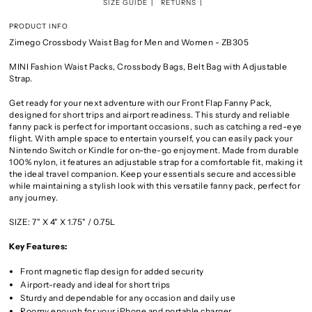
SIZE GUIDE
RETURNS
PRODUCT INFO
Zimego Crossbody Waist Bag for Men and Women - ZB305
MINI Fashion Waist Packs, Crossbody Bags, Belt Bag with Adjustable
Strap.
Get ready for your next adventure with our Front Flap Fanny Pack,
designed for short trips and airport readiness. This sturdy and reliable
fanny pack is perfect for important occasions, such as catching a red-eye
flight. With ample space to entertain yourself, you can easily pack your
Nintendo Switch or Kindle for on-the-go enjoyment. Made from durable
100% nylon, it features an adjustable strap for a comfortable fit, making it
the ideal travel companion. Keep your essentials secure and accessible
while maintaining a stylish look with this versatile fanny pack, perfect for
any journey.
SIZE:
7" X 4" X 1.75" / 0.75L
Key Features:
Front magnetic flap design for added security
Airport-ready and ideal for short trips
Sturdy and dependable for any occasion and daily use
Roomy enough for your iPhone and portable charger