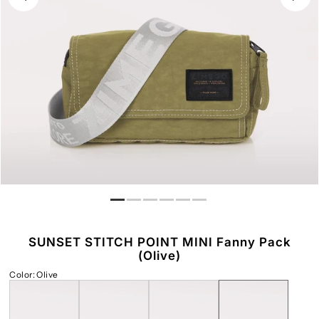
Play
SUNSET STITCH POINT MINI Fanny Pack
(Olive)
Color
:
Olive