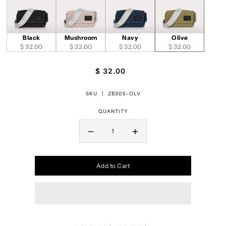
Black
Mushroom
Navy
Olive
$ 32.00
$ 32.00
$ 32.00
$ 32.00
$ 32.00
SKU |
ZB305-OLV
QUANTITY
Add to Cart