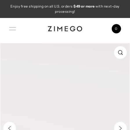
Enjoy free shipping on all U.S. orders
$49 or more
with next-day
Skip to content
processing!
0