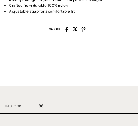
Crafted from durable 100% nylon
Adjustable strap for a comfortable fit
SHARE
186
IN STOCK: