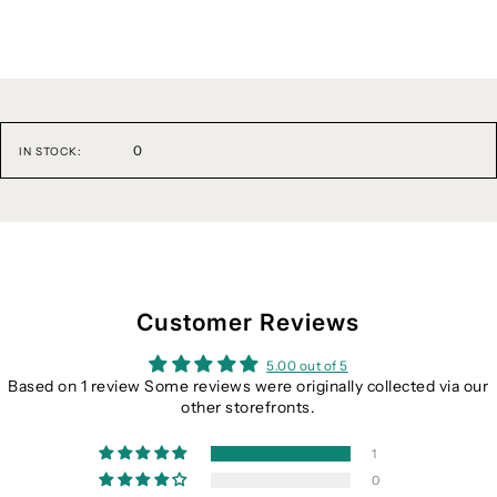
0
IN STOCK:
Customer Reviews
5.00 out of 5
Based on 1 review Some reviews were originally collected via our
other storefronts.
1
0