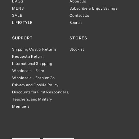
BAGS
About Us
MENS
Subscribe & Enjoy Savings
SALE
Contact Us
LIFESTYLE
Search
SUPPORT
STORES
Shipping Cost & Returns
Stockist
Request a Return
International Shipping
Wholesale - Faire
Wholesale - FashionGo
Privacy and Cookie Policy
Discounts for First Responders,
Teachers, and Military
Members