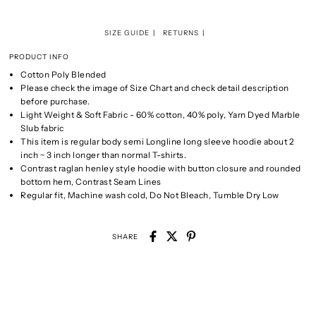
SIZE GUIDE
RETURNS
PRODUCT INFO
Cotton Poly Blended
Please check the image of Size Chart and check detail description
before purchase.
Light Weight & Soft Fabric - 60% cotton, 40% poly, Yarn Dyed Marble
Slub fabric
This item is regular body semi Longline long sleeve hoodie about 2
inch ~ 3 inch longer than normal T-shirts.
Contrast raglan henley style hoodie with button closure and rounded
bottom hem, Contrast Seam Lines
Regular fit, Machine wash cold, Do Not Bleach, Tumble Dry Low
SHARE