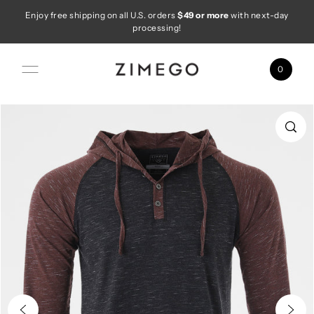
Enjoy free shipping on all U.S. orders
$49 or more
with next-day
Skip to content
processing!
0