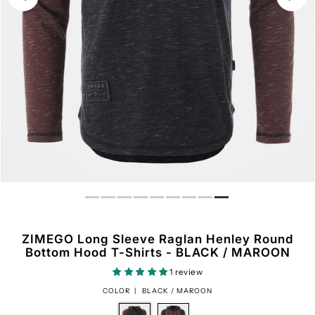
ZIMEGO Long Sleeve Raglan Henley Round
Bottom Hood T-Shirts - BLACK / MAROON
1 review
COLOR |
BLACK / MAROON