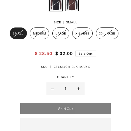
SIZE |
SMALL
SMALL
MEDIUM
LARGE
X-LARGE
XX-LARGE
$ 28.50
$ 32.00
Sold Out
SKU |
ZFLS140H-BLK-MAR-S
QUANTITY
Sold Out