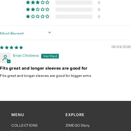
0
0
0
Sort by
08/04/2026
Brian Childress
Fits great and longer sleeves are good for
Fits great and longer sleeves are good for bigger arms
MENU
EXPLORE
COLLECTIONS
ZIMEGO Story