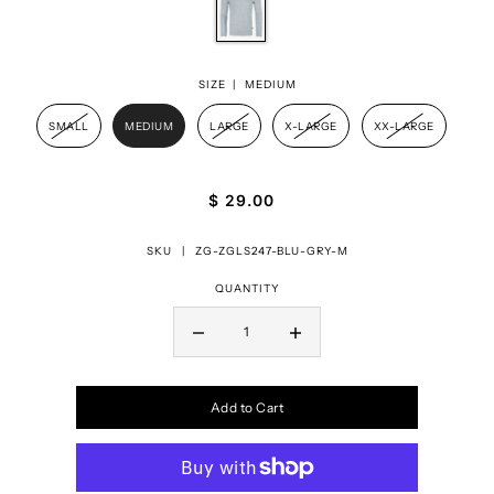
SIZE |
MEDIUM
SMALL
MEDIUM
LARGE
X-LARGE
XX-LARGE
$ 29.00
SKU |
ZG-ZGLS247-BLU-GRY-M
QUANTITY
Add to Cart