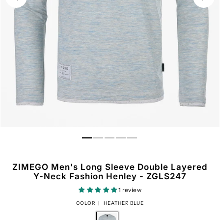
ZIMEGO Men's Long Sleeve Double Layered
Y-Neck Fashion Henley - ZGLS247
1 review
COLOR |
HEATHER BLUE