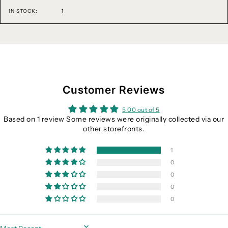
1
IN STOCK:
Customer Reviews
5.00 out of 5
Based on 1 review Some reviews were originally collected via our
other storefronts.
1
0
0
0
0