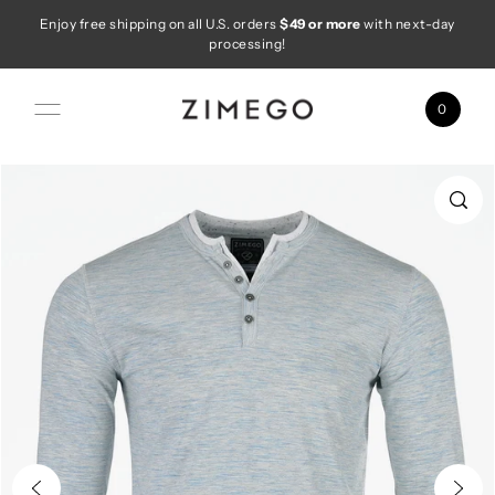
Enjoy free shipping on all U.S. orders
$49 or more
with next-day
Skip to content
processing!
0