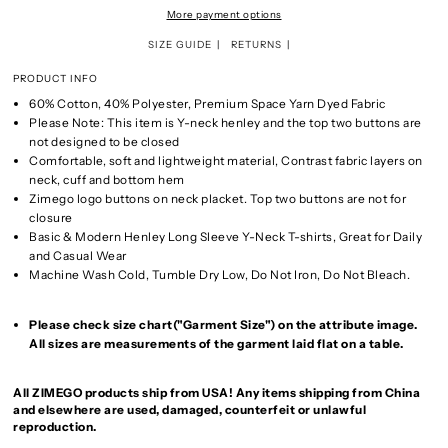
More payment options
SIZE GUIDE
RETURNS
PRODUCT INFO
60% Cotton, 40% Polyester, Premium Space Yarn Dyed Fabric
Please Note: This item is Y-neck henley and the top two buttons are
not designed to be closed
Comfortable, soft and lightweight material, Contrast fabric layers on
neck, cuff and bottom hem
Zimego logo buttons on neck placket. Top two buttons are not for
closure
Basic & Modern Henley Long Sleeve Y-Neck T-shirts, Great for Daily
and Casual Wear
Machine Wash Cold, Tumble Dry Low, Do Not Iron, Do Not Bleach.
Please check size chart("Garment Size") on the attribute image.
All sizes are measurements of the garment laid flat on a table.
All ZIMEGO products ship from USA! Any items shipping from China
and elsewhere are used, damaged, counterfeit or unlawful
reproduction.