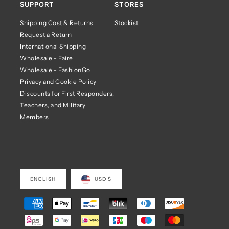
SUPPORT
STORES
Shipping Cost & Returns
Stockist
Request a Return
International Shipping
Wholesale - Faire
Wholesale - FashionGo
Privacy and Cookie Policy
Discounts for First Responders,
Teachers, and Military
Members
ENGLISH
USD $