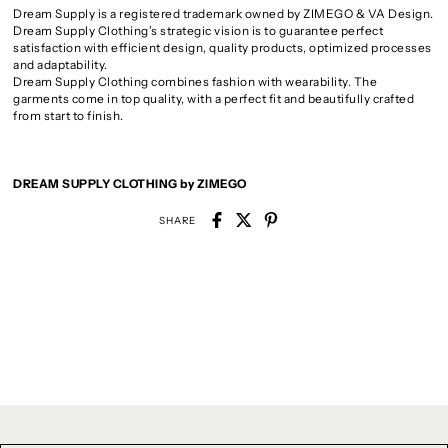
Dream Supply is a registered trademark owned by ZIMEGO & VA Design.
Dream Supply Clothing’s strategic vision is to guarantee perfect
satisfaction with efficient design, quality products, optimized processes
and adaptability.
Dream Supply Clothing combines fashion with wearability. The
garments come in top quality, with a perfect fit and beautifully crafted
from start to finish.
DREAM SUPPLY CLOTHING by ZIMEGO
SHARE