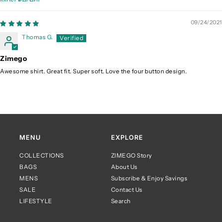
Sort by
09/24/2021
Thomas G.
Zimego
Awesome shirt. Great fit. Super soft. Love the four button design.
MENU
EXPLORE
COLLECTIONS
ZIMEGO Story
BAGS
About Us
MENS
Subscribe & Enjoy Savings
SALE
Contact Us
LIFESTYLE
Search