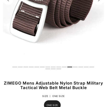
ZIMEGO Mens Adjustable Nylon Strap Military
Tactical Web Belt Metal Buckle
SIZE |
ONE SIZE
ONE SIZE