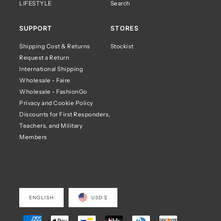
LIFESTYLE
Search
SUPPORT
STORES
Shipping Cost & Returns
Stockist
Request a Return
International Shipping
Wholesale - Faire
Wholesale - FashionGo
Privacy and Cookie Policy
Discounts for First Responders,
Teachers, and Military
Members
ENGLISH
USD $