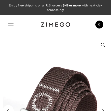
Enjoy free shipping on all U.S. orders
$49 or more
with next-day
Skip to content
processing!
0