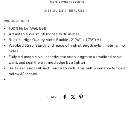
More payment options
SIZE GUIDE
RETURNS
PRODUCT INFO
100% Nylon Web Belt
Adjustable Waist : 28 inches to 38 inches
Buckle : High Quality Metal Buckle , 2”(W) x 1 7/8”(H)
Webbed Strap: Sturdy and made of high strength nylon material, no
holes
Fully Adjustable, you can trim the strap length to a smaller size you
want, and seal the trimmed edge by a lighter
Belt size: length 46 inch, width 1.5 inch. This belt is suitable for waist
below 38 inches
SHARE