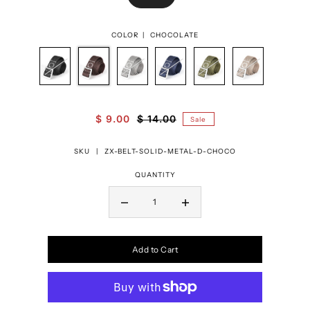
COLOR |
CHOCOLATE
$ 9.00
$ 14.00
Sale
SKU |
ZX-BELT-SOLID-METAL-D-CHOCO
QUANTITY
Add to Cart