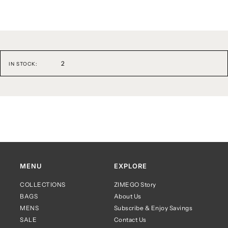
2
IN STOCK:
MENU
EXPLORE
COLLECTIONS
ZIMEGO Story
BAGS
About Us
MENS
Subscribe & Enjoy Savings
SALE
Contact Us