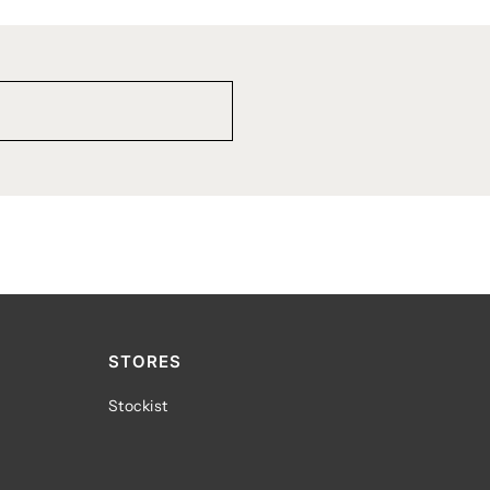
STORES
Stockist