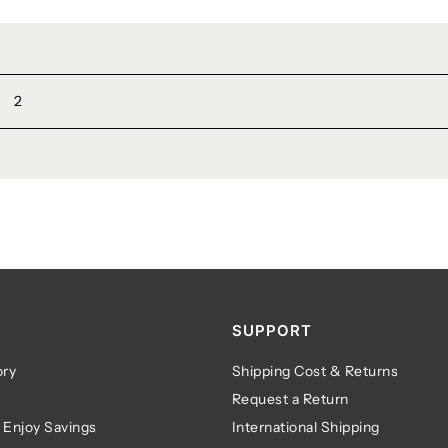
2
SUPPORT
ry
Shipping Cost & Returns
Request a Return
 Enjoy Savings
International Shipping