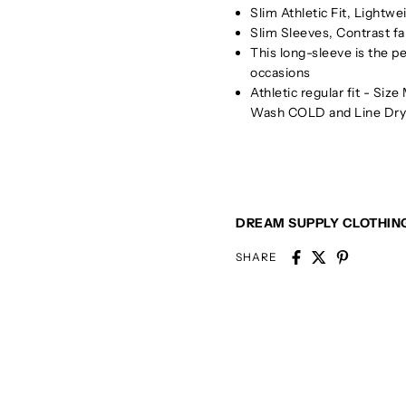
Slim Athletic Fit, Lightw
Slim Sleeves, Contrast fa
This long-sleeve is the pe
occasions
Athletic regular fit - Siz
Wash COLD and Line Dry 
DREAM SUPPLY CLOTHIN
SHARE