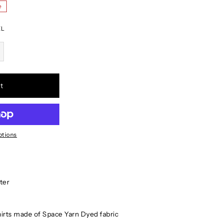
e
XL
t
ptions
ter
hirts made of Space Yarn Dyed fabric