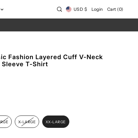
USD $
Login
Cart
(
0
)
c Fashion Layered Cuff V-Neck
g Sleeve T-Shirt
ARGE
X-LARGE
XX-LARGE