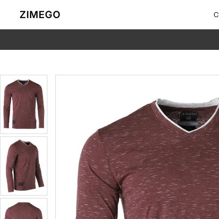
Skip to content
ZIMEGO
C