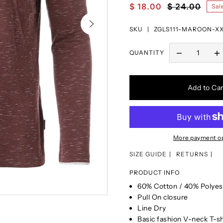
$ 18.00
$ 24.00
Sal
SKU |
ZGLS111-MAROON-X
QUANTITY
Add to Car
More payment o
SIZE GUIDE
RETURNS
PRODUCT INFO
60% Cotton / 40% Polyes
Pull On closure
Line Dry
Basic fashion V-neck T-s