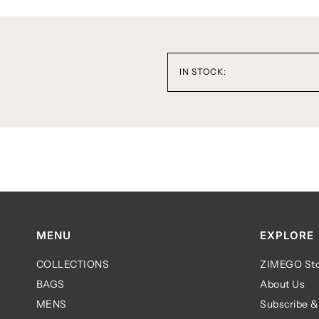
IN STOCK:
MENU
EXPLORE
COLLECTIONS
ZIMEGO Sto
BAGS
About Us
MENS
Subscribe &