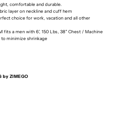
eight, comfortable and durable.
bric layer on neckline and cuff hem
rfect choice for work, vacation and all other
e M fits a men with 6', 150 Lbs, 38" Chest / Machine
to minimize shrinkage
G by ZIMEGO