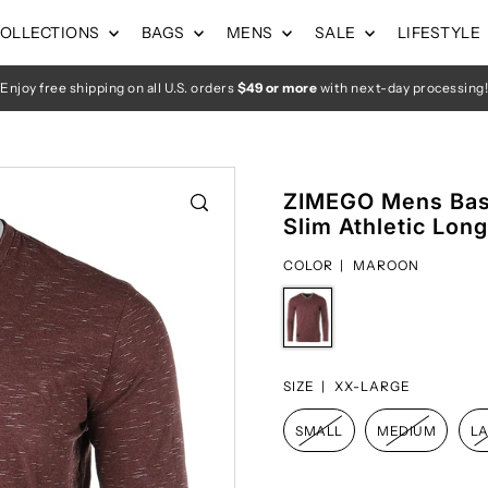
OLLECTIONS
BAGS
MENS
SALE
LIFESTYLE
Enjoy free shipping on all U.S. orders
$49 or more
with next-day processing!
ZIMEGO Mens Basi
Slim Athletic Lon
COLOR |
MAROON
SIZE |
XX-LARGE
SMALL
MEDIUM
L