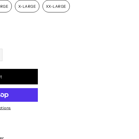
ARGE
X-LARGE
XX-LARGE
t
ptions
er