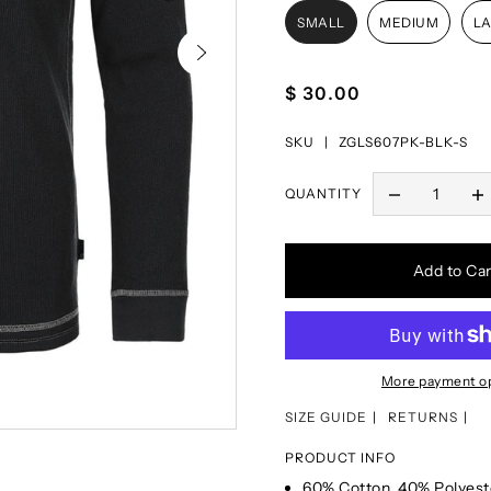
SMALL
MEDIUM
L
$ 30.00
SKU |
ZGLS607PK-BLK-S
QUANTITY
Add to Car
More payment o
SIZE GUIDE
RETURNS
PRODUCT INFO
60% Cotton, 40% Polyest