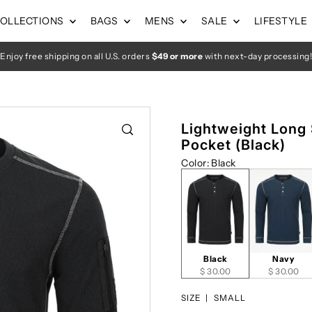
OLLECTIONS
BAGS
MENS
SALE
LIFESTYLE
Enjoy free shipping on all U.S. orders
$49 or more
with next-day processing!
Lightweight Long
Pocket (Black)
Color
:
Black
Black
Navy
$ 30.00
$ 30.00
SIZE |
SMALL