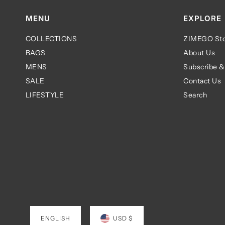
MENU
EXPLORE
COLLECTIONS
ZIMEGO Sto
BAGS
About Us
MENS
Subscribe &
SALE
Contact Us
LIFESTYLE
Search
ENGLISH
USD $