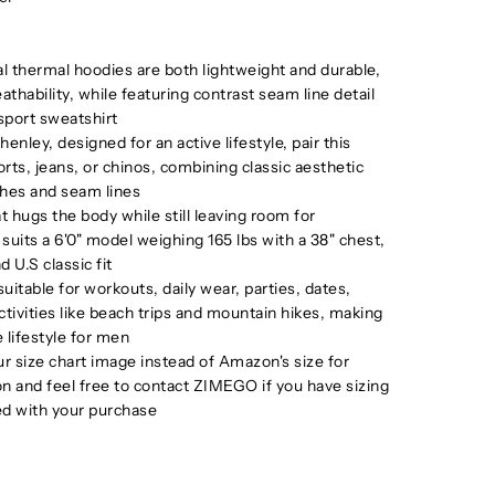
l thermal hoodies are both lightweight and durable,
thability, while featuring contrast seam line detail
 sport sweatshirt
henley, designed for an active lifestyle, pair this
rts, jeans, or chinos, combining classic aesthetic
ches and seam lines
at hugs the body while still leaving room for
its a 6'0" model weighing 165 lbs with a 38" chest,
d U.S classic fit
uitable for workouts, daily wear, parties, dates,
tivities like beach trips and mountain hikes, making
 lifestyle for men
r size chart image instead of Amazon's size for
on and feel free to contact ZIMEGO if you have sizing
ed with your purchase