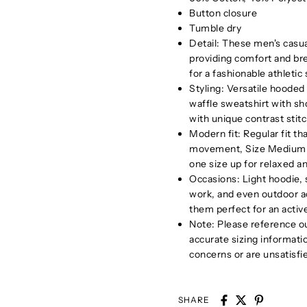
Button closure
Tumble dry
Detail: These men's casua
providing comfort and brea
for a fashionable athletic
Styling: Versatile hooded 
waffle sweatshirt with sho
with unique contrast stit
Modern fit: Regular fit th
movement, Size Medium su
one size up for relaxed an
Occasions: Light hoodie, s
work, and even outdoor ac
them perfect for an active
Note: Please reference ou
accurate sizing informati
concerns or are unsatisfi
SHARE