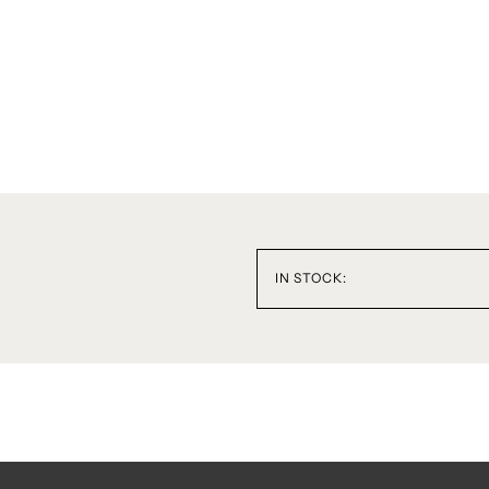
IN STOCK: