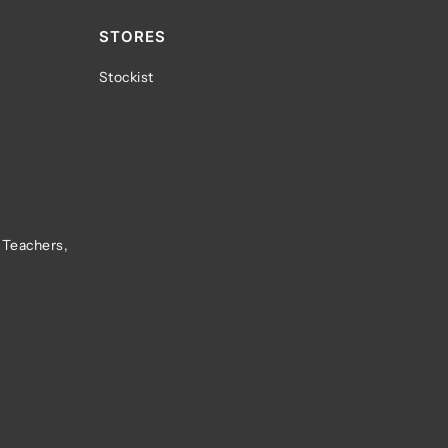
STORES
Stockist
 Teachers,