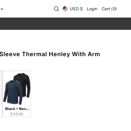
USD $
Login
Cart
(
0
)
 Sleeve Thermal Henley With Arm
Black + Navy
Set of 2
$ 53.00