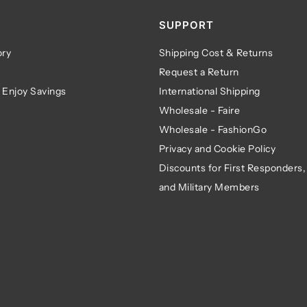
SUPPORT
ry
Shipping Cost & Returns
Request a Return
 Enjoy Savings
International Shipping
Wholesale - Faire
Wholesale - FashionGo
Privacy and Cookie Policy
Discounts for First Responders,
and Military Members