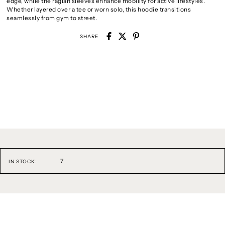
edge, while the raglan sleeves enhance mobility for active lifestyles.
Whether layered over a tee or worn solo, this hoodie transitions
seamlessly from gym to street.
SHARE
7
IN STOCK: