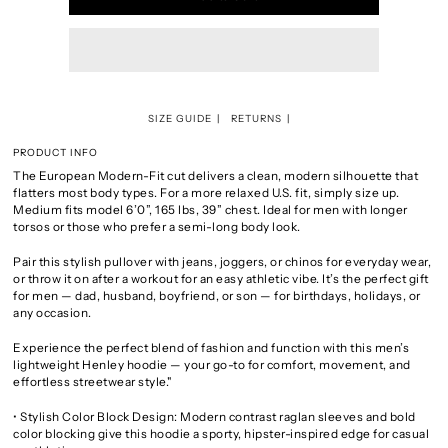
SIZE GUIDE
RETURNS
PRODUCT INFO
The European Modern-Fit cut delivers a clean, modern silhouette that
flatters most body types. For a more relaxed U.S. fit, simply size up.
Medium fits model 6’0”, 165 lbs, 39” chest. Ideal for men with longer
torsos or those who prefer a semi-long body look.
Pair this stylish pullover with jeans, joggers, or chinos for everyday wear,
or throw it on after a workout for an easy athletic vibe. It’s the perfect gift
for men — dad, husband, boyfriend, or son — for birthdays, holidays, or
any occasion.
Experience the perfect blend of fashion and function with this men’s
lightweight Henley hoodie — your go-to for comfort, movement, and
effortless streetwear style."
• Stylish Color Block Design: Modern contrast raglan sleeves and bold
color blocking give this hoodie a sporty, hipster-inspired edge for casual