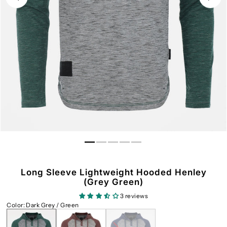
Long Sleeve Lightweight Hooded Henley
(Grey Green)
3 reviews
Color
:
Dark Grey / Green