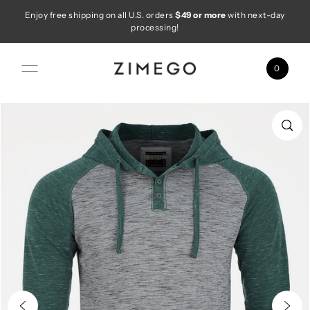
Enjoy free shipping on all U.S. orders
$49 or more
with next-day
Skip to content
processing!
0