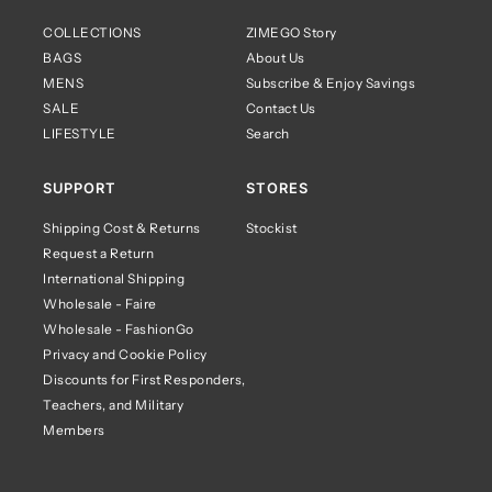
COLLECTIONS
ZIMEGO Story
BAGS
About Us
MENS
Subscribe & Enjoy Savings
SALE
Contact Us
LIFESTYLE
Search
SUPPORT
STORES
Shipping Cost & Returns
Stockist
Request a Return
International Shipping
Wholesale - Faire
Wholesale - FashionGo
Privacy and Cookie Policy
Discounts for First Responders,
Teachers, and Military
Members