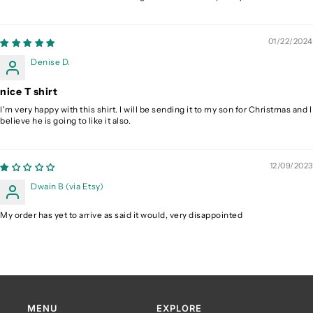
01/22/2024
Denise D.
nice T shirt
I'm very happy with this shirt. I will be sending it to my son for Christmas and I
believe he is going to like it also.
12/09/2023
Dwain B (via Etsy)
My order has yet to arrive as said it would, very disappointed
MENU
EXPLORE