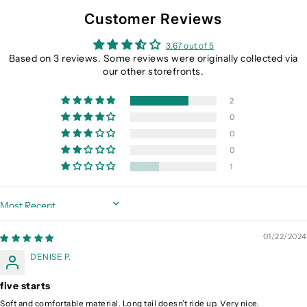
Customer Reviews
3.67 out of 5
Based on 3 reviews. Some reviews were originally collected via
our other storefronts.
2
0
0
0
1
Sort by
01/22/2024
DENISE P.
five starts
Soft and comfortable material. Long tail doesn’t ride up. Very nice.