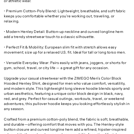
or athletic wear.
• Premium Cotton-Poly Blend: Lightweight, breathable, and soft fabric
keeps you comfortable whether you’re working out, traveling, or
relaxing.
• Modern Henley Detail: Button-up neckline and curved longline hem
add a trendy streetwear touch to a classic silhouette.
• Perfect Fit & Mobility: European slim fit with stretch allows easy
movement; size up for a relaxed U.S. fit. Ideal for tall or long torso men.
• Versatile Everyday Wear: Pairs easily with jeans, joggers, or shorts for
gym, school, travel, or city life — a great gift for any occasion.
Upgrade your casual streetwear with the ZIMEGO Men’s Color Block
Hooded Henley Shirt, designed for men who value comfort, versatility,
and modern style. This lightweight long sleeve hoodie blends sporty and
urban aesthetics, featuring a unique color block design in black, navy,
red, and grey. Perfect for casual outings, workouts, travel, or weekend
adventures, this pullover hoodie keeps you looking effortlessly stylish in
any season.
Crafted from a premium cotton-poly blend, the fabric is soft, breathable,
and durable—offering comfort that moves with you. The Henley-style
button closure and curved longline hem add a refined, hipster-inspired