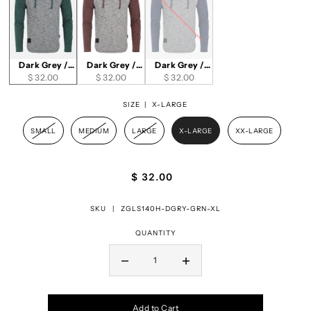
Dark Grey /
Dark Grey /
Dark Grey /
$ 32.00
Green
Maroon
$ 32.00
$ 32.00
Navy
SIZE |
X-LARGE
SMALL
MEDIUM
LARGE
X-LARGE
XX-LARGE
$ 32.00
SKU |
ZGLS140H-DGRY-GRN-XL
QUANTITY
Add to Cart