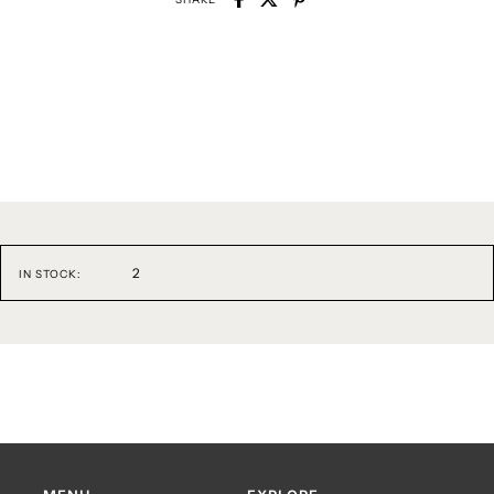
2
IN STOCK: