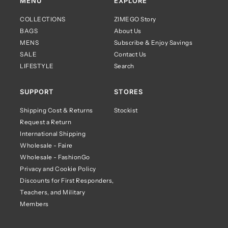
MENU
EXPLORE
COLLECTIONS
ZIMEGO Story
BAGS
About Us
MENS
Subscribe & Enjoy Savings
SALE
Contact Us
LIFESTYLE
Search
SUPPORT
STORES
Shipping Cost & Returns
Stockist
Request a Return
International Shipping
Wholesale - Faire
Wholesale - FashionGo
Privacy and Cookie Policy
Discounts for First Responders,
Teachers, and Military
Members