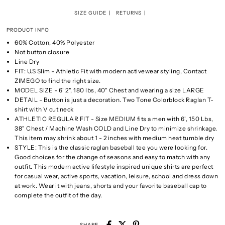
SIZE GUIDE
RETURNS
PRODUCT INFO
60% Cotton, 40% Polyester
Not button closure
Line Dry
FIT: U.S Slim - Athletic Fit with modern activewear styling, Contact
ZIMEGO to find the right size.
MODEL SIZE - 6' 2", 180 lbs, 40" Chest and wearing a size LARGE
DETAIL - Button is just a decoration. Two Tone Colorblock Raglan T-
shirt with V cut neck
ATHLETIC REGULAR FIT - Size MEDIUM fits a men with 6', 150 Lbs,
38" Chest / Machine Wash COLD and Line Dry to minimize shrinkage.
This item may shrink about 1 - 2 inches with medium heat tumble dry
STYLE: This is the classic raglan baseball tee you were looking for.
Good choices for the change of seasons and easy to match with any
outfit. This modern active lifestyle inspired unique shirts are perfect
for casual wear, active sports, vacation, leisure, school and dress down
at work. Wear it with jeans, shorts and your favorite baseball cap to
complete the outfit of the day.
SHARE