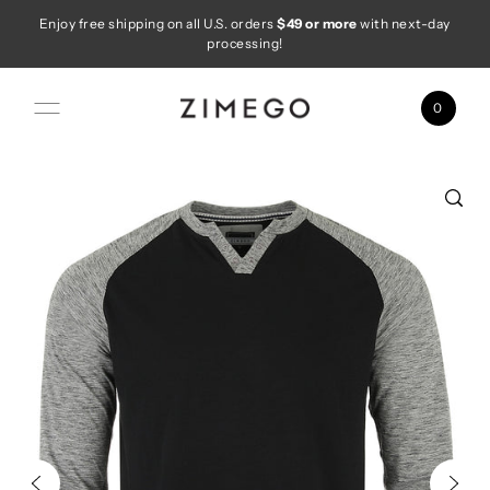
Enjoy free shipping on all U.S. orders
$49 or more
with next-day
Skip to content
processing!
0