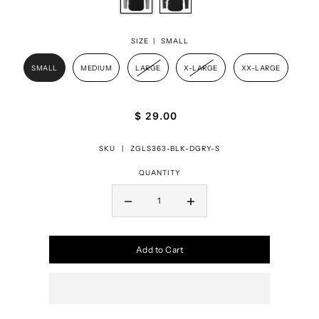
SIZE |
SMALL
SMALL
MEDIUM
LARGE
X-LARGE
XX-LARGE
$ 29.00
SKU |
ZGLS363-BLK-DGRY-S
QUANTITY
Add to Cart