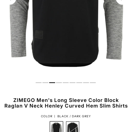
ZIMEGO Men's Long Sleeve Color Block
Raglan V Neck Henley Curved Hem Slim Shirts
COLOR |
BLACK / DARK GREY