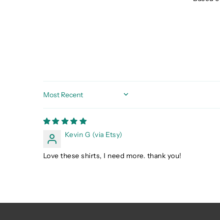
Sort by
Kevin G (via Etsy)
Love these shirts, I need more. thank you!