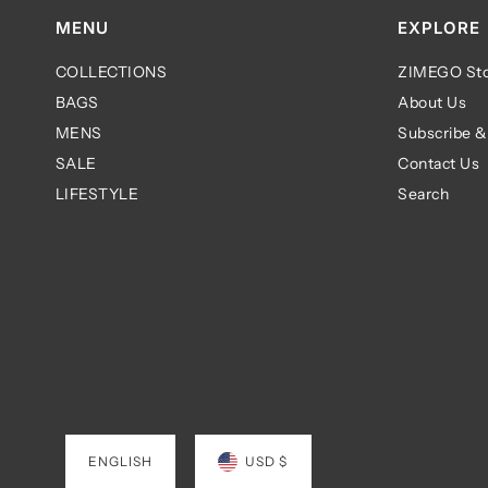
MENU
EXPLORE
COLLECTIONS
ZIMEGO Sto
BAGS
About Us
MENS
Subscribe &
SALE
Contact Us
LIFESTYLE
Search
ENGLISH
USD $