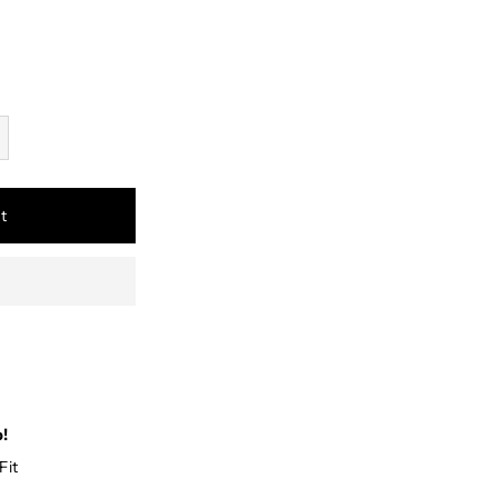
t
p!
Fit