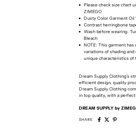
Please check size chart 
ZIMEGO
Dusty Color Garment Oil 
Contrast herringbone tape
Wash before wearing. Tu
Bleach
NOTE: This garment has u
variations of shading and
unique characteristics of
Dream Supply Clothing's stra
efficient design, quality pr
Dream Supply Clothing comb
in top quality, with a perfect
DREAM SUPPLY by ZIME
SHARE