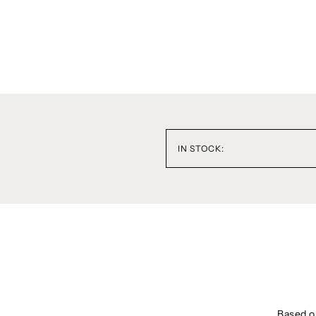
IN STOCK:
Based on