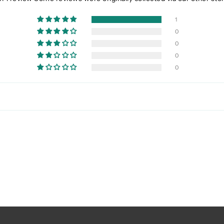
1
0
0
0
0