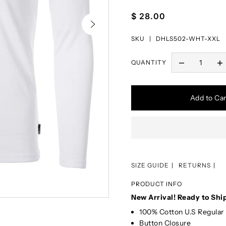
$ 28.00
SKU |
DHLS502-WHT-XXL
QUANTITY
Add to Car
SIZE GUIDE
RETURNS
PRODUCT INFO
New Arrival! Ready to Shi
100% Cotton U.S Regular 
Button Closure