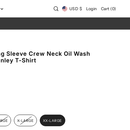
USD $
Login
Cart
(
0
)
g Sleeve Crew Neck Oil Wash
nley T-Shirt
ARGE
X-LARGE
XX-LARGE