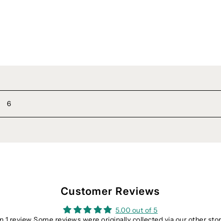
6
Customer Reviews
5.00 out of 5
 1 review Some reviews were originally collected via our other sto