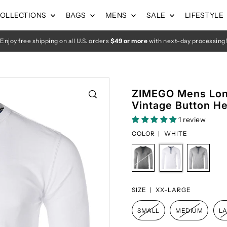
OLLECTIONS
BAGS
MENS
SALE
LIFESTYLE
Enjoy free shipping on all U.S. orders
$49 or more
with next-day processing!
ZIMEGO Mens Lon
Vintage Button He
1 review
COLOR |
WHITE
SIZE |
XX-LARGE
SMALL
MEDIUM
L