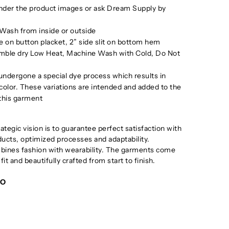
under the product images or ask Dream Supply by
Wash from inside or outside
 on button placket, 2” side slit on bottom hem
mble dry Low Heat, Machine Wash with Cold, Do Not
ndergone a special dye process which results in
 color. These variations are intended and added to the
 this garment
tegic vision is to guarantee perfect satisfaction with
oducts, optimized processes and adaptability.
ines fashion with wearability. The garments come
 fit and beautifully crafted from start to finish.
GO