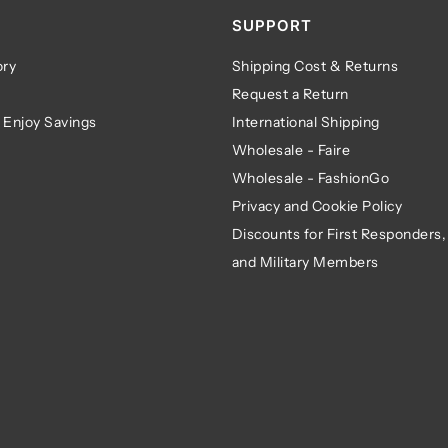
SUPPORT
ry
Shipping Cost & Returns
Request a Return
 Enjoy Savings
International Shipping
Wholesale - Faire
Wholesale - FashionGo
Privacy and Cookie Policy
Discounts for First Responders,
and Military Members