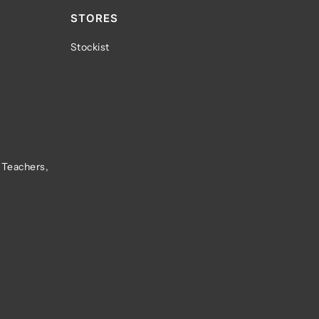
STORES
Stockist
 Teachers,