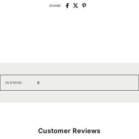
SHARE
8
IN STOCK:
Customer Reviews