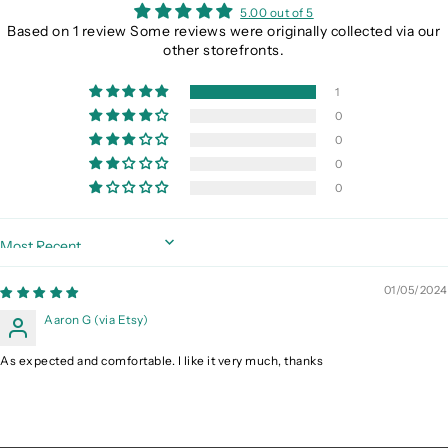
5.00 out of 5
Based on 1 review Some reviews were originally collected via our
other storefronts.
1
0
0
0
0
Sort by
01/05/2024
Aaron G (via Etsy)
As expected and comfortable. I like it very much, thanks