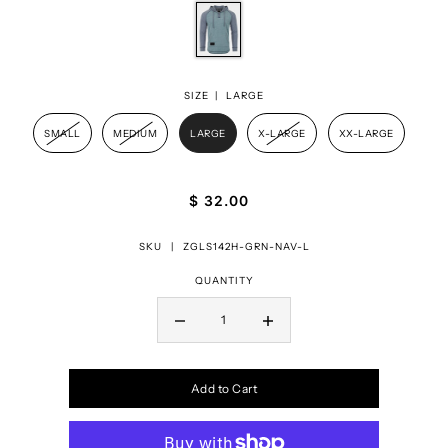
SIZE |
LARGE
SMALL
MEDIUM
LARGE
X-LARGE
XX-LARGE
$ 32.00
SKU |
ZGLS142H-GRN-NAV-L
QUANTITY
Add to Cart