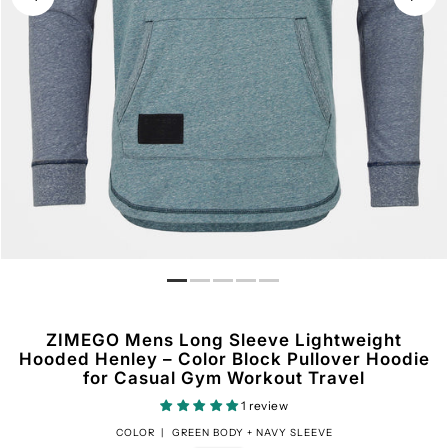
ZIMEGO Mens Long Sleeve Lightweight
Hooded Henley – Color Block Pullover Hoodie
for Casual Gym Workout Travel
1 review
COLOR |
GREEN BODY + NAVY SLEEVE