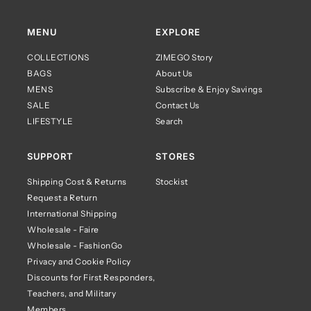
MENU
EXPLORE
COLLECTIONS
ZIMEGO Story
BAGS
About Us
MENS
Subscribe & Enjoy Savings
SALE
Contact Us
LIFESTYLE
Search
SUPPORT
STORES
Shipping Cost & Returns
Stockist
Request a Return
International Shipping
Wholesale - Faire
Wholesale - FashionGo
Privacy and Cookie Policy
Discounts for First Responders,
Teachers, and Military
Members