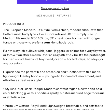
More payment options
SIZE GUIDE
RETURNS
PRODUCT INFO
The European Modern-Fit cut delivers a clean, modern silhouette that
flatters most body types. For a more relaxed U.S. fit, simply size up.
Medium fits model 6’0”, 165 lbs, 39” chest. Ideal for men with longer
torsos or those who prefer a semi-long body look.
Pair this stylish pullover with jeans, joggers, or chinos for everyday wear,
or throw it on after a workout for an easy athletic vibe. It’s the perfect gift
for men — dad, husband, boyfriend, or son — for birthdays, holidays, or
any occasion.
Experience the perfect blend of fashion and function with this men’s
lightweight Henley hoodie — your go-to for comfort, movement, and
effortless streetwear style."
• Stylish Color Block Design: Modern contrast raglan sleeves and bold
color blocking give this hoodie a sporty, hipster-inspired edge for casual
or athletic wear.
• Premium Cotton-Poly Blend: Lightweight, breathable, and soft fabric
keeps you comfortable whether you’re working out, traveling, or