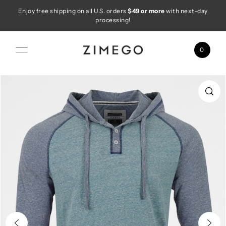
Enjoy free shipping on all U.S. orders
$49 or more
with next-day
Skip to content
processing!
0