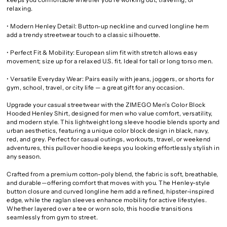
relaxing.
• Modern Henley Detail: Button-up neckline and curved longline hem
add a trendy streetwear touch to a classic silhouette.
• Perfect Fit & Mobility: European slim fit with stretch allows easy
movement; size up for a relaxed U.S. fit. Ideal for tall or long torso men.
• Versatile Everyday Wear: Pairs easily with jeans, joggers, or shorts for
gym, school, travel, or city life — a great gift for any occasion.
Upgrade your casual streetwear with the ZIMEGO Men’s Color Block
Hooded Henley Shirt, designed for men who value comfort, versatility,
and modern style. This lightweight long sleeve hoodie blends sporty and
urban aesthetics, featuring a unique color block design in black, navy,
red, and grey. Perfect for casual outings, workouts, travel, or weekend
adventures, this pullover hoodie keeps you looking effortlessly stylish in
any season.
Crafted from a premium cotton-poly blend, the fabric is soft, breathable,
and durable—offering comfort that moves with you. The Henley-style
button closure and curved longline hem add a refined, hipster-inspired
edge, while the raglan sleeves enhance mobility for active lifestyles.
Whether layered over a tee or worn solo, this hoodie transitions
seamlessly from gym to street.