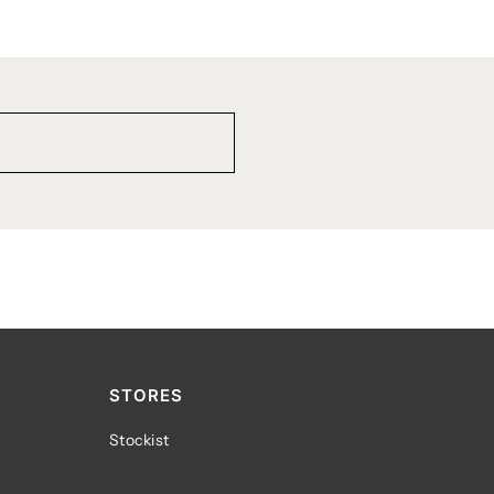
STORES
Stockist