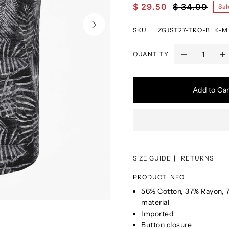
$ 29.50
$ 34.00
Sal
SKU |
ZGJST27-TRO-BLK-M
QUANTITY
Add to Car
SIZE GUIDE
RETURNS
PRODUCT INFO
56% Cotton, 37% Rayon, 7
material
Imported
Button closure