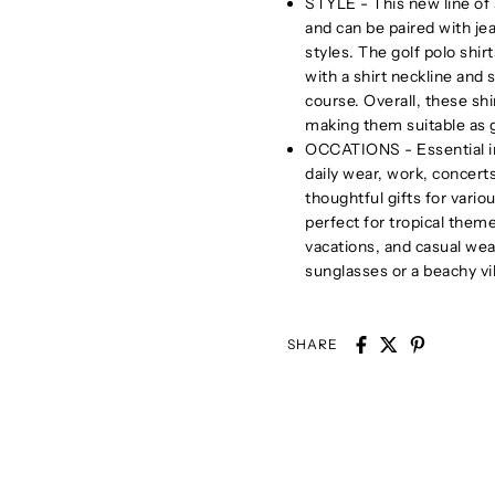
STYLE - This new line of s
and can be paired with jea
styles. The golf polo shir
with a shirt neckline and 
course. Overall, these sh
making them suitable as gi
OCCATIONS - Essential in 
daily wear, work, concer
thoughtful gifts for vari
perfect for tropical them
vacations, and casual wear
sunglasses or a beachy vi
SHARE