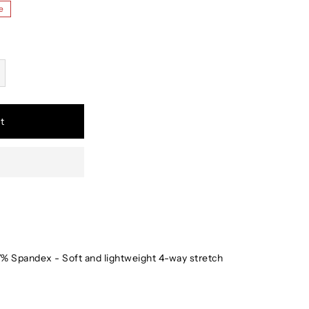
e
t
% Spandex - Soft and lightweight 4-way stretch