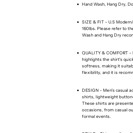
Hand Wash, Hang Dry, Do
SIZE & FIT - U.S Modern/R
160lbs. Please refer to th
Wash and Hang Dry rec
QUALITY & COMFORT - Men'
highlights the shirt's quic
softness, making it suitab
flexibility, and it is rec
DESIGN - Men's casual ac
shirts, lightweight button
These shirts are presented
occasions, from casual o
formal events.