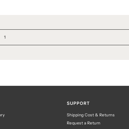
1
SUPPORT
ry
Shipping Cost & Returns
Request a Return