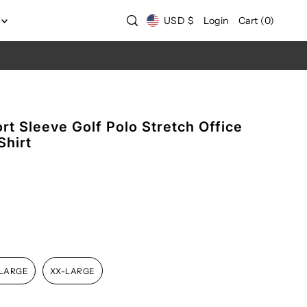
USD $
Login
Cart
(
0
)
t Sleeve Golf Polo Stretch Office
Shirt
-LARGE
XX-LARGE