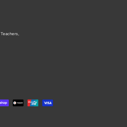
 Teachers,