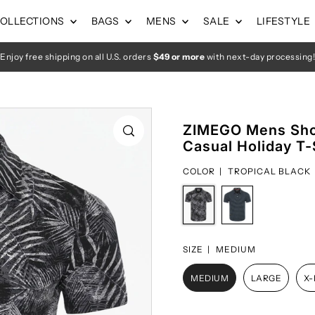
OLLECTIONS
BAGS
MENS
SALE
LIFESTYLE
Enjoy free shipping on all U.S. orders
$49 or more
with next-day processing!
ZIMEGO Mens Shor
Casual Holiday T-
COLOR |
TROPICAL BLACK
SIZE |
MEDIUM
MEDIUM
LARGE
X