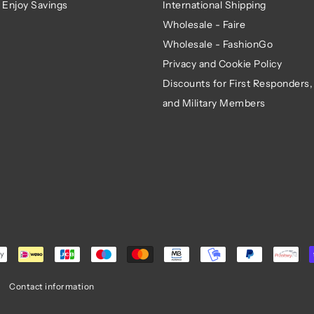
 Enjoy Savings
International Shipping
Wholesale - Faire
Wholesale - FashionGo
Privacy and Cookie Policy
Discounts for First Responders,
and Military Members
Contact information