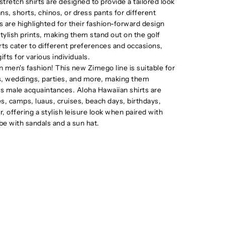
tretch shirts are designed to provide a tailored look
ns, shorts, chinos, or dress pants for different
ts are highlighted for their fashion-forward design
stylish prints, making them stand out on the golf
irts cater to different preferences and occasions,
fts for various individuals.
men's fashion! This new Zimego line is suitable for
ts, weddings, parties, and more, making them
ous male acquaintances. Aloha Hawaiian shirts are
es, camps, luaus, cruises, beach days, birthdays,
, offering a stylish leisure look when paired with
be with sandals and a sun hat.