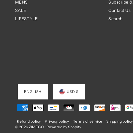
MENS
Subscribe &
SALE
Contact Us
LIFESTYLE
Search
ENGLISH
USD $
Refund policy
Privacy policy
Terms of service
Shipping policy
© 2026 ZIMEGO
•
Powered by Shopify