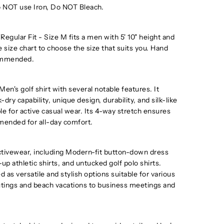
 NOT use Iron, Do NOT Bleach.
egular Fit - Size M fits a men with 5' 10" height and
e size chart to choose the size that suits you. Hand
ommended.
s golf shirt with several notable features. It
k-dry capability, unique design, durability, and silk-like
le for active casual wear. Its 4-way stretch ensures
ommended for all-day comfort.
tivewear, including Modern-fit button-down dress
-up athletic shirts, and untucked golf polo shirts.
 as versatile and stylish options suitable for various
utings and beach vacations to business meetings and