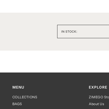
IN STOCK:
MENU
EXPLORE
COLLECTIONS
ZIMEGO Sto
BAGS
About Us