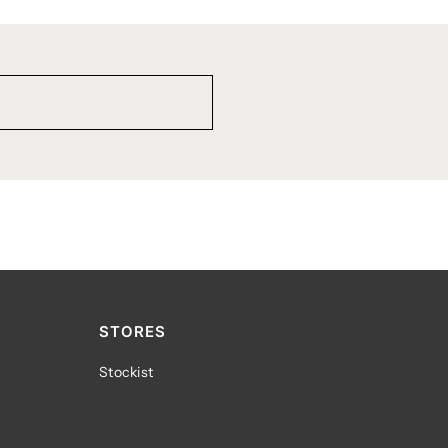
STORES
Stockist