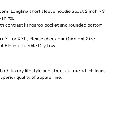
 semi Longline short sleeve hoodie about 2 inch ~ 3
-shirts.
ith contrast kangaroo pocket and rounded bottom
wear XL or XXL, Please check our Garment Size. -
ot Bleach, Tumble Dry Low
th luxury lifestyle and street culture which leads
uperior quality of apparel line.