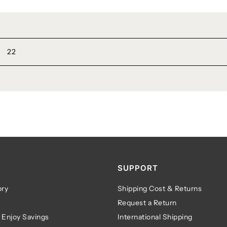
22
SUPPORT
ry
Shipping Cost & Returns
Request a Return
 Enjoy Savings
International Shipping