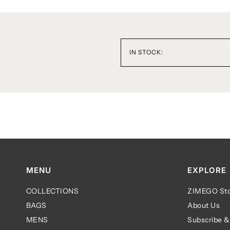
IN STOCK:
MENU
EXPLORE
COLLECTIONS
ZIMEGO Sto
BAGS
About Us
MENS
Subscribe &