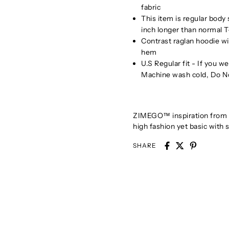
fabric
This item is regular body
inch longer than normal T
Contrast raglan hoodie w
hem
U.S Regular fit - If you 
Machine wash cold, Do N
ZIMEGO™ inspiration from bo
high fashion yet basic with s
SHARE