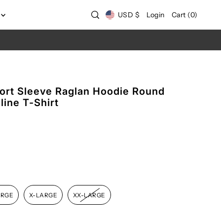
USD $
Login
Cart
(
0
)
rt Sleeve Raglan Hoodie Round
ine T-Shirt
ARGE
X-LARGE
XX-LARGE