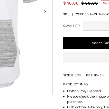
$ 16.66
$ 30.00
Sal
SKU |
ZGSS150H-WHT-HGR
QUANTITY
Add to Car
SIZE GUIDE
RETURNS
PRODUCT INFO
Cotton Poly Blended
Please check the image of
purchase.
60% cotton, 40% poly, He