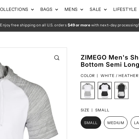
OLLECTIONS
BAGS
MENS
SALE
LIFESTYLE
Enjoy free shipping on all U.S. orders
$49 or more
with next-day processing!
ZIMEGO Men's Sho
Bottom Semi Longl
COLOR |
WHITE / HEATHER
SIZE |
SMALL
SMALL
MEDIUM
L