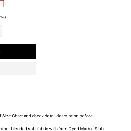
e
Y-S
t
 Size Chart and check detail description before
ather blended soft fabric with Yarn Dyed Marble Slub