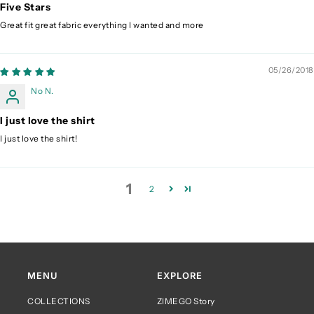
Five Stars
Great fit great fabric everything I wanted and more
05/26/2018
No N.
I just love the shirt
I just love the shirt!
1
2
MENU
EXPLORE
COLLECTIONS
ZIMEGO Story