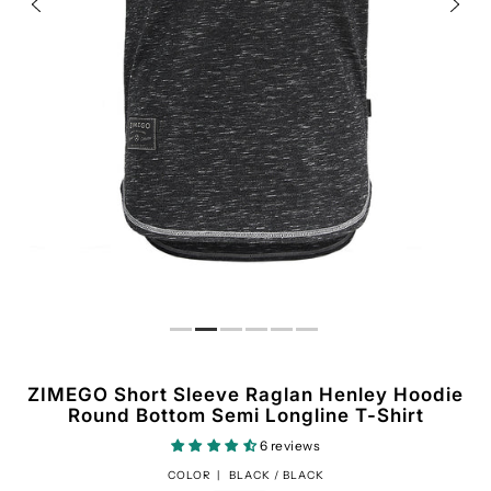
ZIMEGO Short Sleeve Raglan Henley Hoodie
Round Bottom Semi Longline T-Shirt
6 reviews
COLOR |
BLACK / BLACK