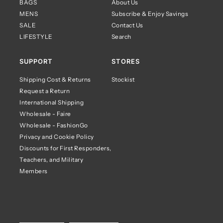
BAGS
About Us
MENS
Subscribe & Enjoy Savings
SALE
Contact Us
LIFESTYLE
Search
SUPPORT
STORES
Shipping Cost & Returns
Stockist
Request a Return
International Shipping
Wholesale - Faire
Wholesale - FashionGo
Privacy and Cookie Policy
Discounts for First Responders,
Teachers, and Military
Members