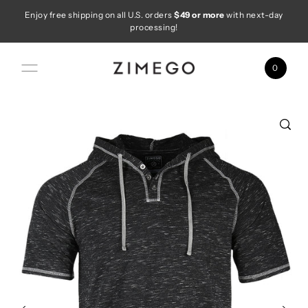
Enjoy free shipping on all U.S. orders
$49 or more
with next-day
Skip to content
processing!
0