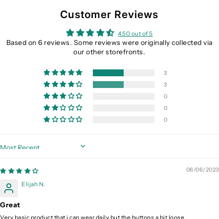
Customer Reviews
4.50 out of 5
Based on 6 reviews. Some reviews were originally collected via
our other storefronts.
3
3
0
0
0
Sort by
06/06/2023
Elijah N.
Great
Very basic product that i can wear daily but the buttons a bit loose