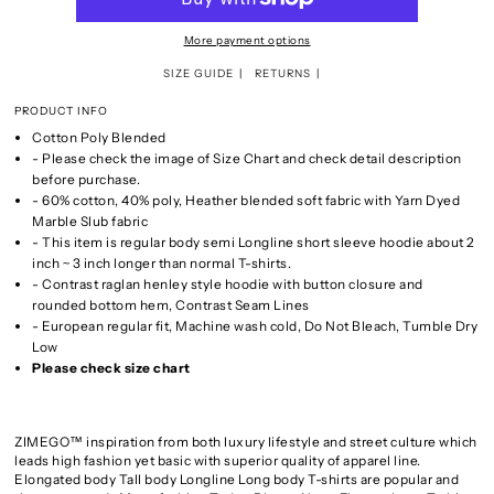
More payment options
SIZE GUIDE
RETURNS
PRODUCT INFO
Cotton Poly Blended
- Please check the image of Size Chart and check detail description
before purchase.
- 60% cotton, 40% poly, Heather blended soft fabric with Yarn Dyed
Marble Slub fabric
- This item is regular body semi Longline short sleeve hoodie about 2
inch ~ 3 inch longer than normal T-shirts.
- Contrast raglan henley style hoodie with button closure and
rounded bottom hem, Contrast Seam Lines
- European regular fit, Machine wash cold, Do Not Bleach, Tumble Dry
Low
Please check size chart
ZIMEGO™ inspiration from both luxury lifestyle and street culture which
leads high fashion yet basic with superior quality of apparel line.
Elongated body Tall body Longline Long body T-shirts are popular and