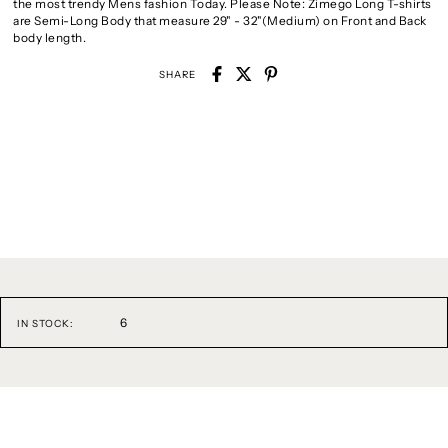
the most trendy Mens fashion Today. Please Note: Zimego Long T-shirts
are Semi-Long Body that measure 29" - 32"(Medium) on Front and Back
body length.
SHARE
6
IN STOCK: