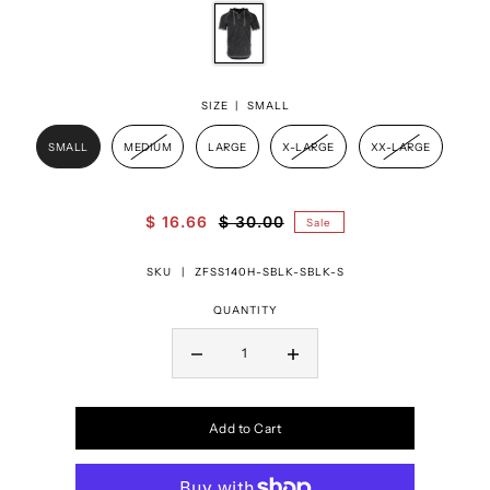
SIZE |
SMALL
SMALL
MEDIUM
LARGE
X-LARGE
XX-LARGE
$ 16.66
$ 30.00
Sale
SKU |
ZFSS140H-SBLK-SBLK-S
QUANTITY
Add to Cart