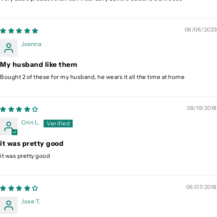
06/06/2023
Joanna
My husband like them
Bought 2 of these for my husband, he wears it all the time at home
09/19/2018
Orin L.
it was pretty good
it was pretty good
06/07/2018
Jose T.