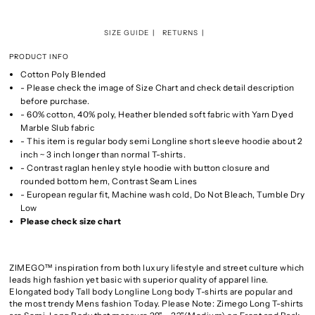
SIZE GUIDE
RETURNS
PRODUCT INFO
Cotton Poly Blended
- Please check the image of Size Chart and check detail description
before purchase.
- 60% cotton, 40% poly, Heather blended soft fabric with Yarn Dyed
Marble Slub fabric
- This item is regular body semi Longline short sleeve hoodie about 2
inch ~ 3 inch longer than normal T-shirts.
- Contrast raglan henley style hoodie with button closure and
rounded bottom hem, Contrast Seam Lines
- European regular fit, Machine wash cold, Do Not Bleach, Tumble Dry
Low
Please check size chart
ZIMEGO™ inspiration from both luxury lifestyle and street culture which
leads high fashion yet basic with superior quality of apparel line.
Elongated body Tall body Longline Long body T-shirts are popular and
the most trendy Mens fashion Today. Please Note: Zimego Long T-shirts