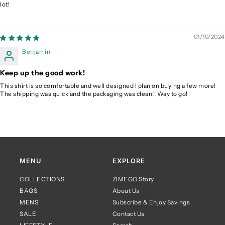
lot!
01/10/2024
Benjamin
Keep up the good work!
This shirt is so comfortable and well designed I plan on buying a few more!
The shipping was quick and the packaging was clean!! Way to go!
MENU
EXPLORE
COLLECTIONS
ZIMEGO Story
BAGS
About Us
MENS
Subscribe & Enjoy Savings
SALE
Contact Us