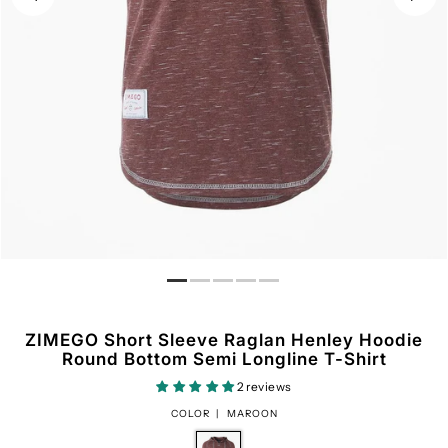
ZIMEGO Short Sleeve Raglan Henley Hoodie
Round Bottom Semi Longline T-Shirt
2 reviews
COLOR |
MAROON