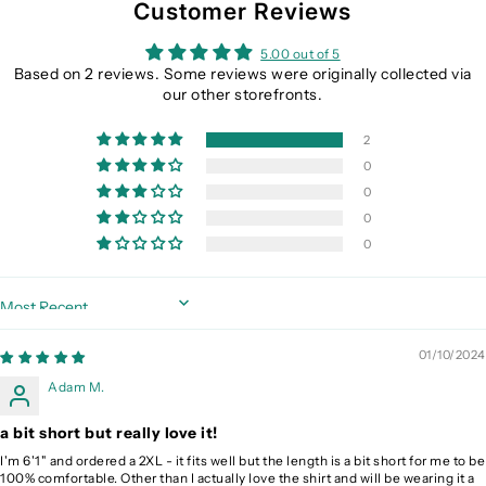
Customer Reviews
5.00 out of 5
Based on 2 reviews. Some reviews were originally collected via
our other storefronts.
2
0
0
0
0
Sort by
01/10/2024
Adam M.
a bit short but really love it!
I'm 6'1" and ordered a 2XL - it fits well but the length is a bit short for me to be
100% comfortable. Other than I actually love the shirt and will be wearing it a