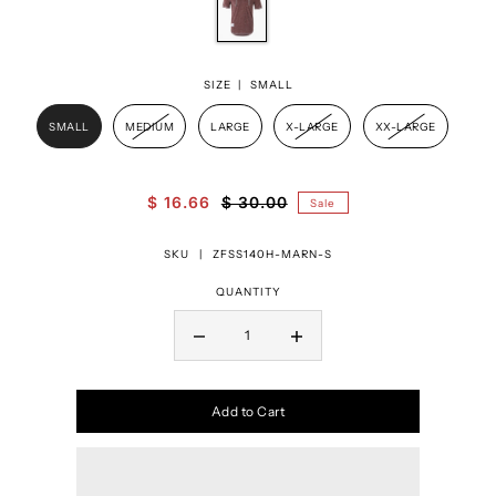
SIZE |
SMALL
SMALL
MEDIUM
LARGE
X-LARGE
XX-LARGE
$ 16.66
$ 30.00
Sale
SKU |
ZFSS140H-MARN-S
QUANTITY
Add to Cart