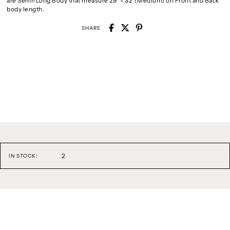
are Semi-Long Body that measure 29" - 32"(Medium) on Front and Back
body length.
SHARE
2
IN STOCK: