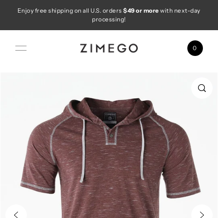
Enjoy free shipping on all U.S. orders
$49 or more
with next-day
Skip to content
processing!
0