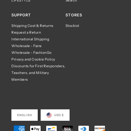
LIFESTYLE
Search
SUPPORT
STORES
Shipping Cost & Returns
Stockist
Request a Return
International Shipping
Wholesale - Faire
Wholesale - FashionGo
Privacy and Cookie Policy
Discounts for First Responders,
Teachers, and Military
Members
ENGLISH
USD $