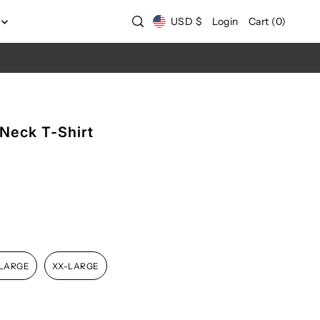
USD $
Login
Cart
(
0
)
-Neck T-Shirt
-LARGE
XX-LARGE