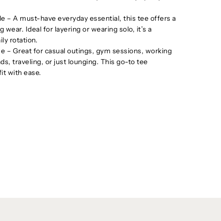
le – A must-have everyday essential, this tee offers a
g wear. Ideal for layering or wearing solo, it’s a
ily rotation.
 – Great for casual outings, gym sessions, working
s, traveling, or just lounging. This go-to tee
it with ease.