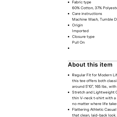
Fabric type
60% Cotton, 37% Polyest
Care instructions
Machine Wash, Tumble D
Origin
Imported
Closure type
Pull On
About this item
Regular Fit for Modern Li
this tee offers both clas
around 5'10", 165 lbs, with
Stretch and Lightweight C
thin V-neck t-shirt with 
no matter where life take
Flattering Athletic Casual
that clean, laid-back look