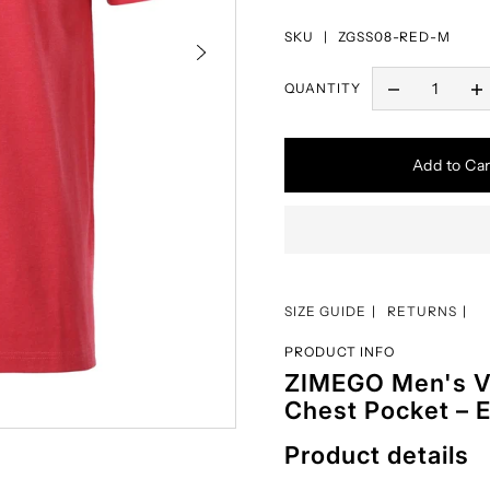
SKU |
ZGSS08-RED-M
QUANTITY
Add to Car
SIZE GUIDE
RETURNS
PRODUCT INFO
ZIMEGO Men's V-
Chest Pocket – E
Product details