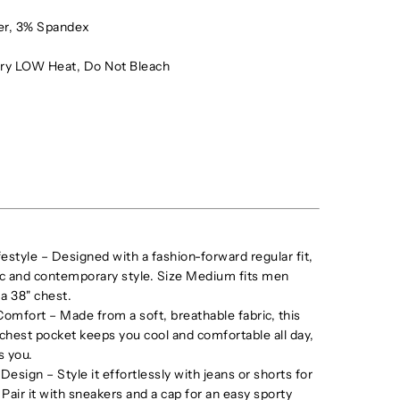
er, 3% Spandex
ry LOW Heat, Do Not Bleach
festyle – Designed with a fashion-forward regular fit,
sic and contemporary style. Size Medium fits men
 a 38" chest.
omfort – Made from a soft, breathable fabric, this
a chest pocket keeps you cool and comfortable all day,
s you.
 Design – Style it effortlessly with jeans or shorts for
. Pair it with sneakers and a cap for an easy sporty