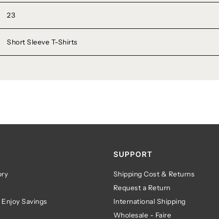
23
Short Sleeve T-Shirts
SUPPORT
ry
Shipping Cost & Returns
Request a Return
 Enjoy Savings
International Shipping
Wholesale - Faire