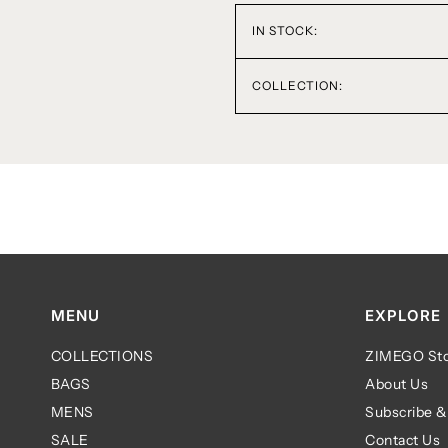
IN STOCK:
COLLECTION:
MENU
EXPLORE
COLLECTIONS
ZIMEGO Sto
BAGS
About Us
MENS
Subscribe &
SALE
Contact Us