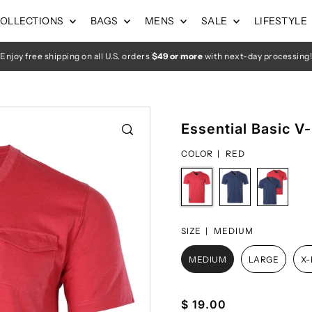
OLLECTIONS
BAGS
MENS
SALE
LIFESTYLE
Enjoy free shipping on all U.S. orders
$49 or more
with next-day processing!
Essential Basic V
COLOR |
RED
SIZE |
MEDIUM
MEDIUM
LARGE
X
$ 19.00