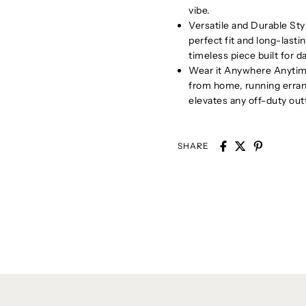
vibe.
Versatile and Durable Sty
perfect fit and long-lastin
timeless piece built for da
Wear it Anywhere Anytime
from home, running errand
elevates any off-duty outf
SHARE