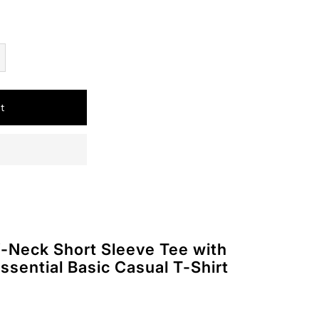
t
Neck Short Sleeve Tee with
ssential Basic Casual T-Shirt