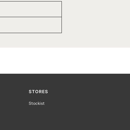
STORES
Stockist