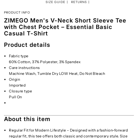
SIZE GUIDE
RETURNS
PRODUCT INFO
ZIMEGO Men's V-Neck Short Sleeve Tee
with Chest Pocket – Essential Basic
Casual T-Shirt
Product details
Fabric type
60% Cotton, 37% Polyester, 3% Spandex
Care instructions
Machine Wash, Tumble Dry LOW Heat, Do Not Bleach
Origin
Imported
Closure type
Pull On
About this item
Regular Fit for Modern Lifestyle – Designed with a fashion-forward
regular fit, this tee offers both classic and contemporary style. Size