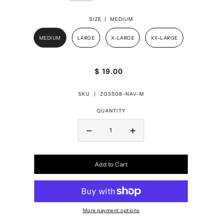
SIZE |
MEDIUM
MEDIUM
LARGE
X-LARGE
XX-LARGE
$ 19.00
SKU |
ZGSS08-NAV-M
QUANTITY
Add to Cart
More payment options