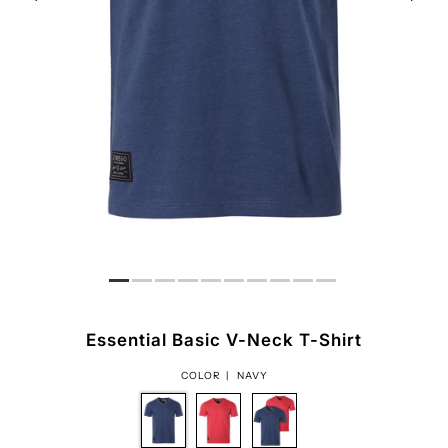
Essential Basic V-Neck T-Shirt
COLOR |
NAVY