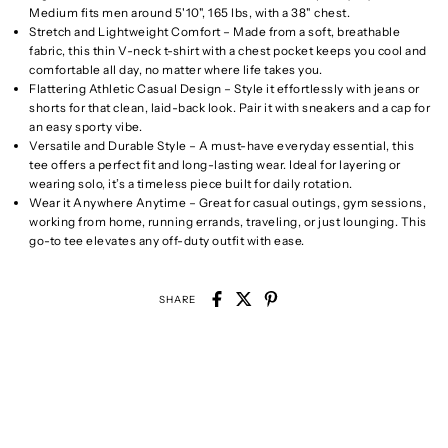
Medium fits men around 5'10", 165 lbs, with a 38" chest.
Stretch and Lightweight Comfort – Made from a soft, breathable
fabric, this thin V-neck t-shirt with a chest pocket keeps you cool and
comfortable all day, no matter where life takes you.
Flattering Athletic Casual Design – Style it effortlessly with jeans or
shorts for that clean, laid-back look. Pair it with sneakers and a cap for
an easy sporty vibe.
Versatile and Durable Style – A must-have everyday essential, this
tee offers a perfect fit and long-lasting wear. Ideal for layering or
wearing solo, it’s a timeless piece built for daily rotation.
Wear it Anywhere Anytime – Great for casual outings, gym sessions,
working from home, running errands, traveling, or just lounging. This
go-to tee elevates any off-duty outfit with ease.
SHARE