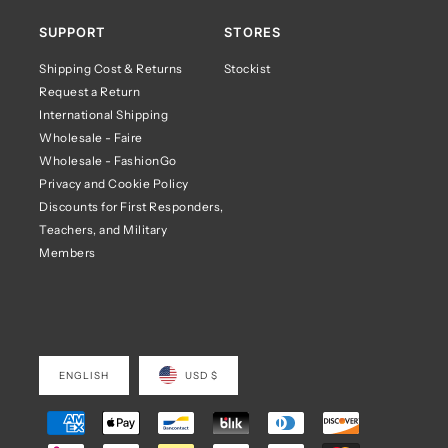
SUPPORT
STORES
Shipping Cost & Returns
Stockist
Request a Return
International Shipping
Wholesale - Faire
Wholesale - FashionGo
Privacy and Cookie Policy
Discounts for First Responders,
Teachers, and Military
Members
ENGLISH
USD $