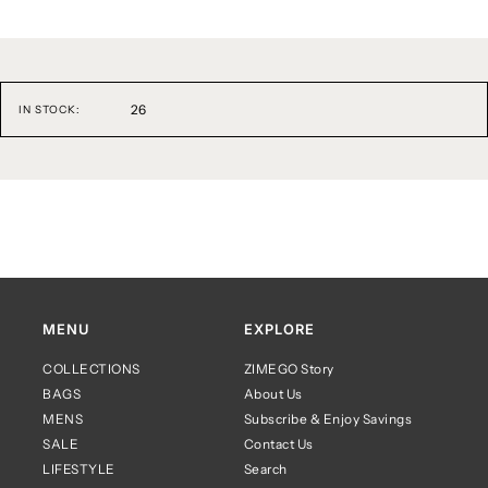
26
IN STOCK:
MENU
EXPLORE
COLLECTIONS
ZIMEGO Story
BAGS
About Us
MENS
Subscribe & Enjoy Savings
SALE
Contact Us
LIFESTYLE
Search