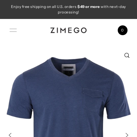
Enjoy free shipping on all U.S. orders
$49 or more
with next-day
Skip to content
processing!
0