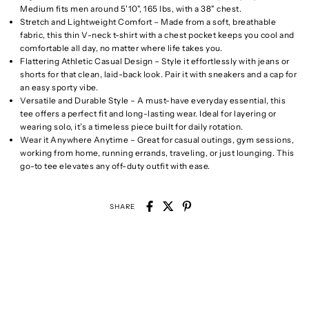
Medium fits men around 5'10", 165 lbs, with a 38" chest.
Stretch and Lightweight Comfort – Made from a soft, breathable
fabric, this thin V-neck t-shirt with a chest pocket keeps you cool and
comfortable all day, no matter where life takes you.
Flattering Athletic Casual Design – Style it effortlessly with jeans or
shorts for that clean, laid-back look. Pair it with sneakers and a cap for
an easy sporty vibe.
Versatile and Durable Style – A must-have everyday essential, this
tee offers a perfect fit and long-lasting wear. Ideal for layering or
wearing solo, it’s a timeless piece built for daily rotation.
Wear it Anywhere Anytime – Great for casual outings, gym sessions,
working from home, running errands, traveling, or just lounging. This
go-to tee elevates any off-duty outfit with ease.
SHARE