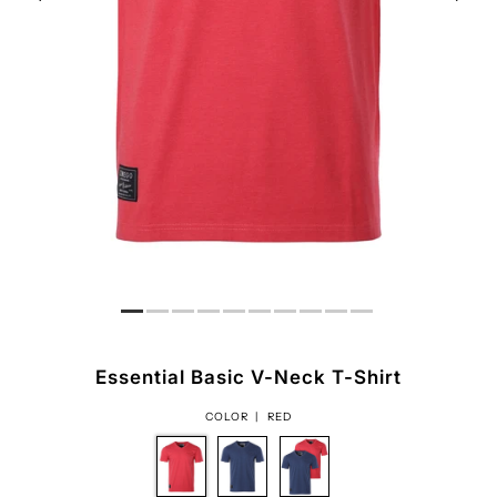
Essential Basic V-Neck T-Shirt
COLOR |
RED