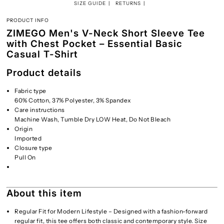
SIZE GUIDE
RETURNS
PRODUCT INFO
ZIMEGO Men's V-Neck Short Sleeve Tee
with Chest Pocket – Essential Basic
Casual T-Shirt
Product details
Fabric type
60% Cotton, 37% Polyester, 3% Spandex
Care instructions
Machine Wash, Tumble Dry LOW Heat, Do Not Bleach
Origin
Imported
Closure type
Pull On
About this item
Regular Fit for Modern Lifestyle – Designed with a fashion-forward
regular fit, this tee offers both classic and contemporary style. Size