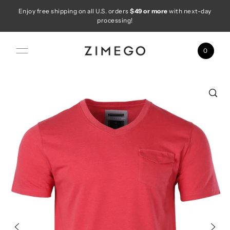
Enjoy free shipping on all U.S. orders
$49 or more
with next-day
Skip to content
processing!
0