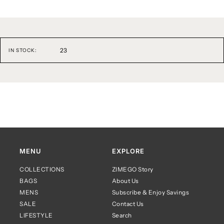
23
IN STOCK:
MENU
EXPLORE
COLLECTIONS
ZIMEGO Story
BAGS
About Us
MENS
Subscribe & Enjoy Savings
SALE
Contact Us
LIFESTYLE
Search