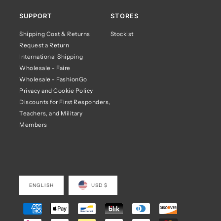
SUPPORT
STORES
Shipping Cost & Returns
Stockist
Request a Return
International Shipping
Wholesale - Faire
Wholesale - FashionGo
Privacy and Cookie Policy
Discounts for First Responders,
Teachers, and Military
Members
ENGLISH
USD $