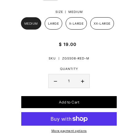
SIZE |
MEDIUM
MEDIUM
LARGE
X-LARGE
XX-LARGE
$ 19.00
SKU |
ZGSS08-RED-M
QUANTITY
Add to Cart
More payment options